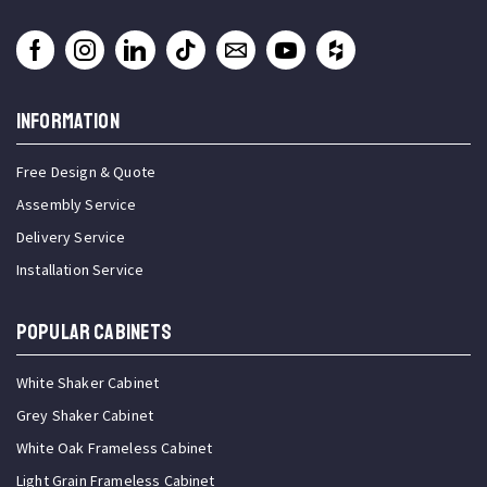
INFORMATION
Free Design & Quote
Assembly Service
Delivery Service
Installation Service
Popular Cabinets
White Shaker Cabinet
Grey Shaker Cabinet
White Oak Frameless Cabinet
Light Grain Frameless Cabinet