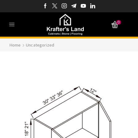
0
Home
Uncategorized