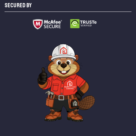
SECURED BY