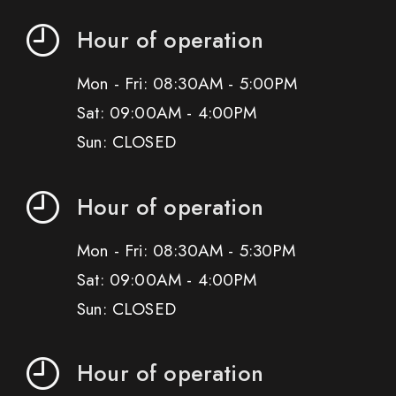
Hour of operation
Mon - Fri: 08:30AM - 5:00PM
Sat: 09:00AM - 4:00PM
Sun: CLOSED
Hour of operation
Mon - Fri: 08:30AM - 5:30PM
Sat: 09:00AM - 4:00PM
Sun: CLOSED
Hour of operation