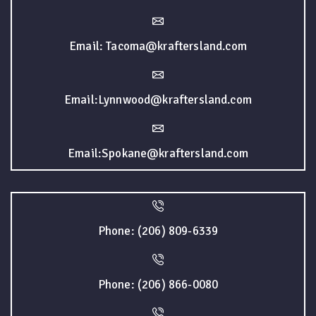
Email: Tacoma@kraftersland.com
Email:Lynnwood@kraftersland.com
Email:Spokane@kraftersland.com
Phone: (206) 809-6339
Phone: (206) 866-0080