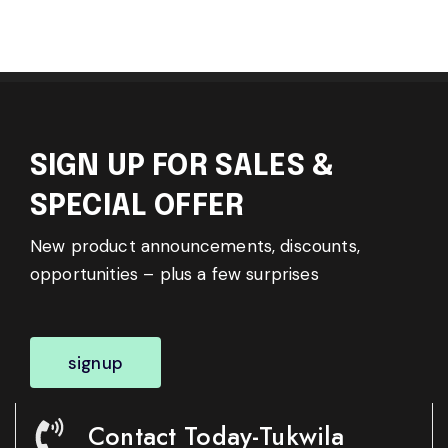
SIGN UP FOR SALES &
SPECIAL OFFER
New product announcements, discounts,
opportunities – plus a few surprises
signup
Contact Today-Tukwila