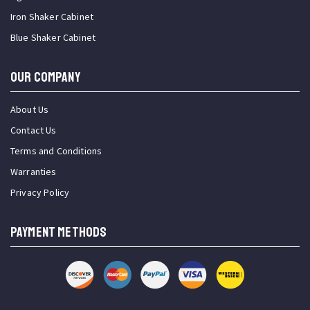
Iron Shaker Cabinet
Blue Shaker Cabinet
OUR COMPANY
About Us
Contact Us
Terms and Conditions
Warranties
Privacy Policy
PAYMENT METHODS