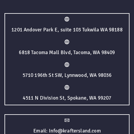
1201 Andover Park E, suite 103 Tukwila WA 98188
6818 Tacoma Mall Blvd, Tacoma, WA 98409
5710 196th St SW, Lynnwood, WA 98036
4511 N Division St, Spokane, WA 99207
Email: Info@kraftersland.com