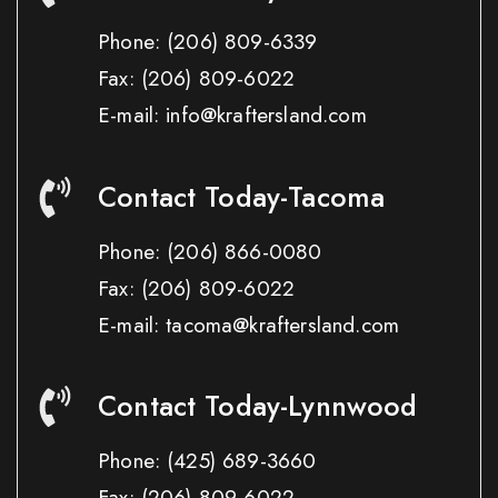
Phone:
(206) 809-6339
Fax:
(206) 809-6022
E-mail: info@kraftersland.com
Contact Today-Tacoma
Phone:
(206) 866-0080
Fax:
(206) 809-6022
E-mail: tacoma@kraftersland.com
Contact Today-Lynnwood
Phone:
(425) 689-3660
Fax:
(206) 809-6022