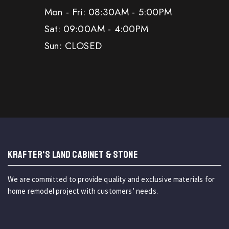
Mon - Fri: 08:30AM - 5:00PM
Sat: 09:00AM - 4:00PM
Sun: CLOSED
KRAFTER'S LAND CABINET & STONE
We are committed to provide quality and exclusive materials for
home remodel project with customers’ needs.