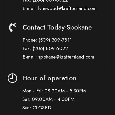
E-mail: lynnwood@kraftersland.com
Contact Today-Spokane
Phone:
(509) 309-7811
Fax:
(206) 809-6022
E-mail: spokane@kraftersland.com
Hour of operation
Mon - Fri: 08:30AM - 5:30PM
Sat: 09:00AM - 4:00PM
Sun: CLOSED