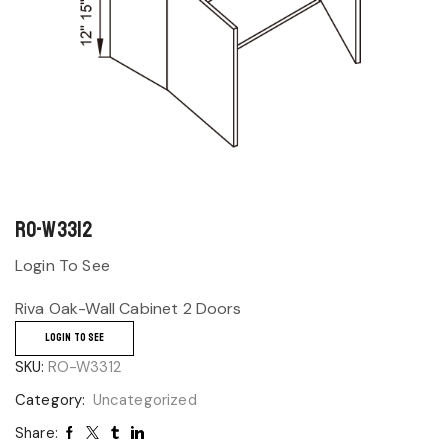
RO-W3312
Login To See
Riva Oak-Wall Cabinet 2 Doors
LOGIN TO SEE
SKU:
RO-W3312
Category:
Uncategorized
Share: