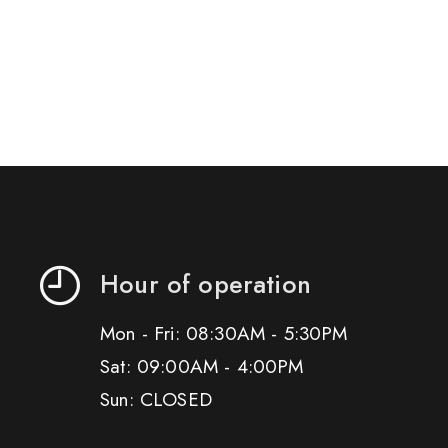
Hour of operation
Mon - Fri: 08:30AM - 5:30PM
Sat: 09:00AM - 4:00PM
Sun: CLOSED