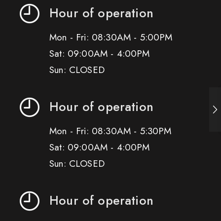
Hour of operation
Mon - Fri: 08:30AM - 5:00PM
Sat: 09:00AM - 4:00PM
Sun: CLOSED
Hour of operation
Mon - Fri: 08:30AM - 5:30PM
Sat: 09:00AM - 4:00PM
Sun: CLOSED
Hour of operation