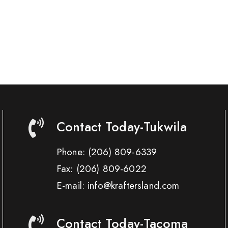
Contact Today-Tukwila
Phone:
(206) 809-6339
Fax:
(206) 809-6022
E-mail: info@kraftersland.com
Contact Today-Tacoma