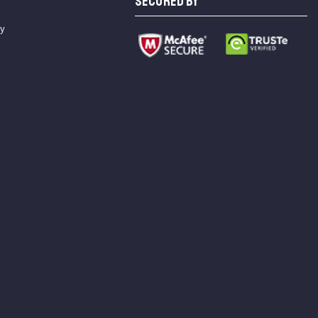
SECURED BY
cy