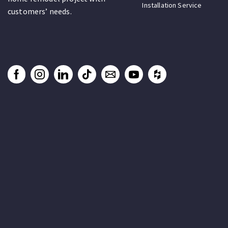
Installation Service
customers’ needs.