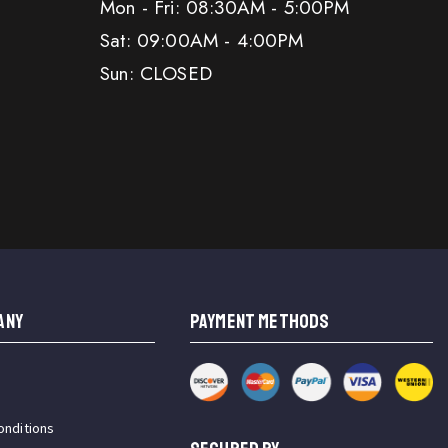
Mon - Fri: 08:30AM - 5:00PM
Sat: 09:00AM - 4:00PM
Sun: CLOSED
ANY
PAYMENT METHODS
onditions