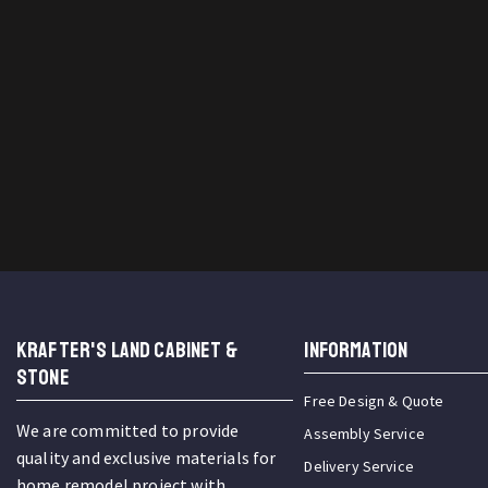
KRAFTER'S LAND CABINET &
INFORMATION
STONE
Free Design & Quote
We are committed to provide
Assembly Service
quality and exclusive materials for
Delivery Service
home remodel project with