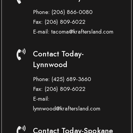
Phone:
(206) 866-0080
Fax:
(206) 809-6022
E-mail: tacoma@kraftersland.com
Contact Today-
Lynnwood
Phone:
(425) 689-3660
Fax:
(206) 809-6022
E-mail:
lynnwood@kraftersland.com
Contact Today-Spokane