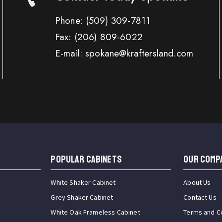
Phone:
(509) 309-7811
Fax:
(206) 809-6022
E-mail: spokane@kraftersland.com
Popular Cabinets
OUR COMP
White Shaker Cabinet
About Us
Grey Shaker Cabinet
Contact Us
White Oak Frameless Cabinet
Terms and C