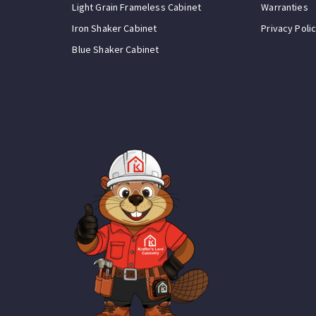
Light Grain Frameless Cabinet
Warranties
Iron Shaker Cabinet
Privacy Poli
Blue Shaker Cabinet