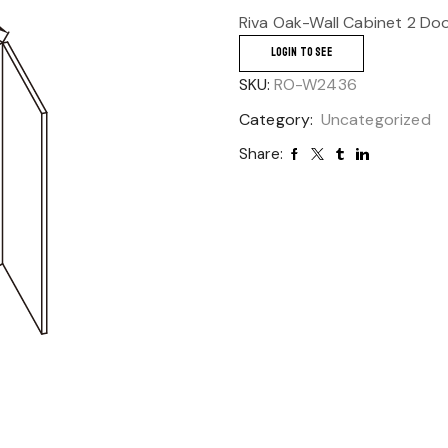
Riva Oak-Wall Cabinet 2 Do
LOGIN TO SEE
SKU:
RO-W2436
Category:
Uncategorized
Share: