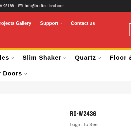
A 98188
info@kraftersland.com
rojects Gallery
Support
Contact us
les
Slim Shaker
Quartz
Floor 
r Doors
RO-W2436
Login To See