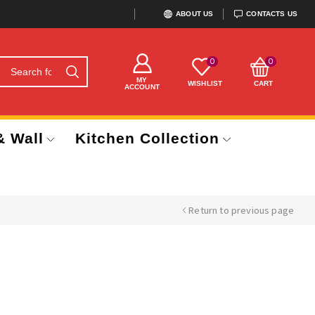
ABOUT US
CONTACTS US
0
0
MY
WISHLIST
CART
ACCOUNT
& Wall
Kitchen Collection
Return to previous page