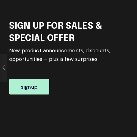
SIGN UP FOR SALES &
SPECIAL OFFER
New product announcements, discounts,
opportunities – plus a few surprises
signup