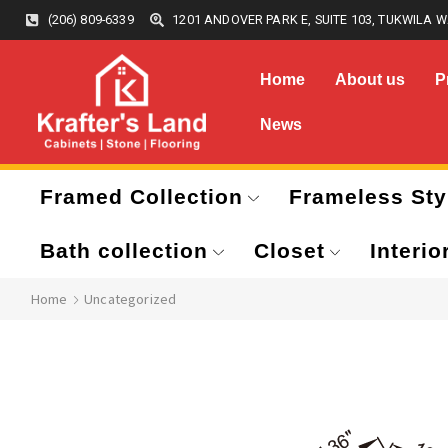
(206) 809-6339
1201 ANDOVER PARK E, SUITE 103, TUKWILA W
Home
About us
P
News
Framed Collection
Frameless Sty
Bath collection
Closet
Interio
Home
Uncategorized