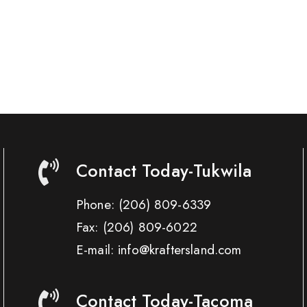
Contact Today-Tukwila
Phone:
(206) 809-6339
Fax:
(206) 809-6022
E-mail: info@kraftersland.com
Contact Today-Tacoma