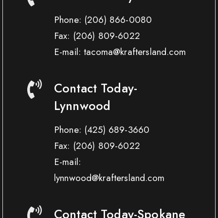
Phone:
(206) 866-0080
Fax:
(206) 809-6022
E-mail: tacoma@kraftersland.com
Contact Today-
Lynnwood
Phone:
(425) 689-3660
Fax:
(206) 809-6022
E-mail:
lynnwood@kraftersland.com
Contact Today-Spokane