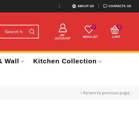
ABOUT US
CONTACTS US
0
0
MY
WISHLIST
CART
ACCOUNT
& Wall
Kitchen Collection
Return to previous page