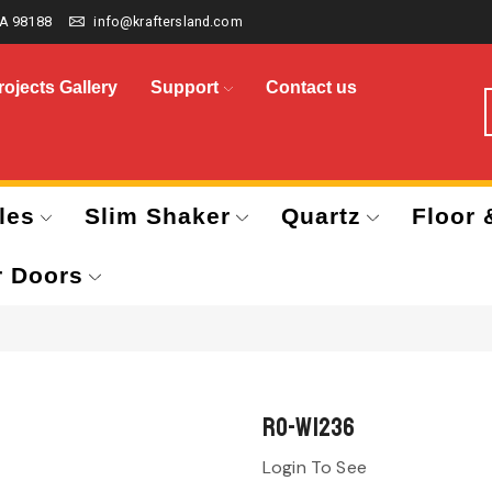
A 98188
info@kraftersland.com
rojects Gallery
Support
Contact us
les
Slim Shaker
Quartz
Floor 
r Doors
RO-W1236
Login To See