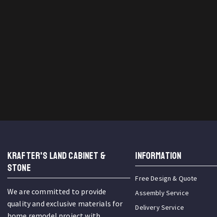
KRAFTER'S LAND CABINET &
INFORMATION
STONE
Free Design & Quote
We are committed to provide
Assembly Service
quality and exclusive materials for
Delivery Service
home remodel project with