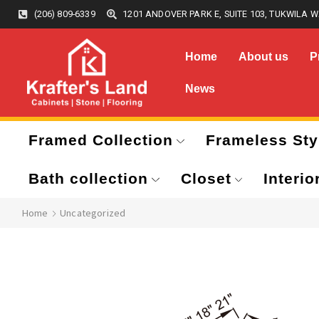
(206) 809-6339
1201 ANDOVER PARK E, SUITE 103, TUKWILA W
Home
About us
P
News
Framed Collection
Frameless Sty
Bath collection
Closet
Interio
Home
Uncategorized