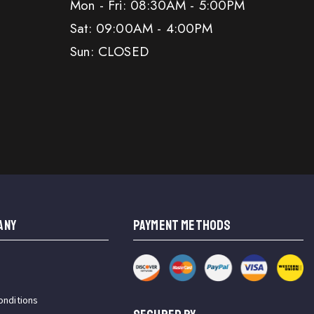
Mon - Fri: 08:30AM - 5:00PM
Sat: 09:00AM - 4:00PM
Sun: CLOSED
ANY
PAYMENT METHODS
onditions