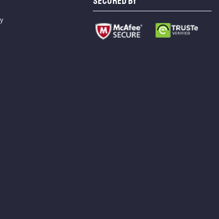
SECURED BY
cy