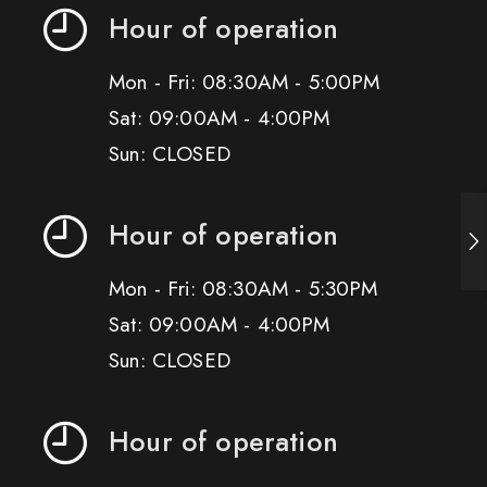
Hour of operation
Mon - Fri: 08:30AM - 5:00PM
Sat: 09:00AM - 4:00PM
Sun: CLOSED
Hour of operation
Mon - Fri: 08:30AM - 5:30PM
Sat: 09:00AM - 4:00PM
Sun: CLOSED
Hour of operation