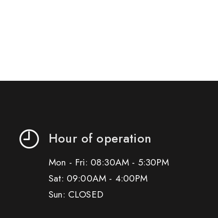
Hour of operation
Mon - Fri: 08:30AM - 5:30PM
Sat: 09:00AM - 4:00PM
Sun: CLOSED