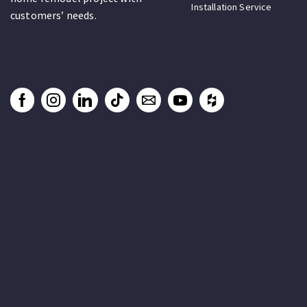
Installation Service
customers’ needs.