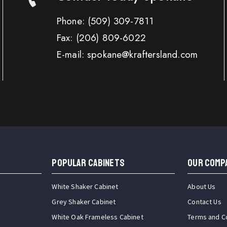
Phone:
(509) 309-7811
Fax:
(206) 809-6022
E-mail: spokane@kraftersland.com
Popular Cabinets
OUR COMP
White Shaker Cabinet
About Us
Grey Shaker Cabinet
Contact Us
White Oak Frameless Cabinet
Terms and C