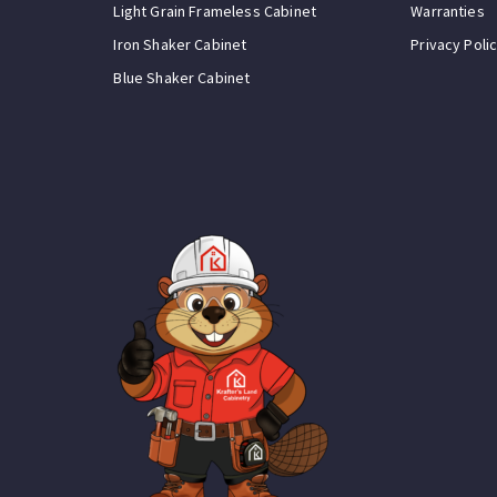
Light Grain Frameless Cabinet
Warranties
Iron Shaker Cabinet
Privacy Poli
Blue Shaker Cabinet