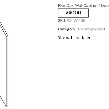
Riva Oak-Wall Cabinet 1 Doo
LOGIN TO SEE
SKU:
RO-W1236
Category:
Uncategorized
Share: