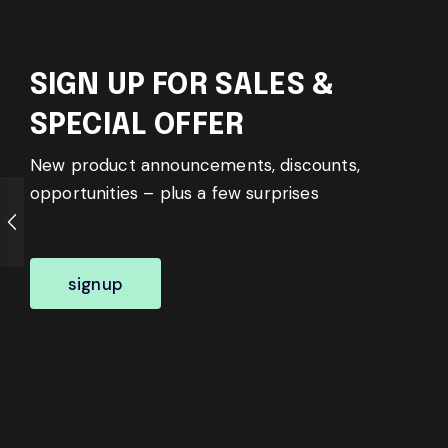
SIGN UP FOR SALES &
SPECIAL OFFER
New product announcements, discounts,
opportunities – plus a few surprises
signup