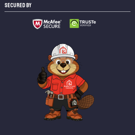
SECURED BY