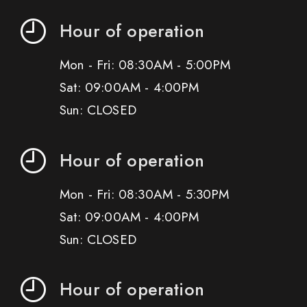
Hour of operation
Mon - Fri: 08:30AM - 5:00PM
Sat: 09:00AM - 4:00PM
Sun: CLOSED
Hour of operation
Mon - Fri: 08:30AM - 5:30PM
Sat: 09:00AM - 4:00PM
Sun: CLOSED
Hour of operation