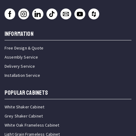
INFORMATION
Free Design & Quote
Assembly Service
Delivery Service
Installation Service
Popular Cabinets
White Shaker Cabinet
Grey Shaker Cabinet
White Oak Frameless Cabinet
Light Grain Frameless Cabinet