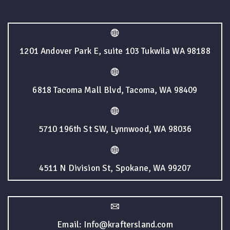
1201 Andover Park E, suite 103 Tukwila WA 98188
6818 Tacoma Mall Blvd, Tacoma, WA 98409
5710 196th St SW, Lynnwood, WA 98036
4511 N Division St, Spokane, WA 99207
Email: Info@kraftersland.com