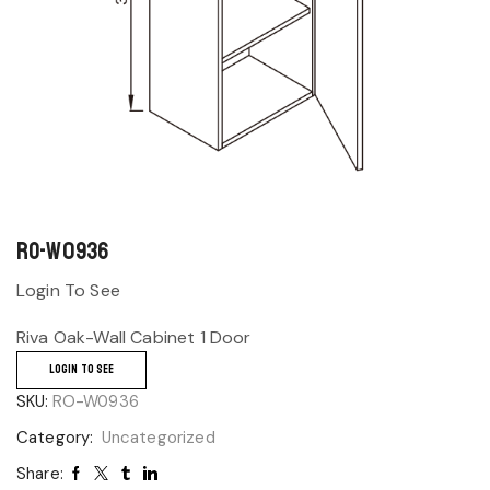
RO-W0936
Login To See
Riva Oak-Wall Cabinet 1 Door
LOGIN TO SEE
SKU:
RO-W0936
Category:
Uncategorized
Share: