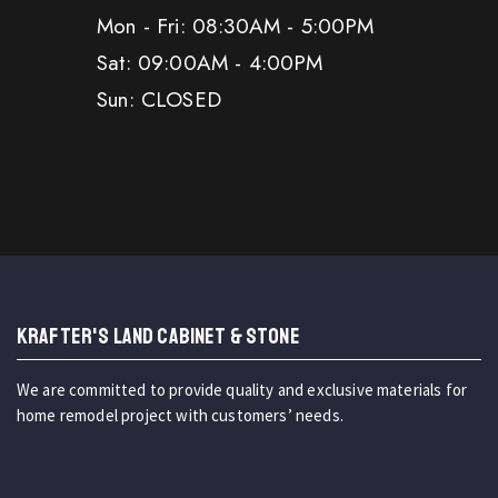
Mon - Fri: 08:30AM - 5:00PM
Sat: 09:00AM - 4:00PM
Sun: CLOSED
KRAFTER'S LAND CABINET & STONE
We are committed to provide quality and exclusive materials for
home remodel project with customers’ needs.