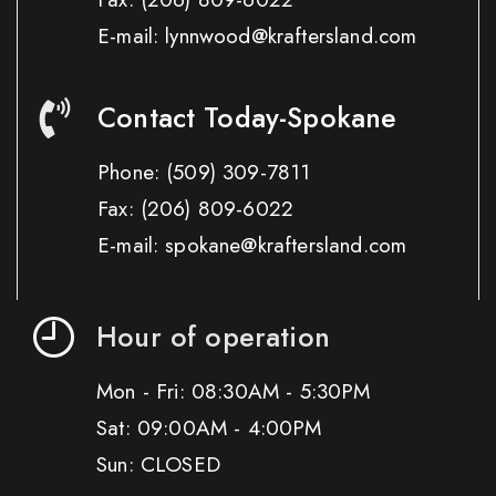
E-mail: lynnwood@kraftersland.com
Contact Today-Spokane
Phone:
(509) 309-7811
Fax:
(206) 809-6022
E-mail: spokane@kraftersland.com
Hour of operation
Mon - Fri: 08:30AM - 5:30PM
Sat: 09:00AM - 4:00PM
Sun: CLOSED