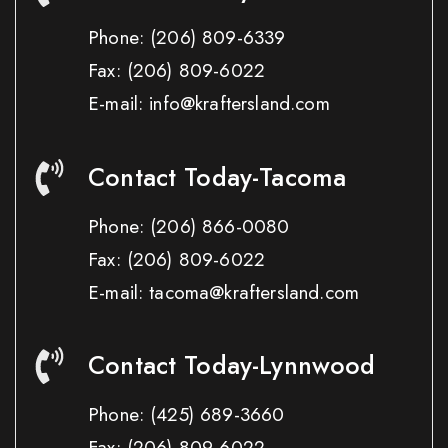
Phone:
(206) 809-6339
Fax:
(206) 809-6022
E-mail: info@kraftersland.com
Contact Today-Tacoma
Phone:
(206) 866-0080
Fax:
(206) 809-6022
E-mail: tacoma@kraftersland.com
Contact Today-Lynnwood
Phone:
(425) 689-3660
Fax:
(206) 809-6022