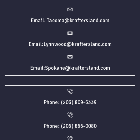
Email: Tacoma@kraftersland.com
Email:Lynnwood@kraftersland.com
Email:Spokane@kraftersland.com
Phone: (206) 809-6339
Phone: (206) 866-0080