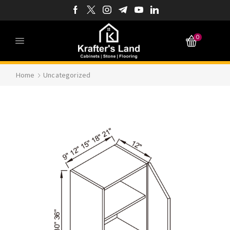
0
Home
Uncategorized