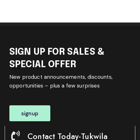
SIGN UP FOR SALES &
SPECIAL OFFER
New product announcements, discounts,
opportunities – plus a few surprises
signup
Contact Today-Tukwila