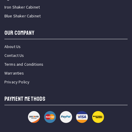
Iron Shaker Cabinet
Blue Shaker Cabinet
OUR COMPANY
About Us
Contact Us
Terms and Conditions
Warranties
Privacy Policy
PAYMENT METHODS