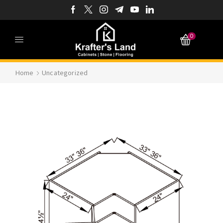
0
Home
Uncategorized