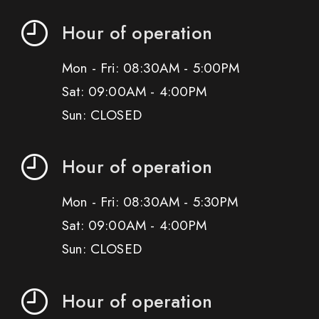
Hour of operation
Mon - Fri: 08:30AM - 5:00PM
Sat: 09:00AM - 4:00PM
Sun: CLOSED
Hour of operation
Mon - Fri: 08:30AM - 5:30PM
Sat: 09:00AM - 4:00PM
Sun: CLOSED
Hour of operation