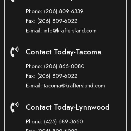
Phone:
(206) 809-6339
Fax:
(206) 809-6022
E-mail: info@kraftersland.com
Contact Today-Tacoma
Phone:
(206) 866-0080
Fax:
(206) 809-6022
E-mail: tacoma@kraftersland.com
Contact Today-Lynnwood
Phone:
(425) 689-3660