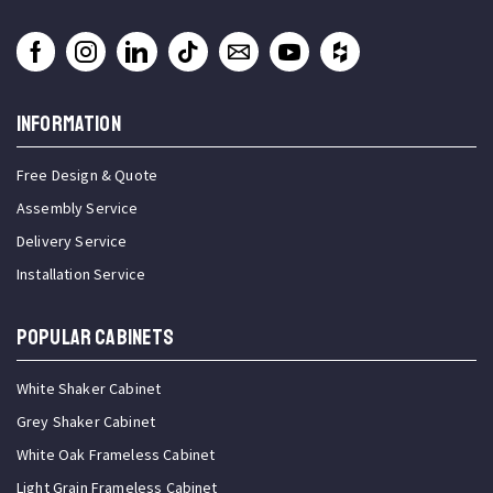
INFORMATION
Free Design & Quote
Assembly Service
Delivery Service
Installation Service
Popular Cabinets
White Shaker Cabinet
Grey Shaker Cabinet
White Oak Frameless Cabinet
Light Grain Frameless Cabinet