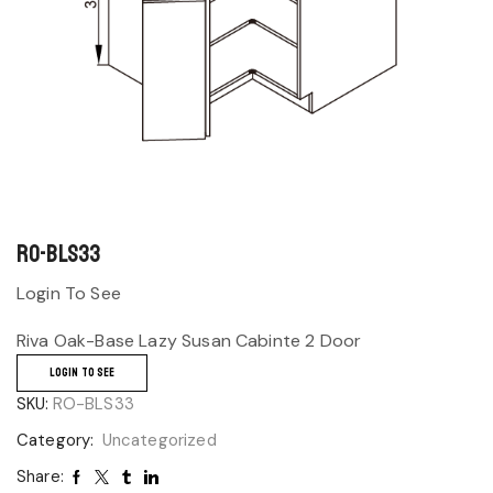
RO-BLS33
Login To See
Riva Oak-Base Lazy Susan Cabinte 2 Door
LOGIN TO SEE
SKU:
RO-BLS33
Category:
Uncategorized
Share: