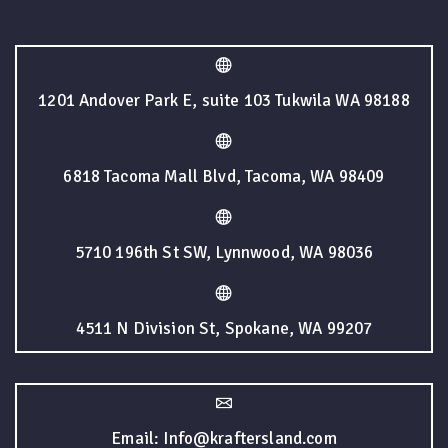
1201 Andover Park E, suite 103 Tukwila WA 98188
6818 Tacoma Mall Blvd, Tacoma, WA 98409
5710 196th St SW, Lynnwood, WA 98036
4511 N Division St, Spokane, WA 99207
Email: Info@kraftersland.com