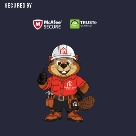
SECURED BY