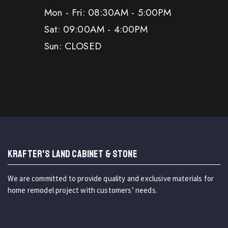
Mon - Fri: 08:30AM - 5:00PM
Sat: 09:00AM - 4:00PM
Sun: CLOSED
KRAFTER'S LAND CABINET & STONE
We are committed to provide quality and exclusive materials for
home remodel project with customers’ needs.