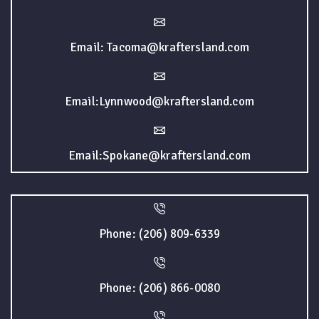
Email: Tacoma@kraftersland.com
Email:Lynnwood@kraftersland.com
Email:Spokane@kraftersland.com
Phone: (206) 809-6339
Phone: (206) 866-0080