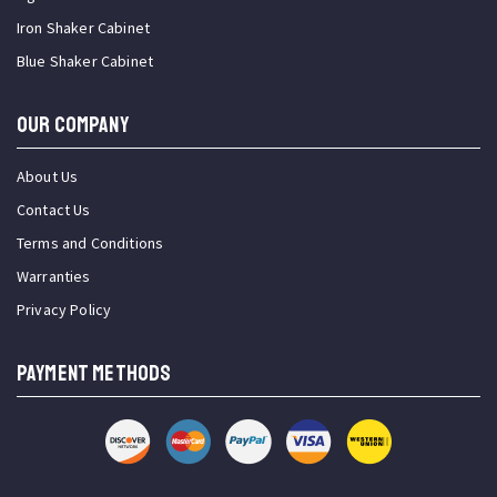
Iron Shaker Cabinet
Blue Shaker Cabinet
OUR COMPANY
About Us
Contact Us
Terms and Conditions
Warranties
Privacy Policy
PAYMENT METHODS