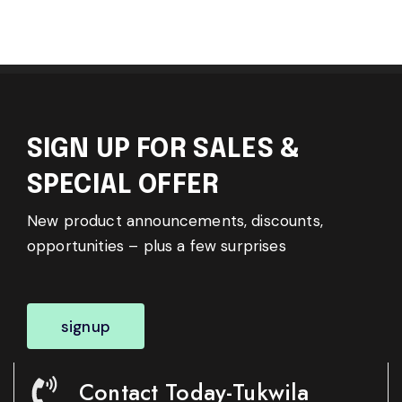
SIGN UP FOR SALES &
SPECIAL OFFER
New product announcements, discounts,
opportunities – plus a few surprises
signup
Contact Today-Tukwila