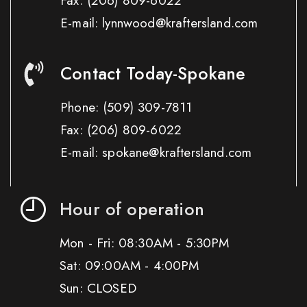
Fax:
(206) 809-6022
E-mail: lynnwood@kraftersland.com
Contact Today-Spokane
Phone:
(509) 309-7811
Fax:
(206) 809-6022
E-mail: spokane@kraftersland.com
Hour of operation
Mon - Fri: 08:30AM - 5:30PM
Sat: 09:00AM - 4:00PM
Sun: CLOSED