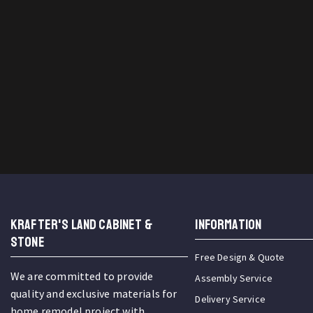
KRAFTER'S LAND CABINET &
INFORMATION
STONE
Free Design & Quote
We are committed to provide
Assembly Service
quality and exclusive materials for
Delivery Service
home remodel project with