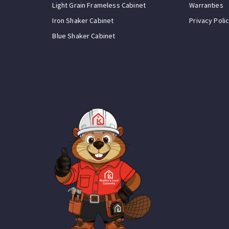
Light Grain Frameless Cabinet
Warranties
Iron Shaker Cabinet
Privacy Poli
Blue Shaker Cabinet