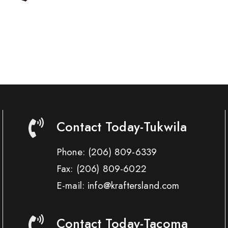
Contact Today-Tukwila
Phone:
(206) 809-6339
Fax:
(206) 809-6022
E-mail: info@kraftersland.com
Contact Today-Tacoma