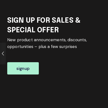
SIGN UP FOR SALES &
SPECIAL OFFER
New product announcements, discounts,
opportunities – plus a few surprises
signup