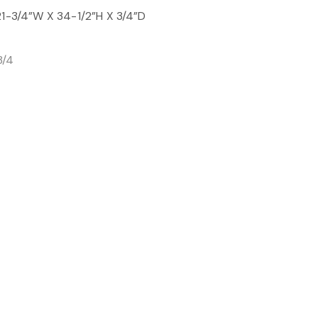
21-3/4”W X 34-1/2”H X 3/4”D
3/4