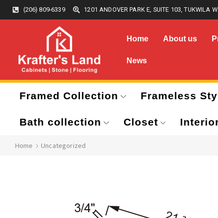
(206) 809-6339
1201 ANDOVER PARK E, SUITE 103, TUKWILA W
Home
About us
P
News
Framed Collection
Frameless Sty
Bath collection
Closet
Interio
Home
Uncategorized