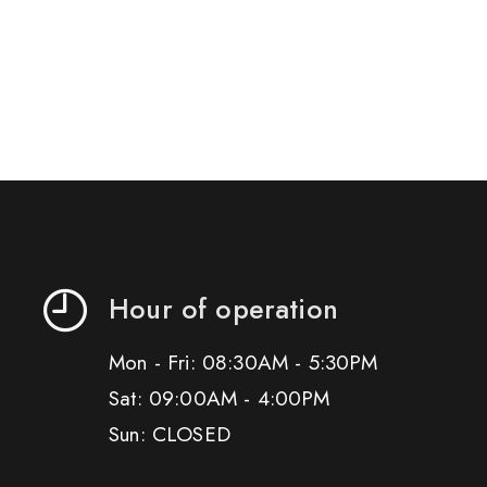
Hour of operation
Mon - Fri: 08:30AM - 5:30PM
Sat: 09:00AM - 4:00PM
Sun: CLOSED