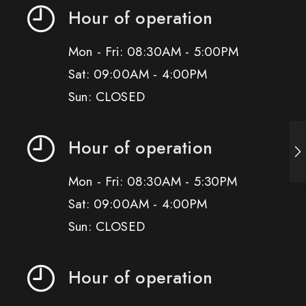
Hour of operation
Mon - Fri: 08:30AM - 5:00PM
Sat: 09:00AM - 4:00PM
Sun: CLOSED
Hour of operation
Mon - Fri: 08:30AM - 5:30PM
Sat: 09:00AM - 4:00PM
Sun: CLOSED
Hour of operation