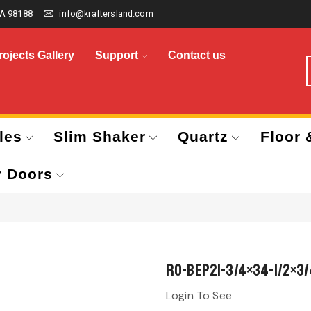
A 98188
info@kraftersland.com
rojects Gallery
Support
Contact us
les
Slim Shaker
Quartz
Floor 
r Doors
RO-BEP21-3/4×34-1/2×3/
Login To See