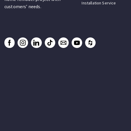
Installation Service
customers’ needs.