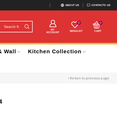
ABOUT US
CONTACTS US
0
0
MY
WISHLIST
CART
ACCOUNT
& Wall
Kitchen Collection
Return to previous page
4