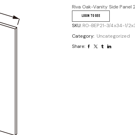
Riva Oak-Vanity Side Panel 
LOGIN TO SEE
SKU:
RO-BEP21-3/4x34-1/2x
Category:
Uncategorized
Share: