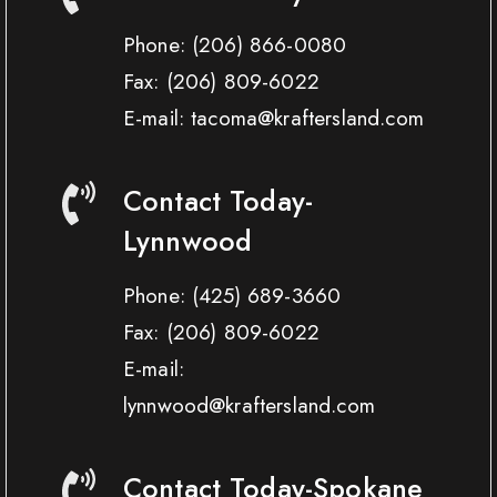
Phone:
(206) 866-0080
Fax:
(206) 809-6022
E-mail: tacoma@kraftersland.com
Contact Today-
Lynnwood
Phone:
(425) 689-3660
Fax:
(206) 809-6022
E-mail:
lynnwood@kraftersland.com
Contact Today-Spokane