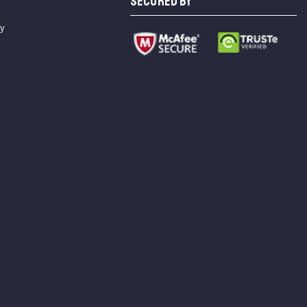
SECURED BY
cy