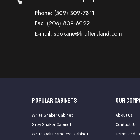
Phone:
(509) 309-7811
Fax:
(206) 809-6022
E-mail: spokane@kraftersland.com
Popular Cabinets
OUR COMP
White Shaker Cabinet
About Us
Grey Shaker Cabinet
Contact Us
White Oak Frameless Cabinet
Terms and C