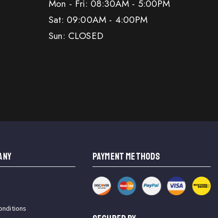
Mon - Fri: 08:30AM - 5:00PM
Sat: 09:00AM - 4:00PM
Sun: CLOSED
ANY
PAYMENT METHODS
onditions