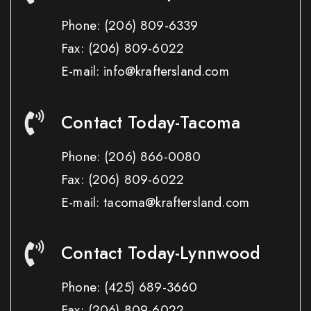
Phone:
(206) 809-6339
Fax:
(206) 809-6022
E-mail: info@kraftersland.com
Contact Today-Tacoma
Phone:
(206) 866-0080
Fax:
(206) 809-6022
E-mail: tacoma@kraftersland.com
Contact Today-Lynnwood
Phone:
(425) 689-3660
Fax:
(206) 809-6022