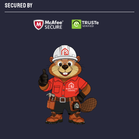
SECURED BY