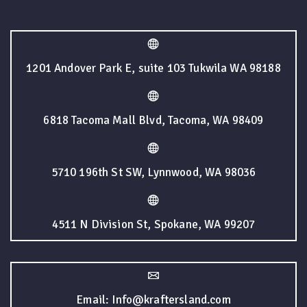
1201 Andover Park E, suite 103 Tukwila WA 98188
6818 Tacoma Mall Blvd, Tacoma, WA 98409
5710 196th St SW, Lynnwood, WA 98036
4511 N Division St, Spokane, WA 99207
Email: Info@kraftersland.com