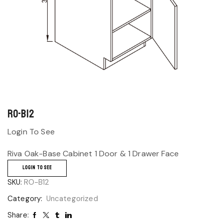
RO-B12
Login To See
Riva Oak-Base Cabinet 1 Door & 1 Drawer Face
LOGIN TO SEE
SKU:
RO-B12
Category:
Uncategorized
Share: