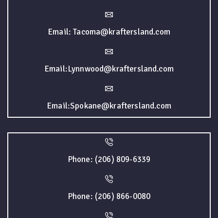
Email: Tacoma@kraftersland.com
Email:Lynnwood@kraftersland.com
Email:Spokane@kraftersland.com
Phone: (206) 809-6339
Phone: (206) 866-0080