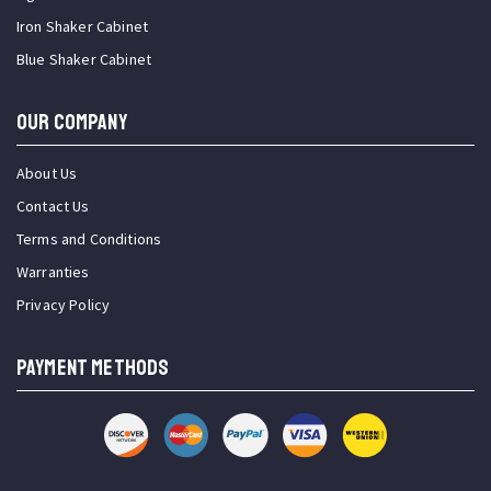
Iron Shaker Cabinet
Blue Shaker Cabinet
OUR COMPANY
About Us
Contact Us
Terms and Conditions
Warranties
Privacy Policy
PAYMENT METHODS