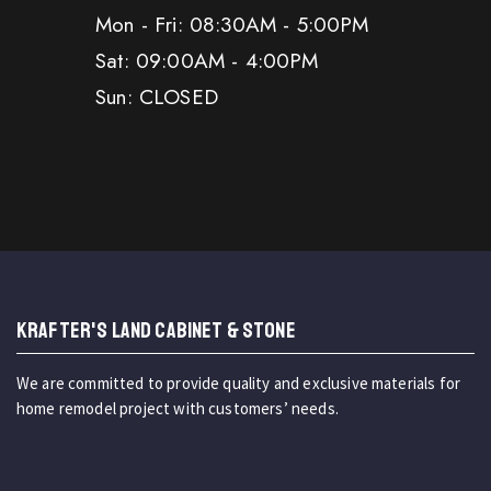
Mon - Fri: 08:30AM - 5:00PM
Sat: 09:00AM - 4:00PM
Sun: CLOSED
KRAFTER'S LAND CABINET & STONE
We are committed to provide quality and exclusive materials for
home remodel project with customers’ needs.