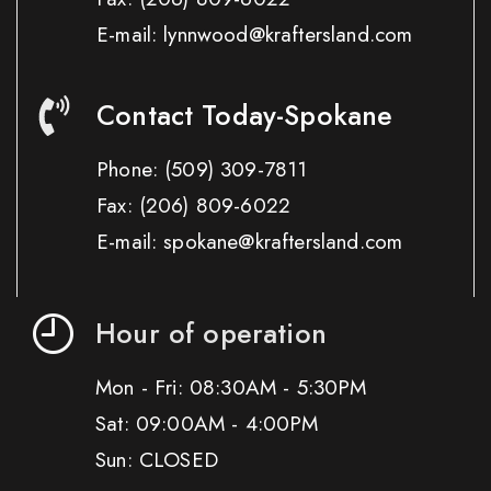
E-mail: lynnwood@kraftersland.com
Contact Today-Spokane
Phone:
(509) 309-7811
Fax:
(206) 809-6022
E-mail: spokane@kraftersland.com
Hour of operation
Mon - Fri: 08:30AM - 5:30PM
Sat: 09:00AM - 4:00PM
Sun: CLOSED