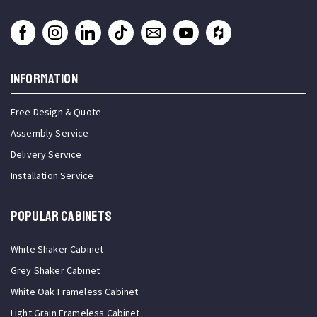
INFORMATION
Free Design & Quote
Assembly Service
Delivery Service
Installation Service
Popular Cabinets
White Shaker Cabinet
Grey Shaker Cabinet
White Oak Frameless Cabinet
Light Grain Frameless Cabinet