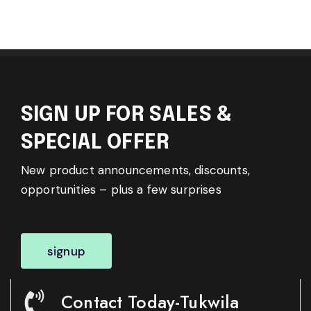
SIGN UP FOR SALES &
SPECIAL OFFER
New product announcements, discounts,
opportunities – plus a few surprises
signup
Contact Today-Tukwila