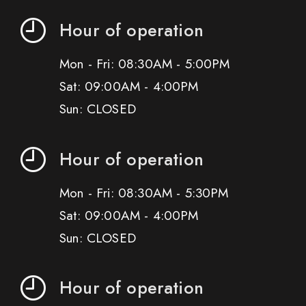
Hour of operation
Mon - Fri: 08:30AM - 5:00PM
Sat: 09:00AM - 4:00PM
Sun: CLOSED
Hour of operation
Mon - Fri: 08:30AM - 5:30PM
Sat: 09:00AM - 4:00PM
Sun: CLOSED
Hour of operation