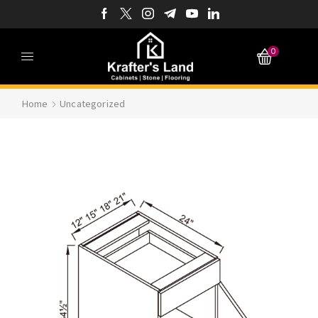
0
Home
Uncategorized