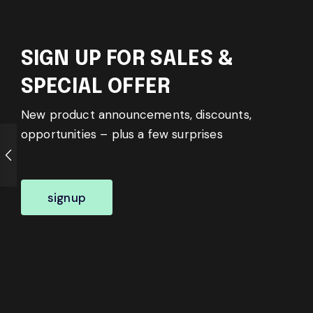
SIGN UP FOR SALES &
SPECIAL OFFER
New product announcements, discounts,
opportunities – plus a few surprises
signup