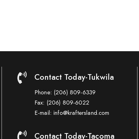
Contact Today-Tukwila
Phone:
(206) 809-6339
Fax:
(206) 809-6022
E-mail: info@kraftersland.com
Contact Today-Tacoma