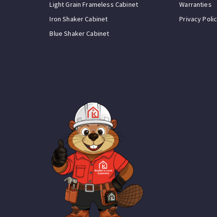
Light Grain Frameless Cabinet
Warranties
Iron Shaker Cabinet
Privacy Poli
Blue Shaker Cabinet