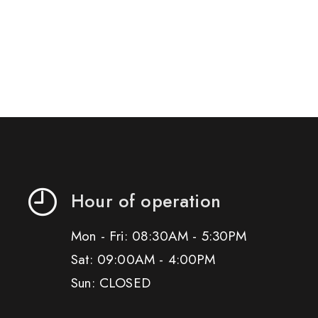
Hour of operation
Mon - Fri: 08:30AM - 5:30PM
Sat: 09:00AM - 4:00PM
Sun: CLOSED