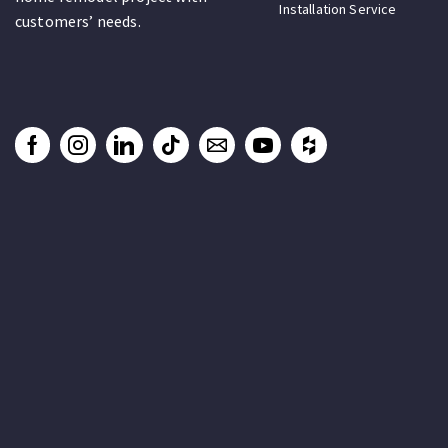
Installation Service
customers’ needs.