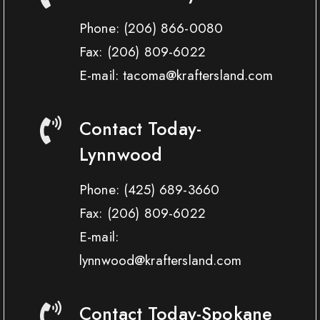
Phone:
(206) 866-0080
Fax:
(206) 809-6022
E-mail: tacoma@kraftersland.com
Contact Today-
Lynnwood
Phone:
(425) 689-3660
Fax:
(206) 809-6022
E-mail:
lynnwood@kraftersland.com
Contact Today-Spokane