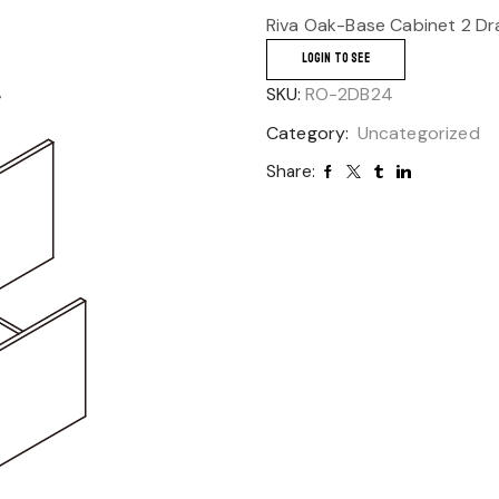
Riva Oak-Base Cabinet 2 Dr
LOGIN TO SEE
SKU:
RO-2DB24
Category:
Uncategorized
Share: