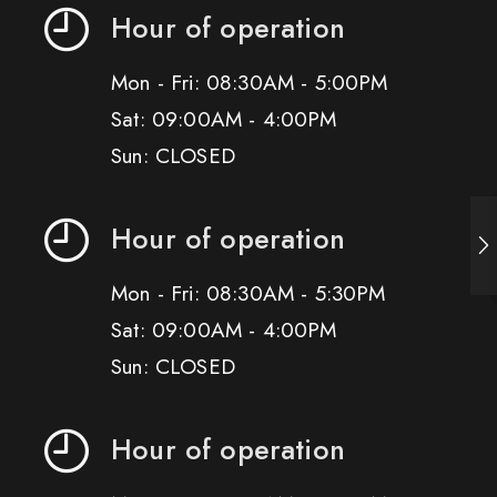
Hour of operation
Mon - Fri: 08:30AM - 5:00PM
Sat: 09:00AM - 4:00PM
Sun: CLOSED
Hour of operation
Mon - Fri: 08:30AM - 5:30PM
Sat: 09:00AM - 4:00PM
Sun: CLOSED
Hour of operation