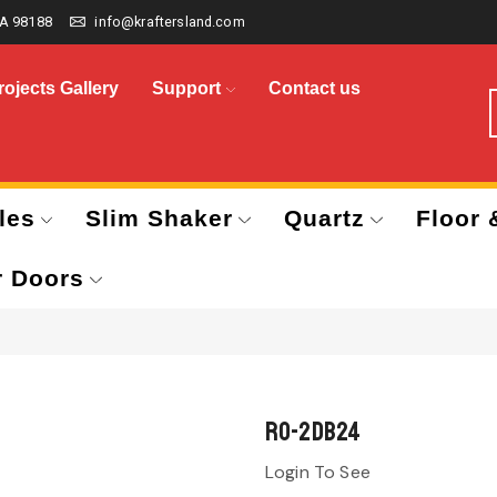
A 98188
info@kraftersland.com
rojects Gallery
Support
Contact us
les
Slim Shaker
Quartz
Floor 
r Doors
RO-2DB24
Login To See