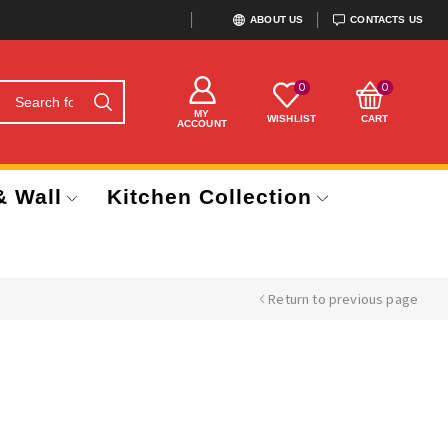
ABOUT US
CONTACTS US
0
0
MY
WISHLIST
CART
ACCOUNT
& Wall
Kitchen Collection
Return to previous page