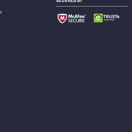
SECURED BY
cy