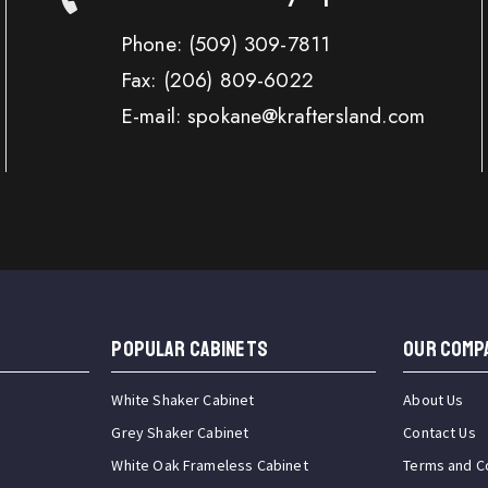
Phone:
(509) 309-7811
Fax:
(206) 809-6022
E-mail: spokane@kraftersland.com
Popular Cabinets
OUR COMP
White Shaker Cabinet
About Us
Grey Shaker Cabinet
Contact Us
White Oak Frameless Cabinet
Terms and C