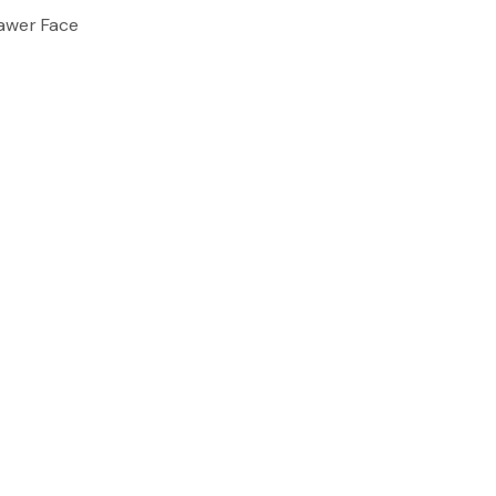
awer Face