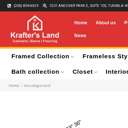
(206) 809-6339
1201 ANDOVER PARK E, SUITE 103, TUKWILA W
Home
About us
P
News
Framed Collection
Frameless Sty
Bath collection
Closet
Interio
Home
Uncategorized