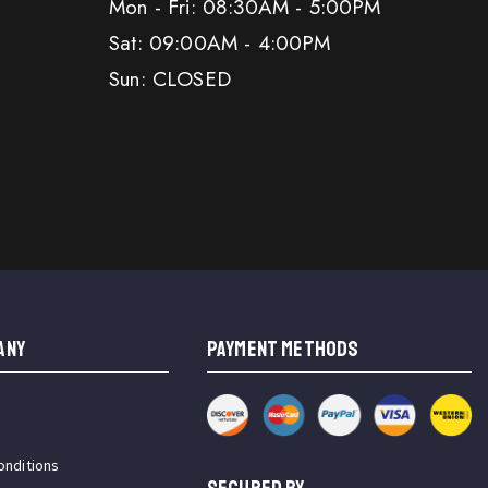
Mon - Fri: 08:30AM - 5:00PM
Sat: 09:00AM - 4:00PM
Sun: CLOSED
ANY
PAYMENT METHODS
onditions