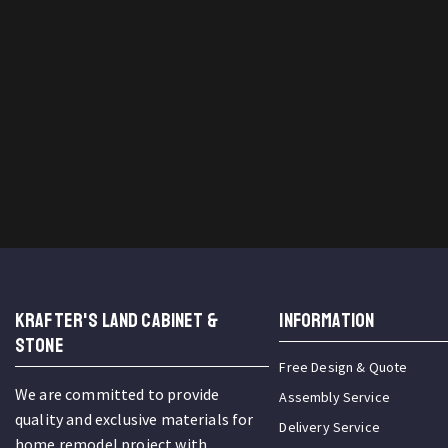
KRAFTER'S LAND CABINET &
INFORMATION
STONE
Free Design & Quote
We are committed to provide
Assembly Service
quality and exclusive materials for
Delivery Service
home remodel project with