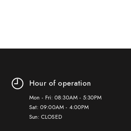
Hour of operation
Mon - Fri: 08:30AM - 5:30PM
Sat: 09:00AM - 4:00PM
Sun: CLOSED