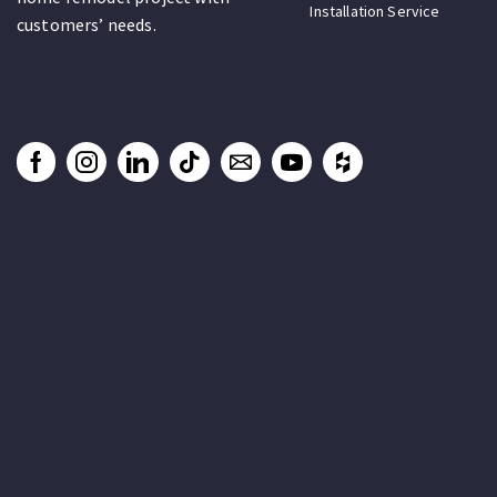
Installation Service
customers’ needs.