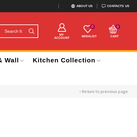
ABOUT US
CONTACTS US
0
0
MY
WISHLIST
CART
ACCOUNT
& Wall
Kitchen Collection
Return to previous page