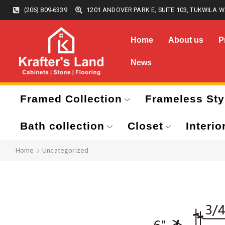
(206) 809-6339
1201 ANDOVER PARK E, SUITE 103, TUKWILA W
Home
About us
P
News
Framed Collection
Frameless Sty
Bath collection
Closet
Interio
Home
Uncategorized