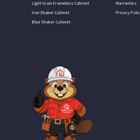
Light Grain Frameless Cabinet
Warranties
Iron Shaker Cabinet
Privacy Poli
Blue Shaker Cabinet