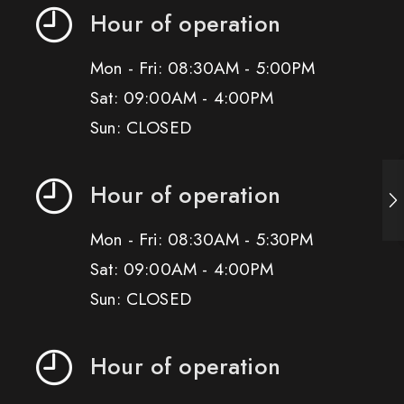
Hour of operation
Mon - Fri: 08:30AM - 5:00PM
Sat: 09:00AM - 4:00PM
Sun: CLOSED
Hour of operation
Mon - Fri: 08:30AM - 5:30PM
Sat: 09:00AM - 4:00PM
Sun: CLOSED
Hour of operation