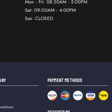
Mon - Fri: 08:30AM - 5:00PM
Sat: 09:00AM - 4:00PM
Sun: CLOSED
ANY
PAYMENT METHODS
onditions