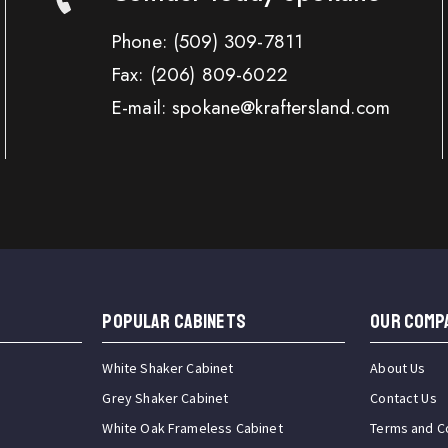
Phone:
(509) 309-7811
Fax:
(206) 809-6022
E-mail: spokane@kraftersland.com
Popular Cabinets
OUR COMP
White Shaker Cabinet
About Us
Grey Shaker Cabinet
Contact Us
White Oak Frameless Cabinet
Terms and C