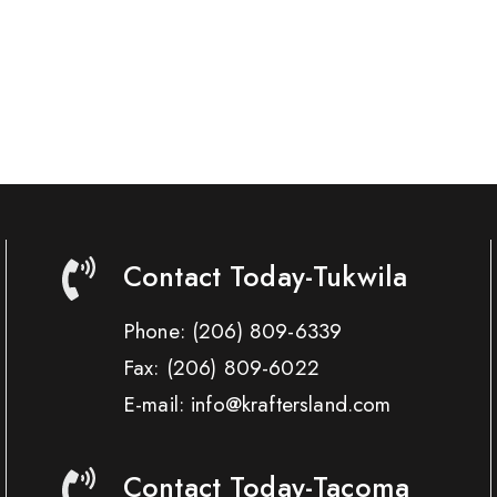
Contact Today-Tukwila
Phone:
(206) 809-6339
Fax:
(206) 809-6022
E-mail: info@kraftersland.com
Contact Today-Tacoma