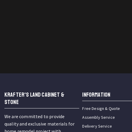
KRAFTER'S LAND CABINET &
INFORMATION
STONE
Free Design & Quote
We are committed to provide
Assembly Service
quality and exclusive materials for
Delivery Service
home remodel project with