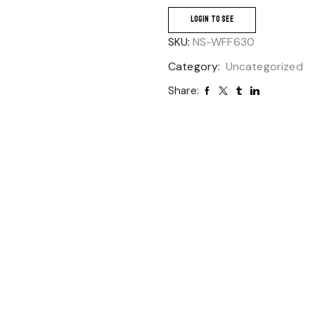
LOGIN TO SEE
SKU:
NS-WFF630
Category:
Uncategorized
Share: