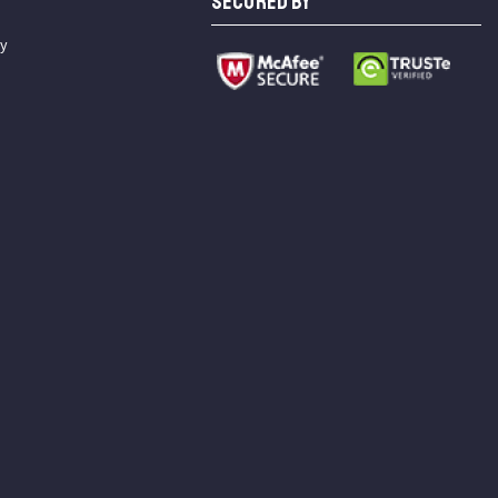
SECURED BY
cy