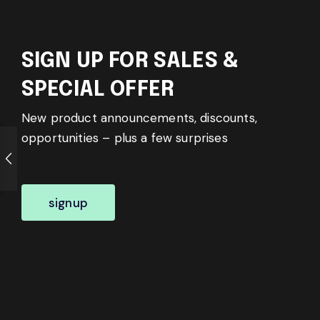
SIGN UP FOR SALES &
SPECIAL OFFER
New product announcements, discounts,
opportunities – plus a few surprises
signup