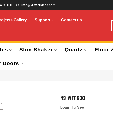
A 98188
info@kraftersland.com
rojects Gallery
Support
Contact us
les
Slim Shaker
Quartz
Floor 
r Doors
NS-WFF630
Login To See