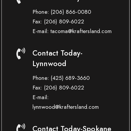
Phone:
(206) 866-0080
Fax:
(206) 809-6022
E-mail: tacoma@kraftersland.com
Contact Today-
Lynnwood
Phone:
(425) 689-3660
Fax:
(206) 809-6022
E-mail:
lynnwood@kraftersland.com
Contact Today-Spokane