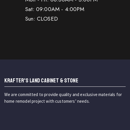
Sat: 09:00AM - 4:00PM
Sun: CLOSED
KRAFTER'S LAND CABINET & STONE
We are committed to provide quality and exclusive materials for
home remodel project with customers’ needs.