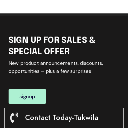
SIGN UP FOR SALES &
SPECIAL OFFER
New product announcements, discounts,
opportunities – plus a few surprises
signup
Contact Today-Tukwila