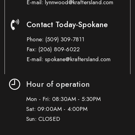
E-mail: lynnwood@kraftersland.com
Contact Today-Spokane
Phone:
(509) 309-7811
Fax:
(206) 809-6022
E-mail: spokane@kraftersland.com
Hour of operation
Mon - Fri: 08:30AM - 5:30PM
Sat: 09:00AM - 4:00PM
Sun: CLOSED