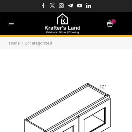
0
Home
Uncategorized