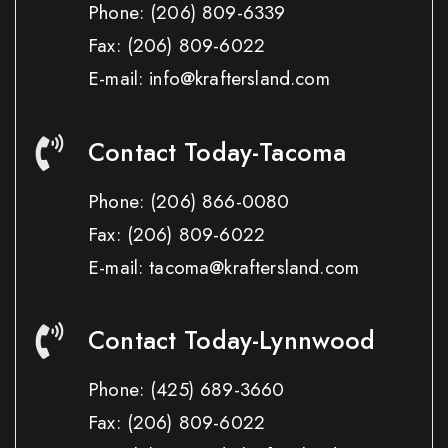
Phone:
(206) 809-6339
Fax:
(206) 809-6022
E-mail: info@kraftersland.com
Contact Today-Tacoma
Phone:
(206) 866-0080
Fax:
(206) 809-6022
E-mail: tacoma@kraftersland.com
Contact Today-Lynnwood
Phone:
(425) 689-3660
Fax:
(206) 809-6022