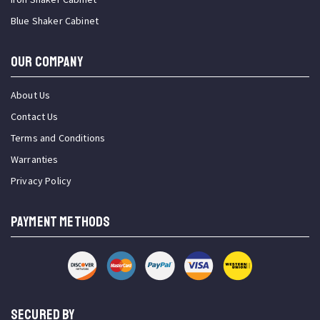
Blue Shaker Cabinet
OUR COMPANY
About Us
Contact Us
Terms and Conditions
Warranties
Privacy Policy
PAYMENT METHODS
SECURED BY