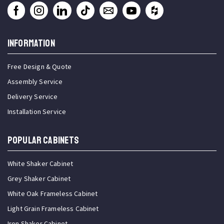
INFORMATION
Free Design & Quote
Assembly Service
Delivery Service
Installation Service
Popular Cabinets
White Shaker Cabinet
Grey Shaker Cabinet
White Oak Frameless Cabinet
Light Grain Frameless Cabinet
Iron Shaker Cabinet