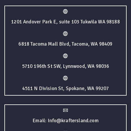
1201 Andover Park E, suite 103 Tukwila WA 98188
6818 Tacoma Mall Blvd, Tacoma, WA 98409
5710 196th St SW, Lynnwood, WA 98036
4511 N Division St, Spokane, WA 99207
Email: Info@kraftersland.com