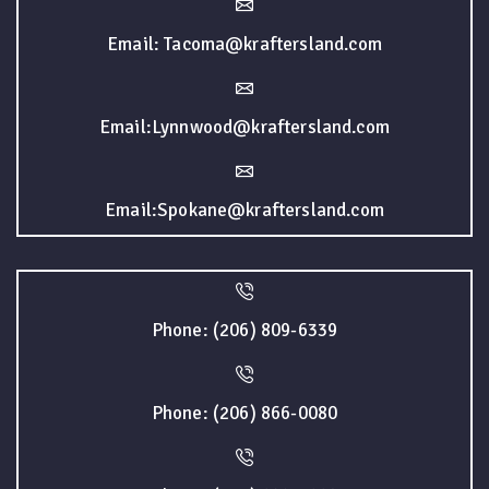
Email: Tacoma@kraftersland.com
Email:Lynnwood@kraftersland.com
Email:Spokane@kraftersland.com
Phone: (206) 809-6339
Phone: (206) 866-0080