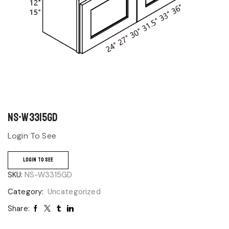
NS-W3315GD
Login To See
LOGIN TO SEE
SKU:
NS-W3315GD
Category:
Uncategorized
Share: