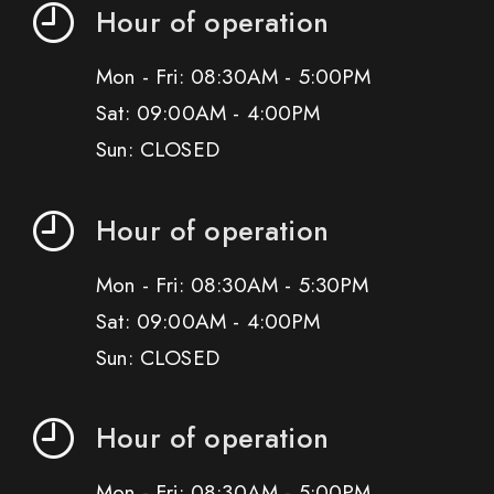
Hour of operation
Mon - Fri: 08:30AM - 5:00PM
Sat: 09:00AM - 4:00PM
Sun: CLOSED
Hour of operation
Mon - Fri: 08:30AM - 5:30PM
Sat: 09:00AM - 4:00PM
Sun: CLOSED
Hour of operation
Mon - Fri: 08:30AM - 5:00PM