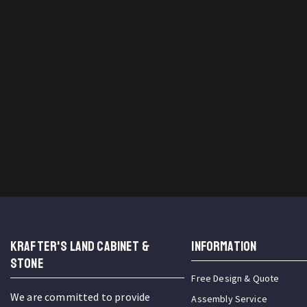
KRAFTER'S LAND CABINET &
INFORMATION
STONE
Free Design & Quote
We are committed to provide
Assembly Service