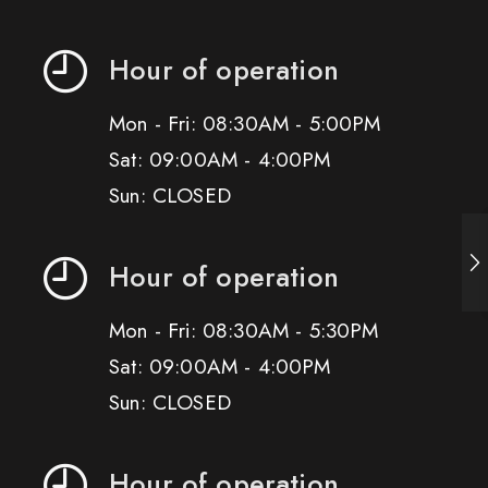
Hour of operation
Mon - Fri: 08:30AM - 5:00PM
Sat: 09:00AM - 4:00PM
Sun: CLOSED
Hour of operation
Mon - Fri: 08:30AM - 5:30PM
Sat: 09:00AM - 4:00PM
Sun: CLOSED
Hour of operation