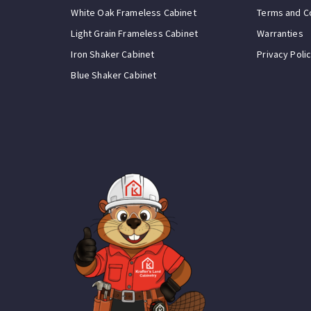
White Oak Frameless Cabinet
Terms and C
Light Grain Frameless Cabinet
Warranties
Iron Shaker Cabinet
Privacy Poli
Blue Shaker Cabinet