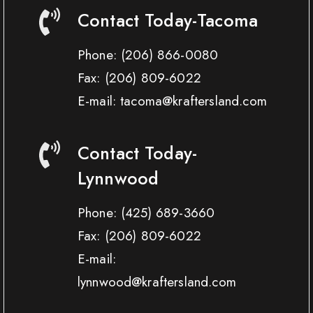
Contact Today-Tacoma
Phone:
(206) 866-0080
Fax:
(206) 809-6022
E-mail: tacoma@kraftersland.com
Contact Today-
Lynnwood
Phone:
(425) 689-3660
Fax:
(206) 809-6022
E-mail:
lynnwood@kraftersland.com