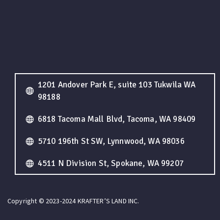
1201 Andover Park E, suite 103 Tukwila WA
98188
6818 Tacoma Mall Blvd, Tacoma, WA 98409
5710 196th St SW, Lynnwood, WA 98036
4511 N Division St, Spokane, WA 99207
Copyright © 2023-2024 KRAFTER’S LAND INC.