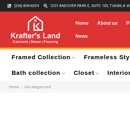
(206) 809-6339
1201 ANDOVER PARK E, SUITE 103, TUKWILA W
Home
About us
P
News
Framed Collection
Frameless Sty
Bath collection
Closet
Interio
Home
Uncategorized