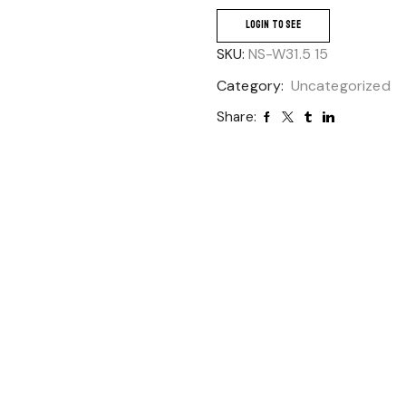
LOGIN TO SEE
SKU:
NS-W31.5 15
Category:
Uncategorized
Share: