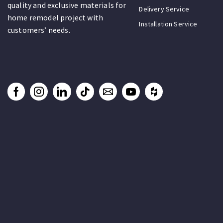
quality and exclusive materials for
Delivery Service
home remodel project with
Installation Service
customers’ needs.