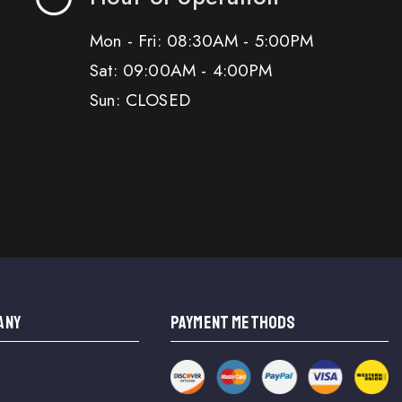
Mon - Fri: 08:30AM - 5:00PM
Sat: 09:00AM - 4:00PM
Sun: CLOSED
ANY
PAYMENT METHODS