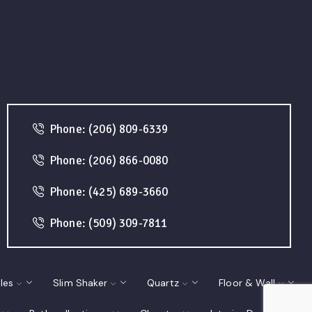
Phone: (206) 809-6339
Phone: (206) 866-0080
Phone: (425) 689-3660
Phone: (509) 309-7811
les
Slim Shaker
Quartz
Floor & Wall