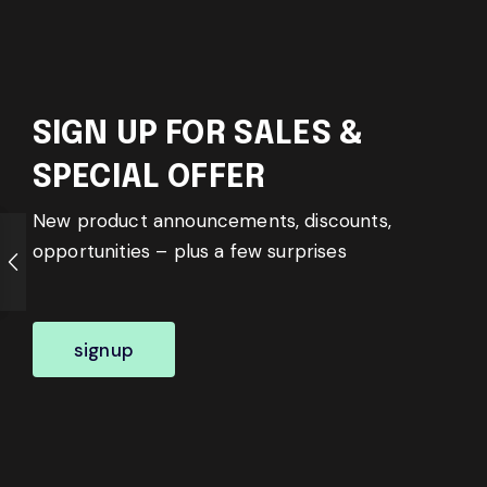
SIGN UP FOR SALES &
SPECIAL OFFER
New product announcements, discounts,
opportunities – plus a few surprises
signup