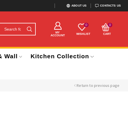
ABOUT US
CONTACTS US
0
0
MY
WISHLIST
CART
ACCOUNT
& Wall
Kitchen Collection
Return to previous page