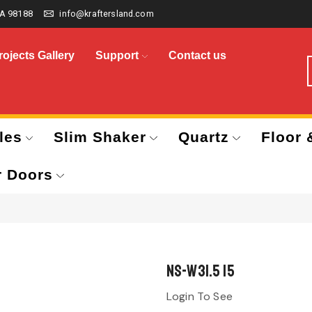
A 98188
info@kraftersland.com
rojects Gallery
Support
Contact us
les
Slim Shaker
Quartz
Floor 
r Doors
NS-W31.5 15
Login To See