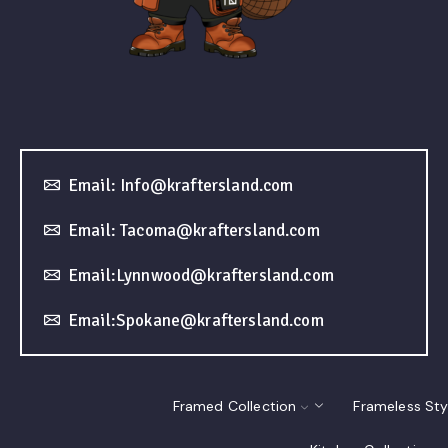
Email: Info@kraftersland.com
Email: Tacoma@kraftersland.com
Email:Lynnwood@kraftersland.com
Email:Spokane@kraftersland.com
Framed Collection
Frameless Sty