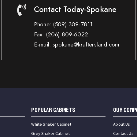
Contact Today-Spokane
Phone:
(509) 309-7811
Fax:
(206) 809-6022
E-mail: spokane@kraftersland.com
Popular Cabinets
OUR COMP
White Shaker Cabinet
About Us
Grey Shaker Cabinet
Contact Us