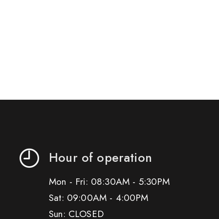
Hour of operation
Mon - Fri: 08:30AM - 5:30PM
Sat: 09:00AM - 4:00PM
Sun: CLOSED