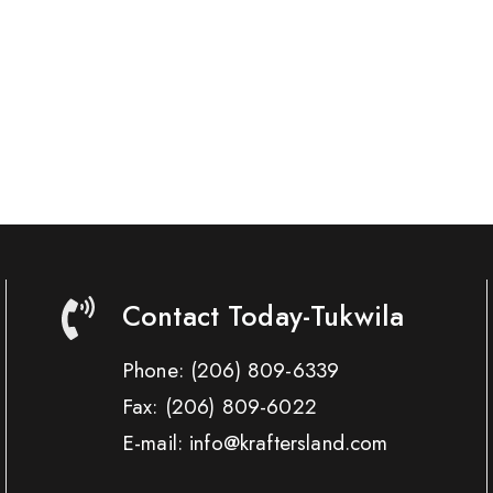
Contact Today-Tukwila
Phone:
(206) 809-6339
Fax:
(206) 809-6022
E-mail: info@kraftersland.com