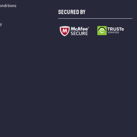
onditions
SECURED BY
cy