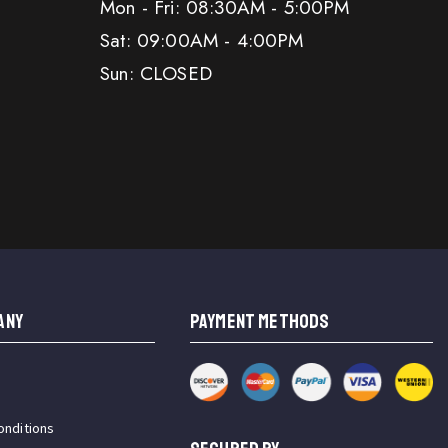
Mon - Fri: 08:30AM - 5:00PM
Sat: 09:00AM - 4:00PM
Sun: CLOSED
ANY
PAYMENT METHODS
onditions