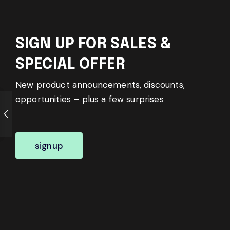
SIGN UP FOR SALES &
SPECIAL OFFER
New product announcements, discounts,
opportunities – plus a few surprises
signup