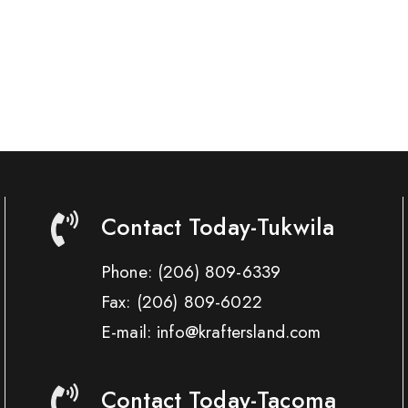
Contact Today-Tukwila
Phone:
(206) 809-6339
Fax:
(206) 809-6022
E-mail: info@kraftersland.com
Contact Today-Tacoma