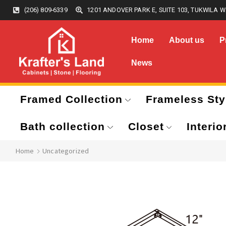
(206) 809-6339
1201 ANDOVER PARK E, SUITE 103, TUKWILA W
Home
About us
P
News
Framed Collection
Frameless Sty
Bath collection
Closet
Interio
Home
Uncategorized