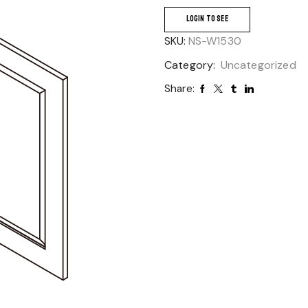
LOGIN TO SEE
SKU:
NS-W1530
Category:
Uncategorized
Share: