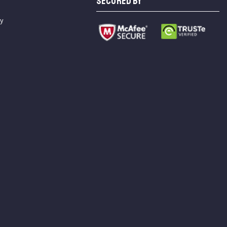
SECURED BY
cy