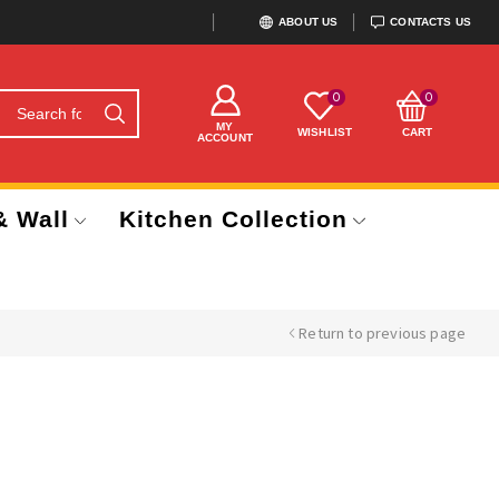
ABOUT US
CONTACTS US
0
0
MY
WISHLIST
CART
ACCOUNT
& Wall
Kitchen Collection
Return to previous page