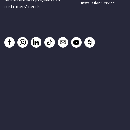
Installation Service
customers’ needs.