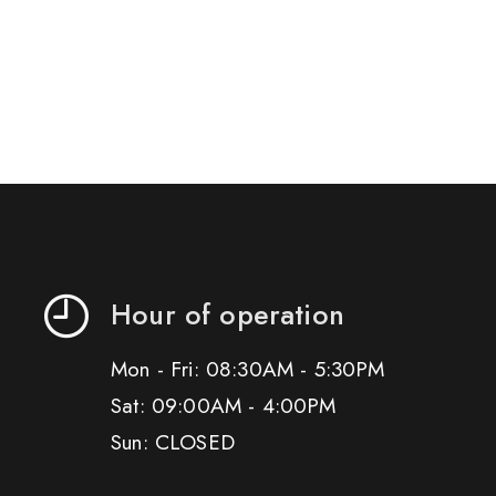
Hour of operation
Mon - Fri: 08:30AM - 5:30PM
Sat: 09:00AM - 4:00PM
Sun: CLOSED