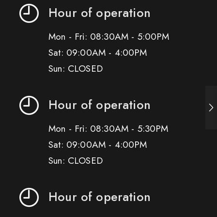
Hour of operation
Mon - Fri: 08:30AM - 5:00PM
Sat: 09:00AM - 4:00PM
Sun: CLOSED
Hour of operation
Mon - Fri: 08:30AM - 5:30PM
Sat: 09:00AM - 4:00PM
Sun: CLOSED
Hour of operation