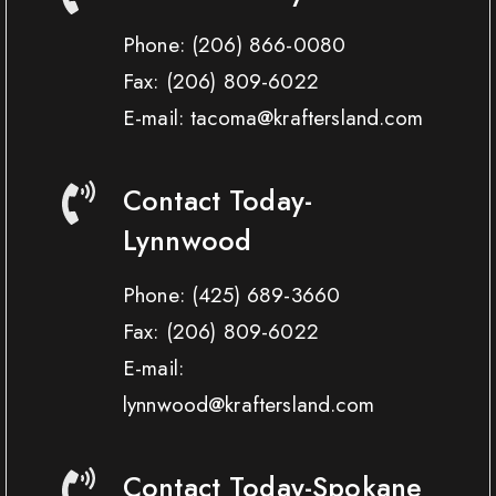
Phone:
(206) 866-0080
Fax:
(206) 809-6022
E-mail: tacoma@kraftersland.com
Contact Today-
Lynnwood
Phone:
(425) 689-3660
Fax:
(206) 809-6022
E-mail:
lynnwood@kraftersland.com
Contact Today-Spokane