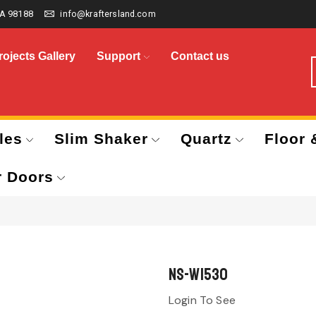
A 98188
info@kraftersland.com
rojects Gallery
Support
Contact us
les
Slim Shaker
Quartz
Floor 
r Doors
NS-W1530
Login To See