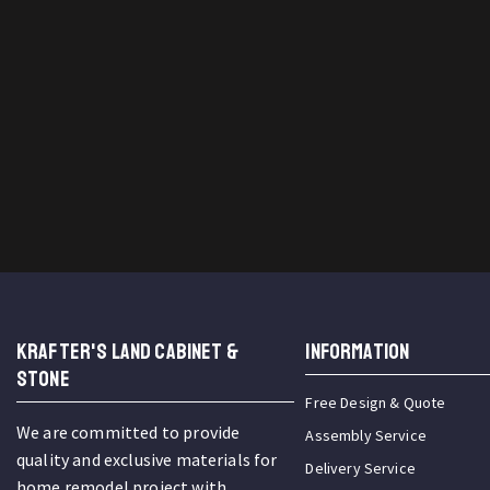
KRAFTER'S LAND CABINET &
INFORMATION
STONE
Free Design & Quote
We are committed to provide
Assembly Service
quality and exclusive materials for
Delivery Service
home remodel project with