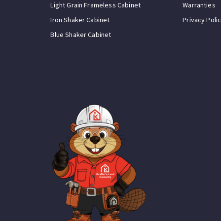
Light Grain Frameless Cabinet
Warranties
Iron Shaker Cabinet
Privacy Poli
Blue Shaker Cabinet