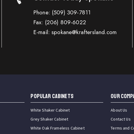
Phone:
(509) 309-7811
Fax:
(206) 809-6022
E-mail: spokane@kraftersland.com
Popular Cabinets
OUR COMP
White Shaker Cabinet
About Us
Grey Shaker Cabinet
Contact Us
White Oak Frameless Cabinet
Terms and C