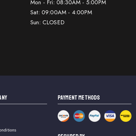
Mon - Fri: 08:30AM - 5:00PM
Sat: 09:00AM - 4:00PM
Sun: CLOSED
ANY
PAYMENT METHODS
onditions