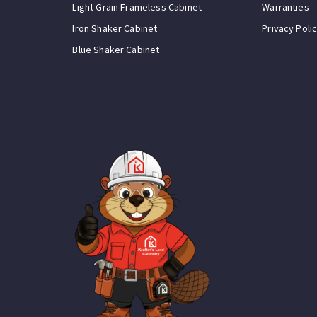
Light Grain Frameless Cabinet
Warranties
Iron Shaker Cabinet
Privacy Poli
Blue Shaker Cabinet