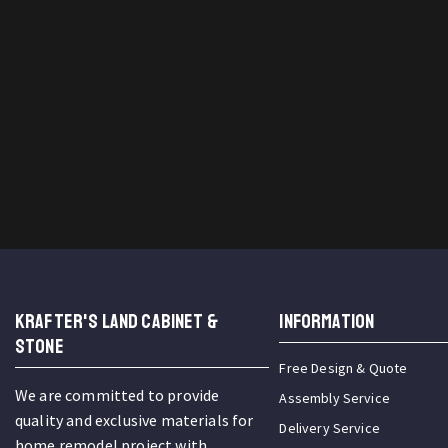
KRAFTER'S LAND CABINET &
INFORMATION
STONE
Free Design & Quote
We are committed to provide
Assembly Service
quality and exclusive materials for
Delivery Service
home remodel project with