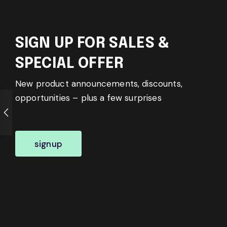
SIGN UP FOR SALES &
SPECIAL OFFER
New product announcements, discounts,
opportunities – plus a few surprises
signup