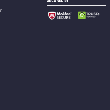
SECURED BY
cy