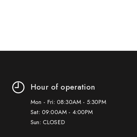
Hour of operation
Mon - Fri: 08:30AM - 5:30PM
Sat: 09:00AM - 4:00PM
Sun: CLOSED