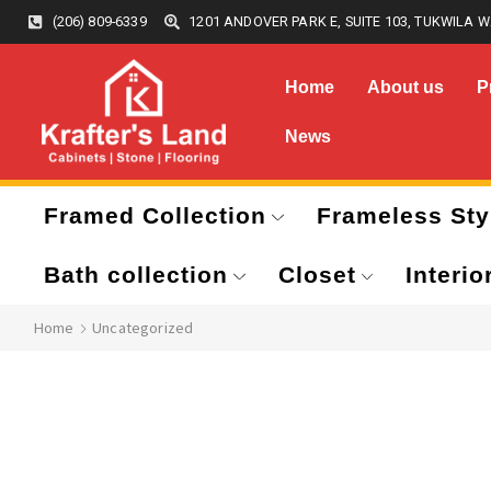
(206) 809-6339
1201 ANDOVER PARK E, SUITE 103, TUKWILA W
Home
About us
P
News
Framed Collection
Frameless Sty
Bath collection
Closet
Interio
Home
Uncategorized