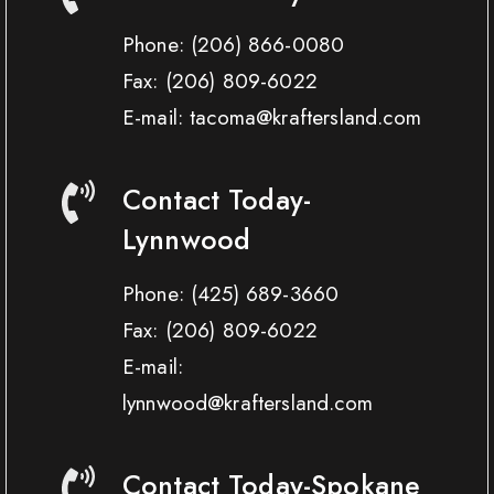
Phone:
(206) 866-0080
Fax:
(206) 809-6022
E-mail: tacoma@kraftersland.com
Contact Today-
Lynnwood
Phone:
(425) 689-3660
Fax:
(206) 809-6022
E-mail:
lynnwood@kraftersland.com
Contact Today-Spokane