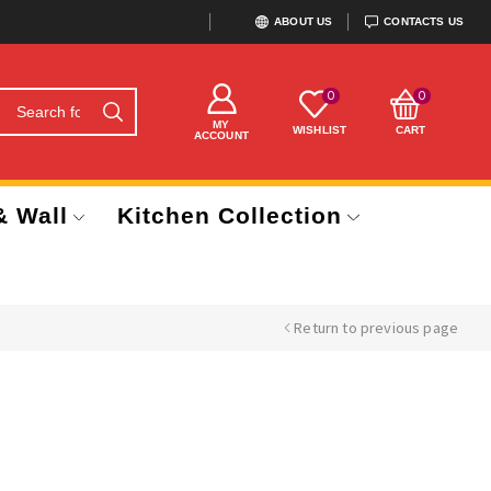
ABOUT US
CONTACTS US
0
0
MY
WISHLIST
CART
ACCOUNT
& Wall
Kitchen Collection
Return to previous page