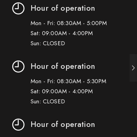
Hour of operation
Mon - Fri: 08:30AM - 5:00PM
Sat: 09:00AM - 4:00PM
Sun: CLOSED
Hour of operation
Mon - Fri: 08:30AM - 5:30PM
Sat: 09:00AM - 4:00PM
Sun: CLOSED
Hour of operation