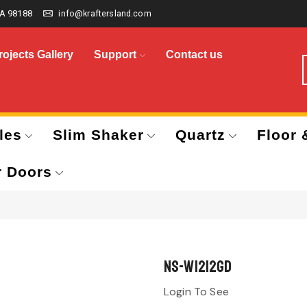
A 98188
info@kraftersland.com
rojects Gallery
Support
Contact us
les
Slim Shaker
Quartz
Floor 
r Doors
NS-W1212GD
Login To See