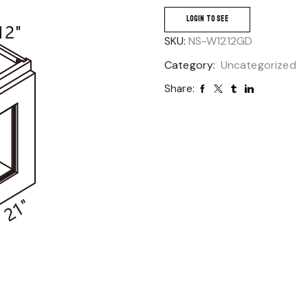
LOGIN TO SEE
SKU:
NS-W1212GD
Category:
Uncategorized
Share: