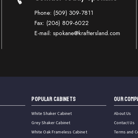
Phone:
(509) 309-7811
Fax:
(206) 809-6022
E-mail: spokane@kraftersland.com
Popular Cabinets
OUR COMP
White Shaker Cabinet
About Us
Grey Shaker Cabinet
Contact Us
White Oak Frameless Cabinet
Terms and C