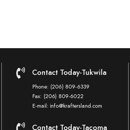
Contact Today-Tukwila
Phone:
(206) 809-6339
Fax:
(206) 809-6022
E-mail: info@kraftersland.com
Contact Today-Tacoma