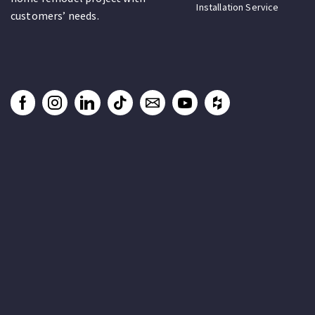
Installation Service
customers’ needs.