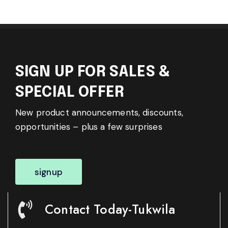
SIGN UP FOR SALES &
SPECIAL OFFER
New product announcements, discounts,
opportunities – plus a few surprises
signup
Contact Today-Tukwila