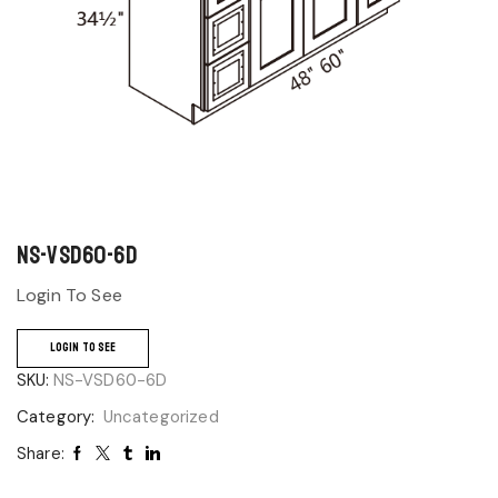
NS-VSD60-6D
Login To See
LOGIN TO SEE
SKU:
NS-VSD60-6D
Category:
Uncategorized
Share: