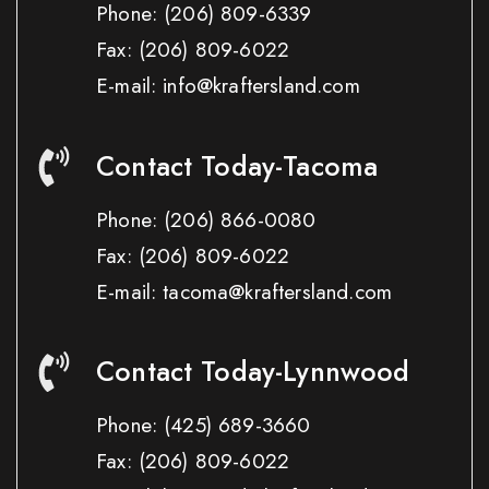
Phone:
(206) 809-6339
Fax:
(206) 809-6022
E-mail: info@kraftersland.com
Contact Today-Tacoma
Phone:
(206) 866-0080
Fax:
(206) 809-6022
E-mail: tacoma@kraftersland.com
Contact Today-Lynnwood
Phone:
(425) 689-3660
Fax:
(206) 809-6022