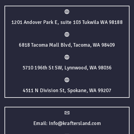
1201 Andover Park E, suite 103 Tukwila WA 98188
6818 Tacoma Mall Blvd, Tacoma, WA 98409
5710 196th St SW, Lynnwood, WA 98036
4511 N Division St, Spokane, WA 99207
Email: Info@kraftersland.com