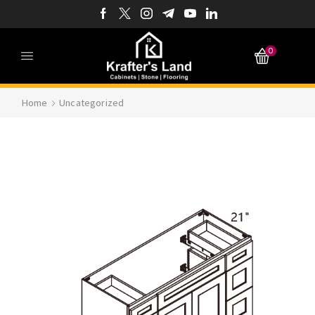
0
Home
Uncategorized