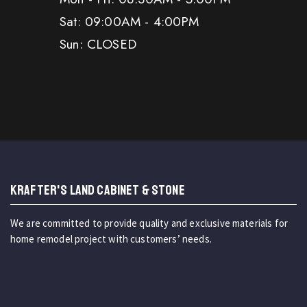
Sat: 09:00AM - 4:00PM
Sun: CLOSED
KRAFTER'S LAND CABINET & STONE
We are committed to provide quality and exclusive materials for
home remodel project with customers’ needs.