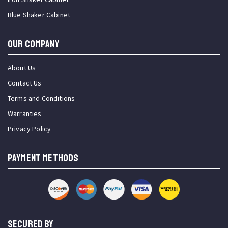
Blue Shaker Cabinet
OUR COMPANY
About Us
Contact Us
Terms and Conditions
Warranties
Privacy Policy
PAYMENT METHODS
SECURED BY