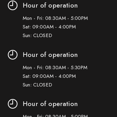
Hour of operation
Mon - Fri: 08:30AM - 5:00PM
Sat: 09:00AM - 4:00PM
Sun: CLOSED
Hour of operation
Mon - Fri: 08:30AM - 5:30PM
Sat: 09:00AM - 4:00PM
Sun: CLOSED
Hour of operation
Mon - Fri: 08:30AM - 5:00PM