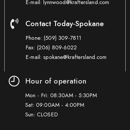
E-mail: lynnwood@kraftersland.com
Contact Today-Spokane
Phone:
(509) 309-7811
Fax:
(206) 809-6022
E-mail: spokane@kraftersland.com
Hour of operation
Mon - Fri: 08:30AM - 5:30PM
Sat: 09:00AM - 4:00PM
Sun: CLOSED