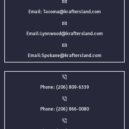
Email: Tacoma@kraftersland.com
Email:Lynnwood@kraftersland.com
Email:Spokane@kraftersland.com
Phone: (206) 809-6339
Phone: (206) 866-0080