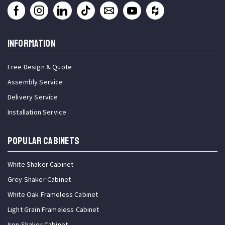
INFORMATION
Free Design & Quote
Assembly Service
Delivery Service
Installation Service
Popular Cabinets
White Shaker Cabinet
Grey Shaker Cabinet
White Oak Frameless Cabinet
Light Grain Frameless Cabinet
Iron Shaker Cabinet