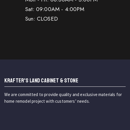
Sat: 09:00AM - 4:00PM
Sun: CLOSED
KRAFTER'S LAND CABINET & STONE
We are committed to provide quality and exclusive materials for
home remodel project with customers’ needs.