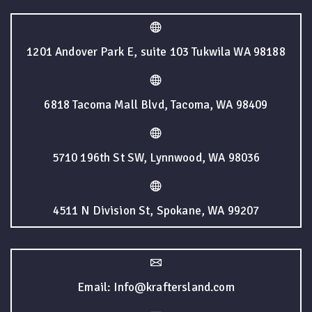
1201 Andover Park E, suite 103 Tukwila WA 98188
6818 Tacoma Mall Blvd, Tacoma, WA 98409
5710 196th St SW, Lynnwood, WA 98036
4511 N Division St, Spokane, WA 99207
Email: Info@kraftersland.com