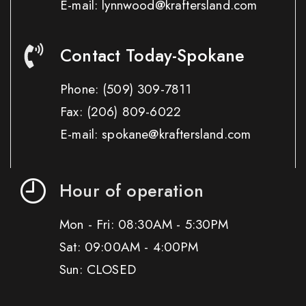
E-mail: lynnwood@kraftersland.com
Contact Today-Spokane
Phone:
(509) 309-7811
Fax:
(206) 809-6022
E-mail: spokane@kraftersland.com
Hour of operation
Mon - Fri: 08:30AM - 5:30PM
Sat: 09:00AM - 4:00PM
Sun: CLOSED