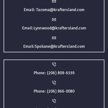
Email: Tacoma@kraftersland.com
Email:Lynnwood@kraftersland.com
Email:Spokane@kraftersland.com
Phone: (206) 809-6339
Phone: (206) 866-0080