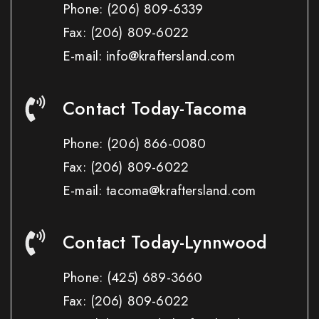
Phone:
(206) 809-6339
Fax:
(206) 809-6022
E-mail: info@kraftersland.com
Contact Today-Tacoma
Phone:
(206) 866-0080
Fax:
(206) 809-6022
E-mail: tacoma@kraftersland.com
Contact Today-Lynnwood
Phone:
(425) 689-3660
Fax:
(206) 809-6022