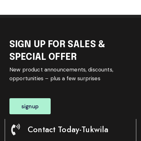
SIGN UP FOR SALES &
SPECIAL OFFER
New product announcements, discounts,
opportunities – plus a few surprises
signup
Contact Today-Tukwila