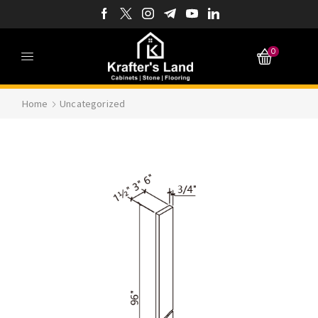
0
Home
Uncategorized