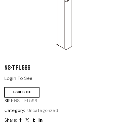
NS-TF1.596
Login To See
LOGIN TO SEE
SKU:
NS-TF1.596
Category:
Uncategorized
Share: