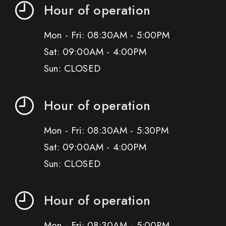
Hour of operation
Mon - Fri: 08:30AM - 5:00PM
Sat: 09:00AM - 4:00PM
Sun: CLOSED
Hour of operation
Mon - Fri: 08:30AM - 5:30PM
Sat: 09:00AM - 4:00PM
Sun: CLOSED
Hour of operation
Mon - Fri: 08:30AM - 5:00PM