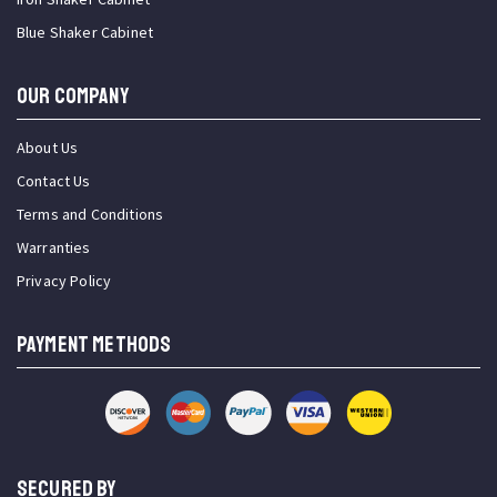
Blue Shaker Cabinet
OUR COMPANY
About Us
Contact Us
Terms and Conditions
Warranties
Privacy Policy
PAYMENT METHODS
SECURED BY