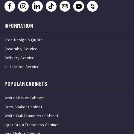
INFORMATION
Free Design & Quote
Assembly Service
Delivery Service
Installation Service
Popular Cabinets
White Shaker Cabinet
Grey Shaker Cabinet
White Oak Frameless Cabinet
Light Grain Frameless Cabinet
Iron Shaker Cabinet