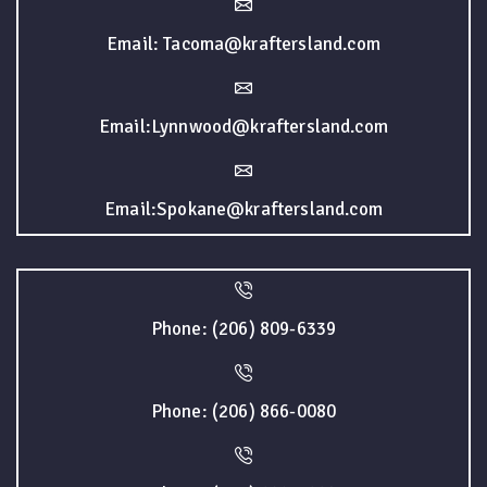
Email: Tacoma@kraftersland.com
Email:Lynnwood@kraftersland.com
Email:Spokane@kraftersland.com
Phone: (206) 809-6339
Phone: (206) 866-0080