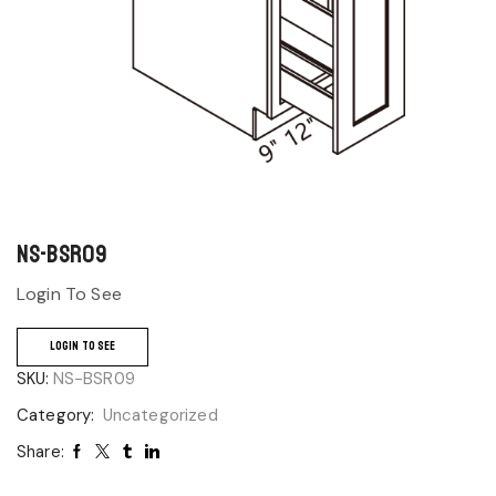
NS-BSR09
Login To See
LOGIN TO SEE
SKU:
NS-BSR09
Category:
Uncategorized
Share: