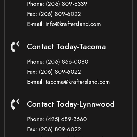
Phone:
(206) 809-6339
Fax:
(206) 809-6022
E-mail: info@kraftersland.com
Contact Today-Tacoma
Phone:
(206) 866-0080
Fax:
(206) 809-6022
E-mail: tacoma@kraftersland.com
Contact Today-Lynnwood
Phone:
(425) 689-3660
Fax:
(206) 809-6022