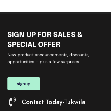
SIGN UP FOR SALES &
SPECIAL OFFER
New product announcements, discounts,
opportunities – plus a few surprises
signup
Contact Today-Tukwila