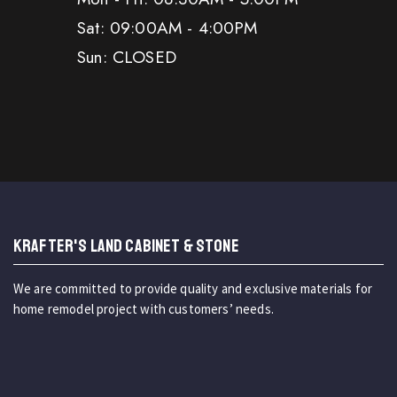
Sat: 09:00AM - 4:00PM
Sun: CLOSED
KRAFTER'S LAND CABINET & STONE
We are committed to provide quality and exclusive materials for
home remodel project with customers’ needs.