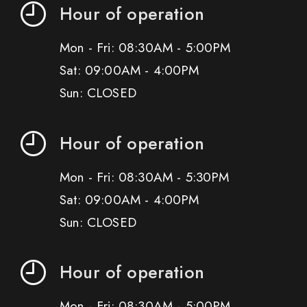
Hour of operation
Mon - Fri: 08:30AM - 5:00PM
Sat: 09:00AM - 4:00PM
Sun: CLOSED
Hour of operation
Mon - Fri: 08:30AM - 5:30PM
Sat: 09:00AM - 4:00PM
Sun: CLOSED
Hour of operation
Mon - Fri: 08:30AM - 5:00PM