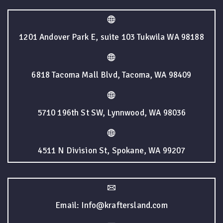
1201 Andover Park E, suite 103 Tukwila WA 98188
6818 Tacoma Mall Blvd, Tacoma, WA 98409
5710 196th St SW, Lynnwood, WA 98036
4511 N Division St, Spokane, WA 99207
Email: Info@kraftersland.com