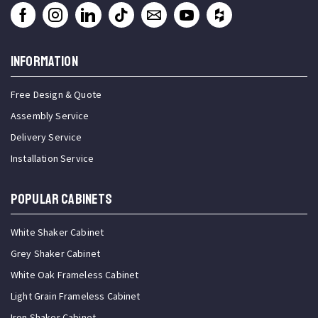
INFORMATION
Free Design & Quote
Assembly Service
Delivery Service
Installation Service
Popular Cabinets
White Shaker Cabinet
Grey Shaker Cabinet
White Oak Frameless Cabinet
Light Grain Frameless Cabinet
Iron Shaker Cabinet