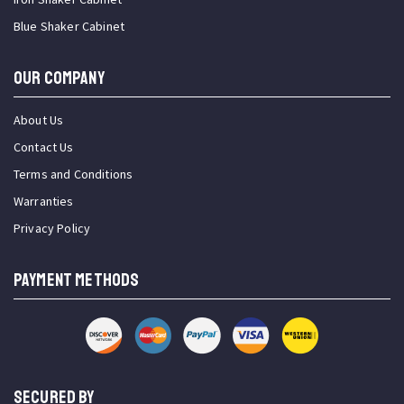
Blue Shaker Cabinet
OUR COMPANY
About Us
Contact Us
Terms and Conditions
Warranties
Privacy Policy
PAYMENT METHODS
SECURED BY