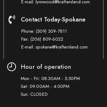
E-mail: lynnwood@kraftersland.com
Contact Today-Spokane
Phone:
(509) 309-7811
Fax:
(206) 809-6022
E-mail: spokane@kraftersland.com
Hour of operation
Mon - Fri: 08:30AM - 5:30PM
Sat: 09:00AM - 4:00PM
Sun: CLOSED