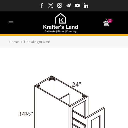
0
Home
Uncategorized