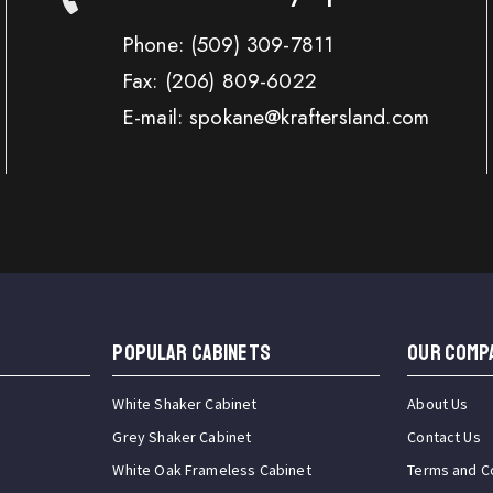
Phone:
(509) 309-7811
Fax:
(206) 809-6022
E-mail: spokane@kraftersland.com
Popular Cabinets
OUR COMP
White Shaker Cabinet
About Us
Grey Shaker Cabinet
Contact Us
White Oak Frameless Cabinet
Terms and C