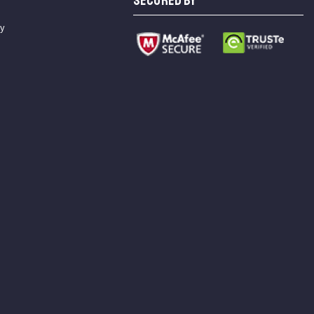
SECURED BY
cy