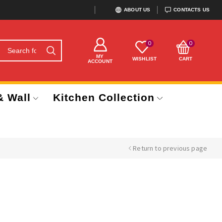
ABOUT US
CONTACTS US
0
0
MY
WISHLIST
CART
ACCOUNT
& Wall
Kitchen Collection
Return to previous page