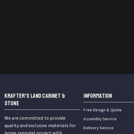
KRAFTER'S LAND CABINET &
INFORMATION
STONE
Free Design & Quote
We are committed to provide
Assembly Service
quality and exclusive materials for
Delivery Service
home remodel project with