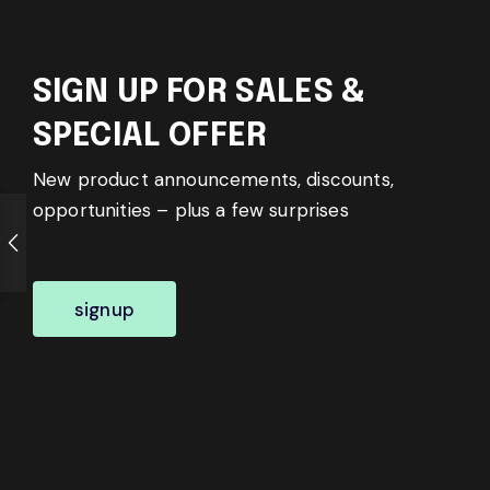
SIGN UP FOR SALES &
SPECIAL OFFER
New product announcements, discounts,
opportunities – plus a few surprises
signup