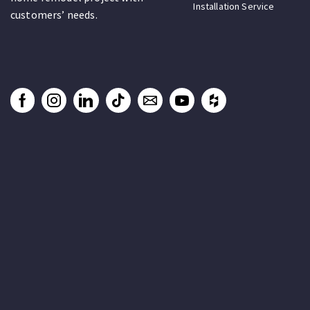
Installation Service
customers’ needs.