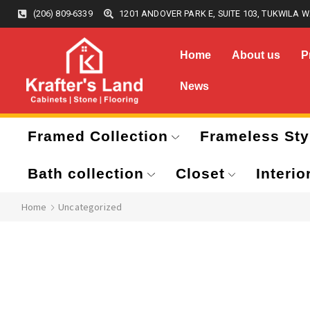
(206) 809-6339
1201 ANDOVER PARK E, SUITE 103, TUKWILA W
Home
About us
P
News
Framed Collection
Frameless Sty
Bath collection
Closet
Interio
Home
Uncategorized