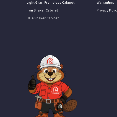
Light Grain Frameless Cabinet
Warranties
Iron Shaker Cabinet
Privacy Poli
Blue Shaker Cabinet