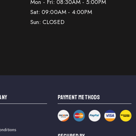
Mon - Fri: 08:30AM - 5:00PM
Sat: 09:00AM - 4:00PM
Sun: CLOSED
ANY
PAYMENT METHODS
onditions