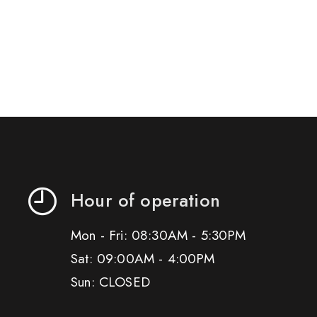
Hour of operation
Mon - Fri: 08:30AM - 5:30PM
Sat: 09:00AM - 4:00PM
Sun: CLOSED