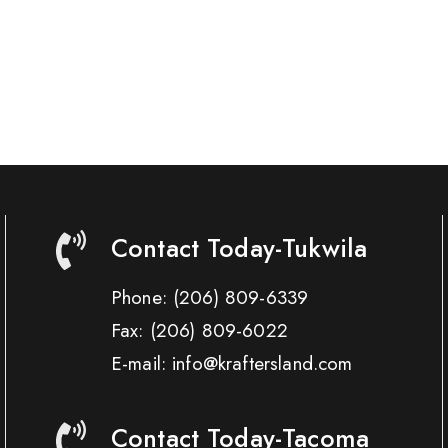
Contact Today-Tukwila
Phone:
(206) 809-6339
Fax:
(206) 809-6022
E-mail: info@kraftersland.com
Contact Today-Tacoma