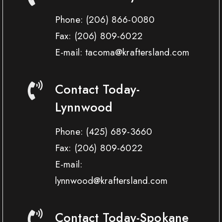
Phone:
(206) 866-0080
Fax:
(206) 809-6022
E-mail: tacoma@kraftersland.com
Contact Today-
Lynnwood
Phone:
(425) 689-3660
Fax:
(206) 809-6022
E-mail:
lynnwood@kraftersland.com
Contact Today-Spokane