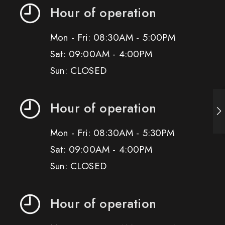
Hour of operation
Mon - Fri: 08:30AM - 5:00PM
Sat: 09:00AM - 4:00PM
Sun: CLOSED
Hour of operation
Mon - Fri: 08:30AM - 5:30PM
Sat: 09:00AM - 4:00PM
Sun: CLOSED
Hour of operation