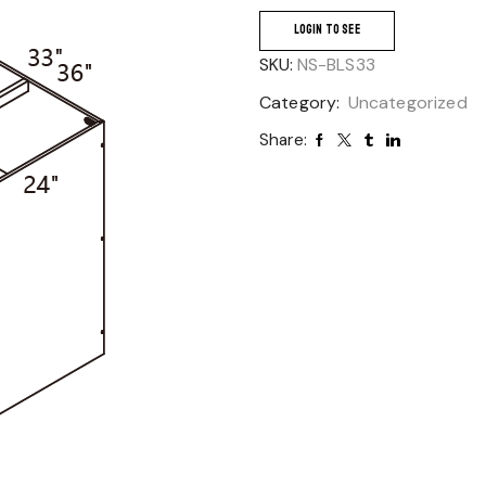
LOGIN TO SEE
SKU:
NS-BLS33
Category:
Uncategorized
Share: