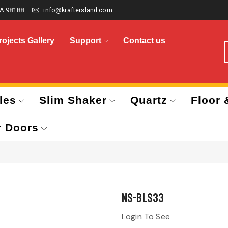
A 98188
info@kraftersland.com
rojects Gallery
Support
Contact us
les
Slim Shaker
Quartz
Floor 
r Doors
NS-BLS33
Login To See