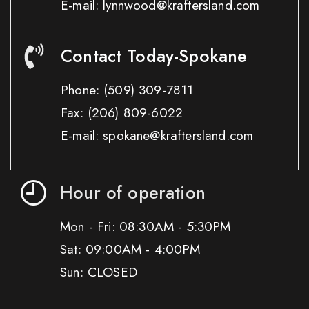
E-mail: lynnwood@kraftersland.com
Contact Today-Spokane
Phone:
(509) 309-7811
Fax:
(206) 809-6022
E-mail: spokane@kraftersland.com
Hour of operation
Mon - Fri: 08:30AM - 5:30PM
Sat: 09:00AM - 4:00PM
Sun: CLOSED