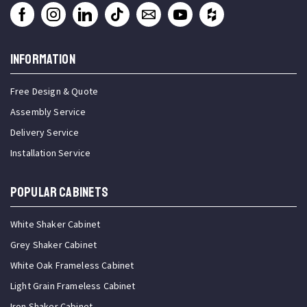
INFORMATION
Free Design & Quote
Assembly Service
Delivery Service
Installation Service
Popular Cabinets
White Shaker Cabinet
Grey Shaker Cabinet
White Oak Frameless Cabinet
Light Grain Frameless Cabinet
Iron Shaker Cabinet