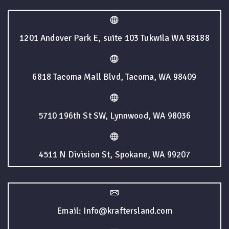
1201 Andover Park E, suite 103 Tukwila WA 98188
6818 Tacoma Mall Blvd, Tacoma, WA 98409
5710 196th St SW, Lynnwood, WA 98036
4511 N Division St, Spokane, WA 99207
Email: Info@kraftersland.com