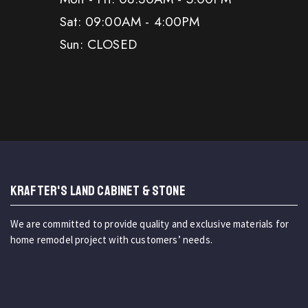
Sat: 09:00AM - 4:00PM
Sun: CLOSED
KRAFTER'S LAND CABINET & STONE
We are committed to provide quality and exclusive materials for
home remodel project with customers’ needs.