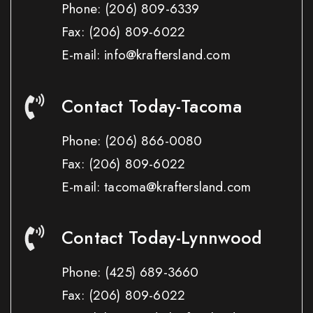
Phone:
(206) 809-6339
Fax:
(206) 809-6022
E-mail: info@kraftersland.com
Contact Today-Tacoma
Phone:
(206) 866-0080
Fax:
(206) 809-6022
E-mail: tacoma@kraftersland.com
Contact Today-Lynnwood
Phone:
(425) 689-3660
Fax:
(206) 809-6022