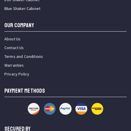
Blue Shaker Cabinet
OUR COMPANY
About Us
Contact Us
Terms and Conditions
Warranties
Privacy Policy
PAYMENT METHODS
SECURED BY