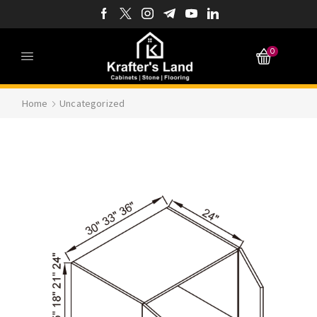
0
Home
Uncategorized