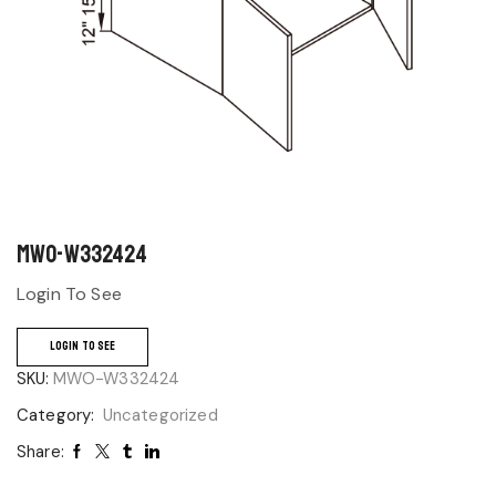
MWO-W332424
Login To See
LOGIN TO SEE
SKU:
MWO-W332424
Category:
Uncategorized
Share: