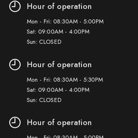
Hour of operation
Mon - Fri: 08:30AM - 5:00PM
Sat: 09:00AM - 4:00PM
Sun: CLOSED
Hour of operation
Mon - Fri: 08:30AM - 5:30PM
Sat: 09:00AM - 4:00PM
Sun: CLOSED
Hour of operation
Mon - Fri: 08:30AM - 5:00PM