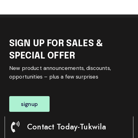
SIGN UP FOR SALES &
SPECIAL OFFER
New product announcements, discounts,
opportunities – plus a few surprises
signup
Contact Today-Tukwila