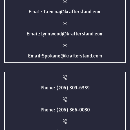
Email: Tacoma@kraftersland.com
Email:Lynnwood@kraftersland.com
Email:Spokane@kraftersland.com
Phone: (206) 809-6339
Phone: (206) 866-0080