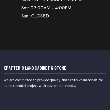
Sat: 09:00AM - 4:00PM
Sun: CLOSED
KRAFTER'S LAND CABINET & STONE
We are committed to provide quality and exclusive materials for
home remodel project with customers’ needs.