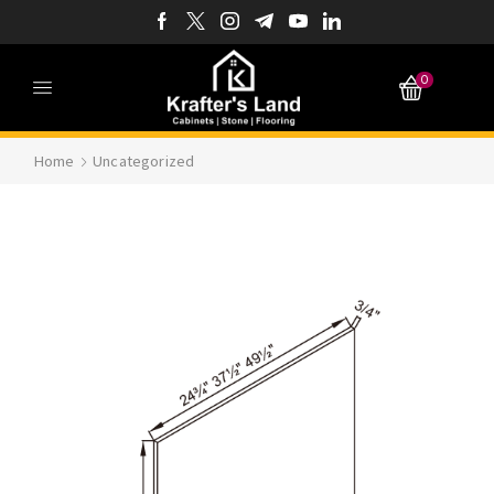
0
Home
Uncategorized