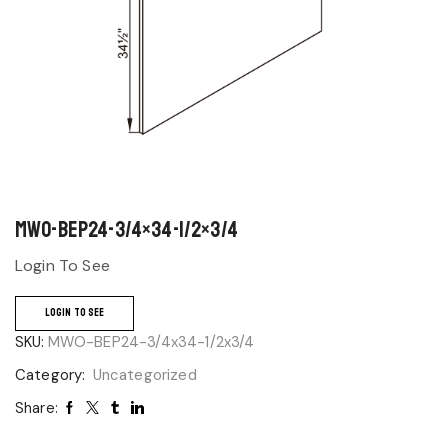
MWO-BEP24-3/4×34-1/2×3/4
Login To See
LOGIN TO SEE
SKU:
MWO-BEP24-3/4x34-1/2x3/4
Category:
Uncategorized
Share: