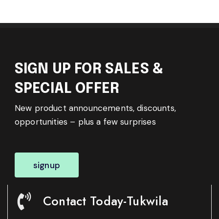
SIGN UP FOR SALES &
SPECIAL OFFER
New product announcements, discounts,
opportunities – plus a few surprises
signup
Contact Today-Tukwila