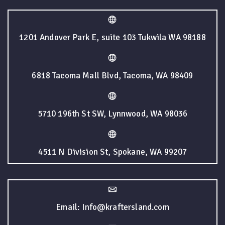
1201 Andover Park E, suite 103 Tukwila WA 98188
6818 Tacoma Mall Blvd, Tacoma, WA 98409
5710 196th St SW, Lynnwood, WA 98036
4511 N Division St, Spokane, WA 99207
Email: Info@kraftersland.com