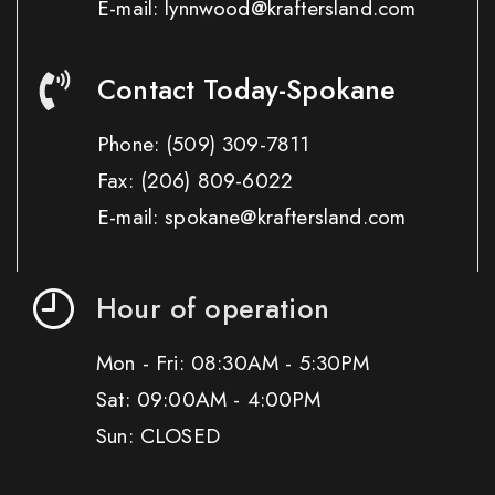
E-mail: lynnwood@kraftersland.com
Contact Today-Spokane
Phone:
(509) 309-7811
Fax:
(206) 809-6022
E-mail: spokane@kraftersland.com
Hour of operation
Mon - Fri: 08:30AM - 5:30PM
Sat: 09:00AM - 4:00PM
Sun: CLOSED