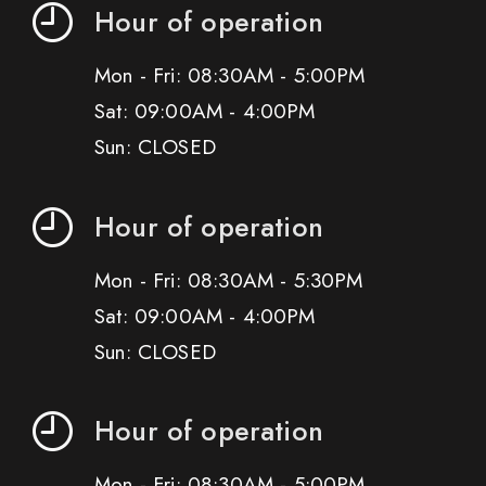
Hour of operation
Mon - Fri: 08:30AM - 5:00PM
Sat: 09:00AM - 4:00PM
Sun: CLOSED
Hour of operation
Mon - Fri: 08:30AM - 5:30PM
Sat: 09:00AM - 4:00PM
Sun: CLOSED
Hour of operation
Mon - Fri: 08:30AM - 5:00PM