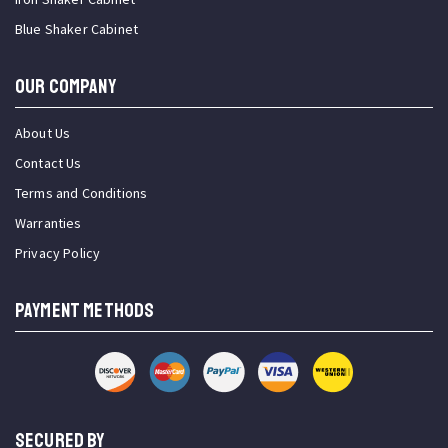
Blue Shaker Cabinet
OUR COMPANY
About Us
Contact Us
Terms and Conditions
Warranties
Privacy Policy
PAYMENT METHODS
SECURED BY