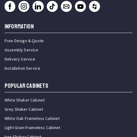
INFORMATION
Free Design & Quote
Assembly Service
Delivery Service
Installation Service
Popular Cabinets
White Shaker Cabinet
Grey Shaker Cabinet
White Oak Frameless Cabinet
Light Grain Frameless Cabinet
Iron Shaker Cabinet