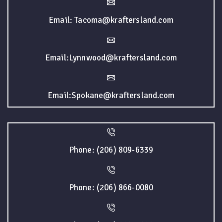
Email: Tacoma@kraftersland.com
Email:Lynnwood@kraftersland.com
Email:Spokane@kraftersland.com
Phone: (206) 809-6339
Phone: (206) 866-0080