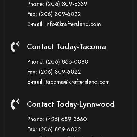
Phone:
(206) 809-6339
Fax:
(206) 809-6022
E-mail: info@kraftersland.com
Contact Today-Tacoma
Phone:
(206) 866-0080
Fax:
(206) 809-6022
E-mail: tacoma@kraftersland.com
Contact Today-Lynnwood
Phone:
(425) 689-3660
Fax:
(206) 809-6022