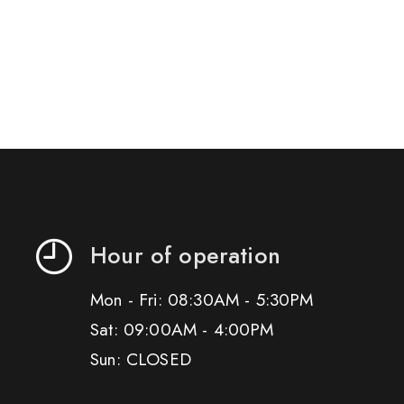
Hour of operation
Mon - Fri: 08:30AM - 5:30PM
Sat: 09:00AM - 4:00PM
Sun: CLOSED