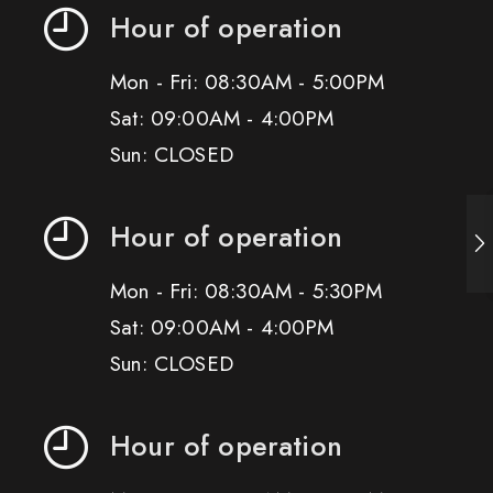
Hour of operation
Mon - Fri: 08:30AM - 5:00PM
Sat: 09:00AM - 4:00PM
Sun: CLOSED
Hour of operation
Mon - Fri: 08:30AM - 5:30PM
Sat: 09:00AM - 4:00PM
Sun: CLOSED
Hour of operation