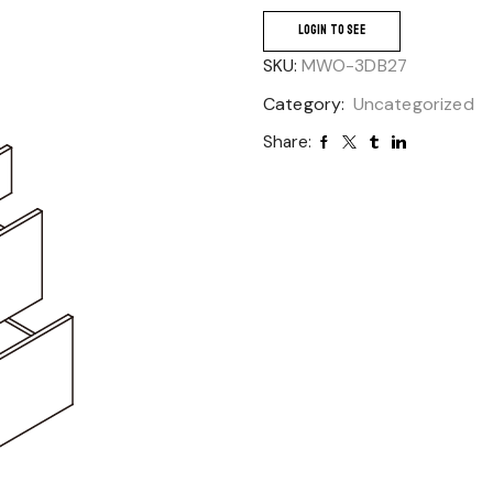
LOGIN TO SEE
SKU:
MWO-3DB27
Category:
Uncategorized
Share: