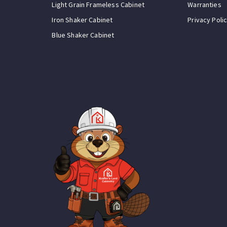
Light Grain Frameless Cabinet
Warranties
Iron Shaker Cabinet
Privacy Poli
Blue Shaker Cabinet