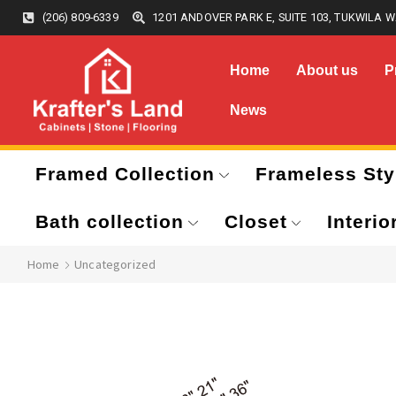
(206) 809-6339
1201 ANDOVER PARK E, SUITE 103, TUKWILA W
Home
About us
P
News
Framed Collection
Frameless Sty
Bath collection
Closet
Interio
Home
Uncategorized