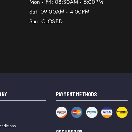
Mon - Fri: 08:30AM - 5:00PM
Sat: 09:00AM - 4:00PM
Sun: CLOSED
ANY
PAYMENT METHODS
onditions