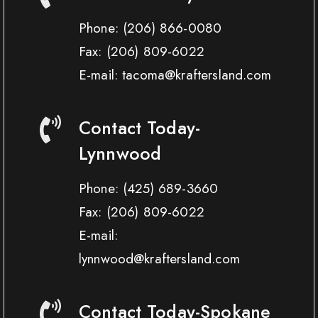
Phone:
(206) 866-0080
Fax:
(206) 809-6022
E-mail: tacoma@kraftersland.com
Contact Today-
Lynnwood
Phone:
(425) 689-3660
Fax:
(206) 809-6022
E-mail:
lynnwood@kraftersland.com
Contact Today-Spokane