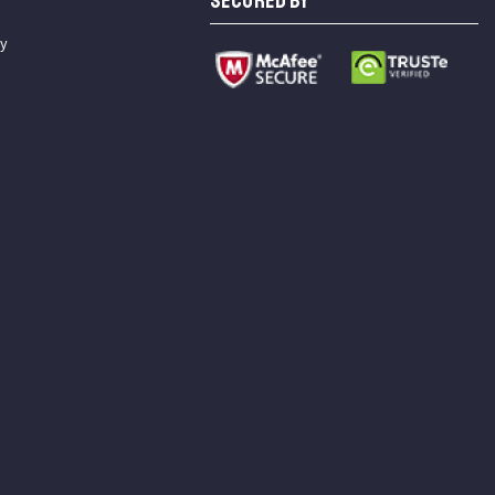
SECURED BY
cy