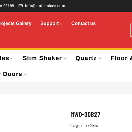
A 98188
info@kraftersland.com
rojects Gallery
Support
Contact us
les
Slim Shaker
Quartz
Floor 
r Doors
MWO-3DB27
Login To See