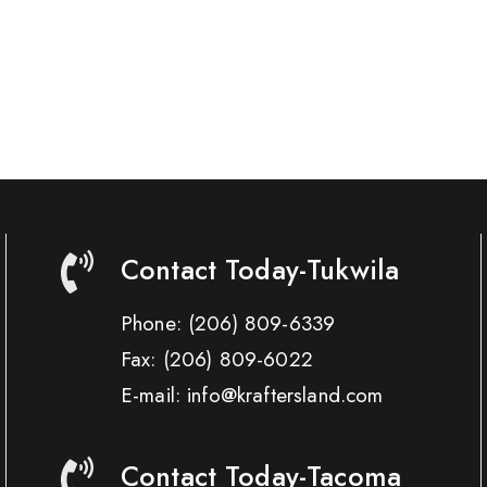
Contact Today-Tukwila
Phone:
(206) 809-6339
Fax:
(206) 809-6022
E-mail: info@kraftersland.com
Contact Today-Tacoma