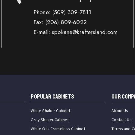
Phone:
(509) 309-7811
Fax:
(206) 809-6022
E-mail: spokane@kraftersland.com
Popular Cabinets
OUR COMP
White Shaker Cabinet
About Us
Grey Shaker Cabinet
Contact Us
White Oak Frameless Cabinet
Terms and C