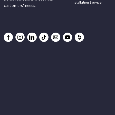
Installation Service
customers’ needs.