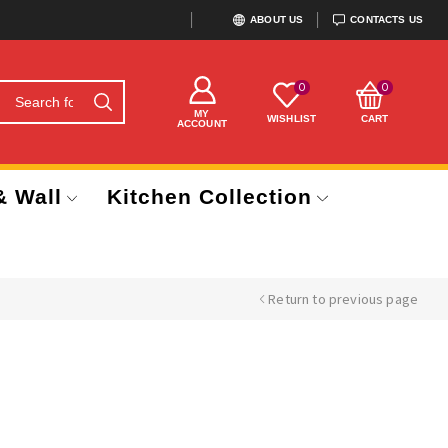
ABOUT US
CONTACTS US
0
0
MY
WISHLIST
CART
ACCOUNT
& Wall
Kitchen Collection
Return to previous page