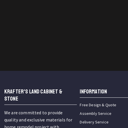
KRAFTER'S LAND CABINET &
INFORMATION
STONE
Free Design & Quote
We are committed to provide
Assembly Service
quality and exclusive materials for
Delivery Service
home remodel project with