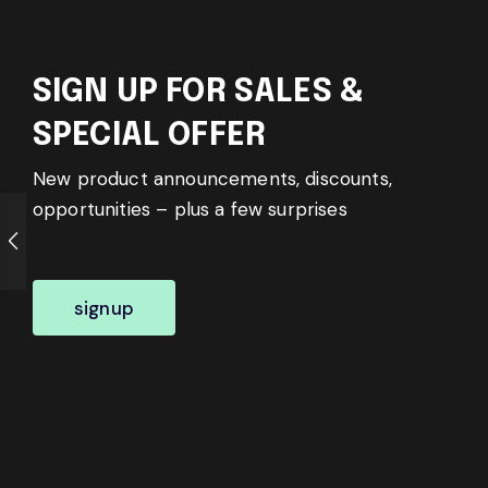
SIGN UP FOR SALES &
SPECIAL OFFER
New product announcements, discounts,
opportunities – plus a few surprises
signup