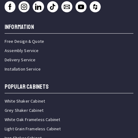
INFORMATION
Free Design & Quote
Assembly Service
Delivery Service
Installation Service
Popular Cabinets
White Shaker Cabinet
Grey Shaker Cabinet
White Oak Frameless Cabinet
Light Grain Frameless Cabinet