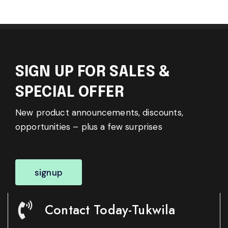
SIGN UP FOR SALES &
SPECIAL OFFER
New product announcements, discounts,
opportunities – plus a few surprises
signup
Contact Today-Tukwila