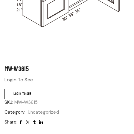
MW-W3615
Login To See
LOGIN TO SEE
SKU:
MW-W3615
Category:
Uncategorized
Share: