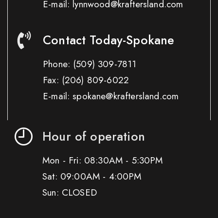
E-mail: lynnwood@kraftersland.com
Contact Today-Spokane
Phone:
(509) 309-7811
Fax:
(206) 809-6022
E-mail: spokane@kraftersland.com
Hour of operation
Mon - Fri: 08:30AM - 5:30PM
Sat: 09:00AM - 4:00PM
Sun: CLOSED