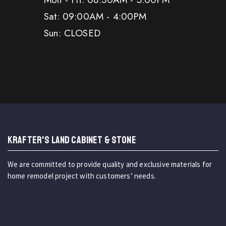
Sat: 09:00AM - 4:00PM
Sun: CLOSED
KRAFTER'S LAND CABINET & STONE
We are committed to provide quality and exclusive materials for
home remodel project with customers’ needs.