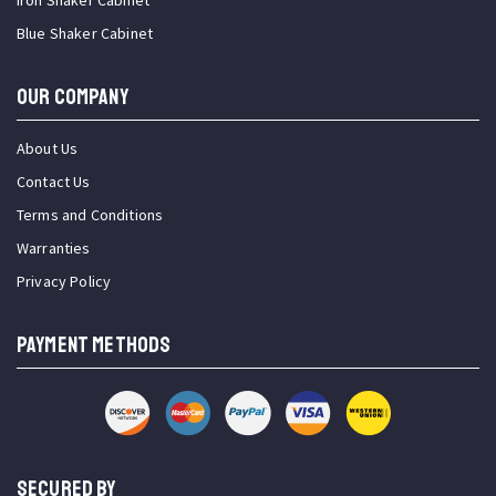
Iron Shaker Cabinet
Blue Shaker Cabinet
OUR COMPANY
About Us
Contact Us
Terms and Conditions
Warranties
Privacy Policy
PAYMENT METHODS
SECURED BY