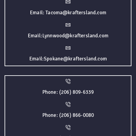
Email: Tacoma@kraftersland.com
Email:Lynnwood@kraftersland.com
Email:Spokane@kraftersland.com
Phone: (206) 809-6339
Phone: (206) 866-0080