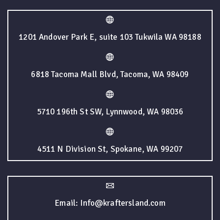
1201 Andover Park E, suite 103 Tukwila WA 98188
6818 Tacoma Mall Blvd, Tacoma, WA 98409
5710 196th St SW, Lynnwood, WA 98036
4511 N Division St, Spokane, WA 99207
Email: Info@kraftersland.com