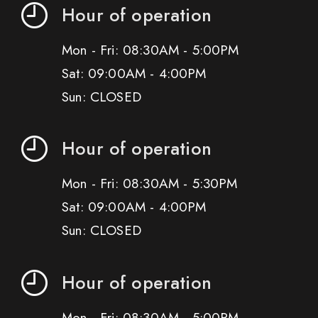
Hour of operation
Mon - Fri: 08:30AM - 5:00PM
Sat: 09:00AM - 4:00PM
Sun: CLOSED
Hour of operation
Mon - Fri: 08:30AM - 5:30PM
Sat: 09:00AM - 4:00PM
Sun: CLOSED
Hour of operation
Mon - Fri: 08:30AM - 5:00PM