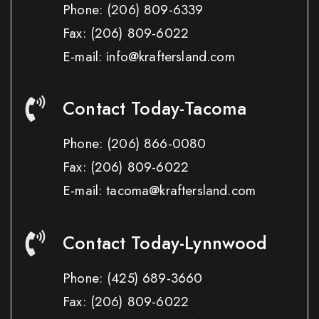
Phone:
(206) 809-6339
Fax:
(206) 809-6022
E-mail: info@kraftersland.com
Contact Today-Tacoma
Phone:
(206) 866-0080
Fax:
(206) 809-6022
E-mail: tacoma@kraftersland.com
Contact Today-Lynnwood
Phone:
(425) 689-3660
Fax:
(206) 809-6022