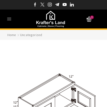
0
Home
Uncategorized