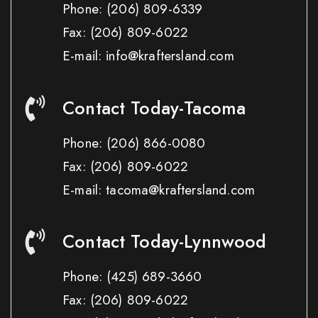
Phone:
(206) 809-6339
Fax:
(206) 809-6022
E-mail: info@kraftersland.com
Contact Today-Tacoma
Phone:
(206) 866-0080
Fax:
(206) 809-6022
E-mail: tacoma@kraftersland.com
Contact Today-Lynnwood
Phone:
(425) 689-3660
Fax:
(206) 809-6022