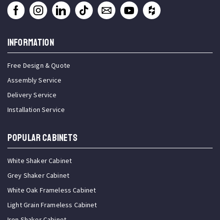
INFORMATION
Free Design & Quote
Assembly Service
Delivery Service
Installation Service
Popular Cabinets
White Shaker Cabinet
Grey Shaker Cabinet
White Oak Frameless Cabinet
Light Grain Frameless Cabinet
Iron Shaker Cabinet