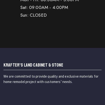
Sat: 09:00AM - 4:00PM
Sun: CLOSED
KRAFTER'S LAND CABINET & STONE
We are committed to provide quality and exclusive materials for
home remodel project with customers’ needs.