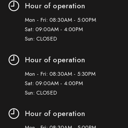
Hour of operation
Mon - Fri: 08:30AM - 5:00PM
Sat: 09:00AM - 4:00PM
Sun: CLOSED
Hour of operation
Mon - Fri: 08:30AM - 5:30PM
Sat: 09:00AM - 4:00PM
Sun: CLOSED
Hour of operation
Mon - Fri: 08:30AM - 5:00PM