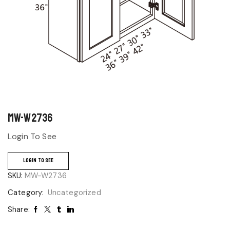
MW-W2736
Login To See
LOGIN TO SEE
SKU:
MW-W2736
Category:
Uncategorized
Share: