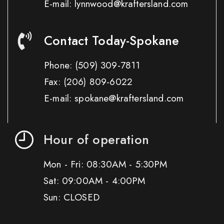
E-mail: lynnwood@kraftersland.com
Contact Today-Spokane
Phone:
(509) 309-7811
Fax:
(206) 809-6022
E-mail: spokane@kraftersland.com
Hour of operation
Mon - Fri: 08:30AM - 5:30PM
Sat: 09:00AM - 4:00PM
Sun: CLOSED