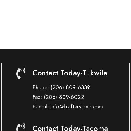
Contact Today-Tukwila
Phone:
(206) 809-6339
Fax:
(206) 809-6022
E-mail: info@kraftersland.com
Contact Today-Tacoma