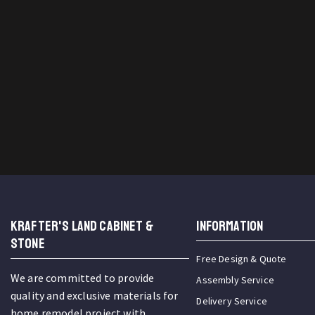
KRAFTER'S LAND CABINET &
INFORMATION
STONE
Free Design & Quote
We are committed to provide
Assembly Service
quality and exclusive materials for
Delivery Service
home remodel project with