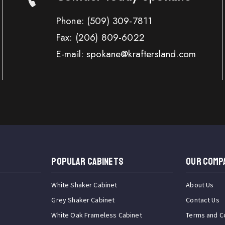
Phone:
(509) 309-7811
Fax:
(206) 809-6022
E-mail: spokane@kraftersland.com
Popular Cabinets
OUR COMP
White Shaker Cabinet
About Us
Grey Shaker Cabinet
Contact Us
White Oak Frameless Cabinet
Terms and C