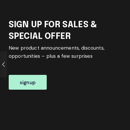
SIGN UP FOR SALES &
SPECIAL OFFER
New product announcements, discounts,
opportunities – plus a few surprises
signup