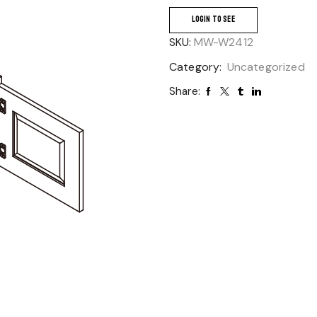
LOGIN TO SEE
SKU:
MW-W2412
Category:
Uncategorized
Share: