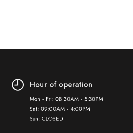
Hour of operation
Mon - Fri: 08:30AM - 5:30PM
Sat: 09:00AM - 4:00PM
Sun: CLOSED