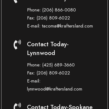
Phone:
(206) 866-0080
Fax:
(206) 809-6022
E-mail: tacoma@kraftersland.com
Contact Today-
Lynnwood
Phone:
(425) 689-3660
Fax:
(206) 809-6022
E-mail:
lynnwood@kraftersland.com
Contact Today-Spokane