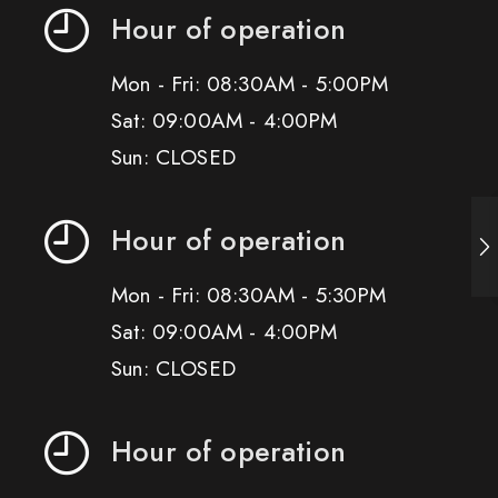
Hour of operation
Mon - Fri: 08:30AM - 5:00PM
Sat: 09:00AM - 4:00PM
Sun: CLOSED
Hour of operation
Mon - Fri: 08:30AM - 5:30PM
Sat: 09:00AM - 4:00PM
Sun: CLOSED
Hour of operation