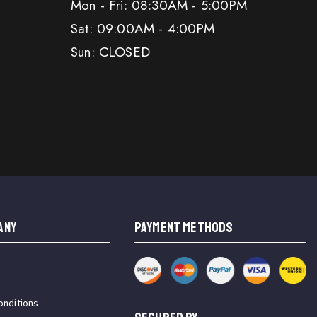
Mon - Fri: 08:30AM - 5:00PM
Sat: 09:00AM - 4:00PM
Sun: CLOSED
ANY
PAYMENT METHODS
onditions