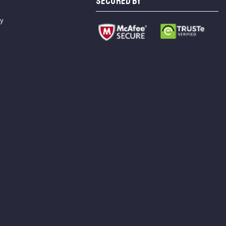
SECURED BY
cy