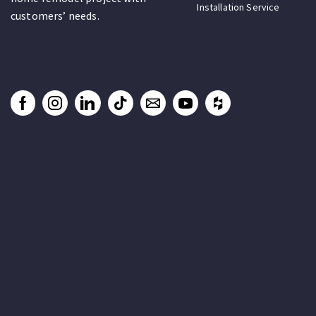
Installation Service
customers’ needs.