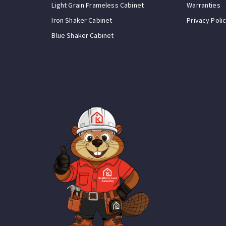
Light Grain Frameless Cabinet
Warranties
Iron Shaker Cabinet
Privacy Poli
Blue Shaker Cabinet