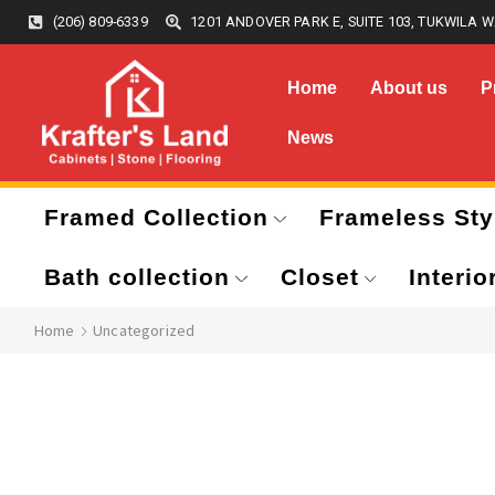
(206) 809-6339
1201 ANDOVER PARK E, SUITE 103, TUKWILA W
Home
About us
P
News
Framed Collection
Frameless Sty
Bath collection
Closet
Interio
Home
Uncategorized