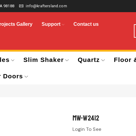
A 98188
info@kraftersland.com
rojects Gallery
Support
Contact us
les
Slim Shaker
Quartz
Floor 
r Doors
MW-W2412
Login To See