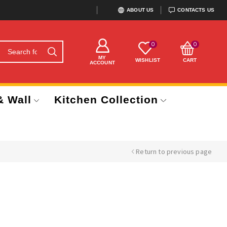
ABOUT US
CONTACTS US
0
0
MY
WISHLIST
CART
ACCOUNT
& Wall
Kitchen Collection
Return to previous page