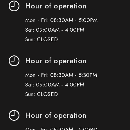
Hour of operation
Mon - Fri: 08:30AM - 5:00PM
Sat: 09:00AM - 4:00PM
Sun: CLOSED
Hour of operation
Mon - Fri: 08:30AM - 5:30PM
Sat: 09:00AM - 4:00PM
Sun: CLOSED
Hour of operation
Mon - Fri: 08:30AM - 5:00PM