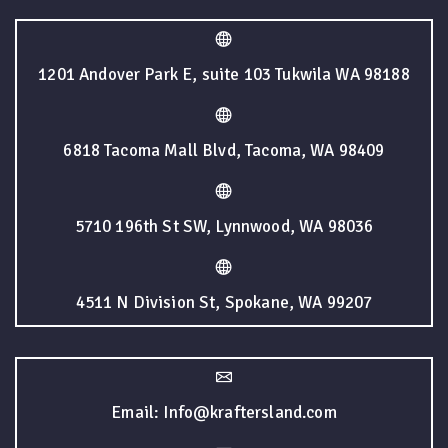
1201 Andover Park E, suite 103 Tukwila WA 98188
6818 Tacoma Mall Blvd, Tacoma, WA 98409
5710 196th St SW, Lynnwood, WA 98036
4511 N Division St, Spokane, WA 99207
Email: Info@kraftersland.com