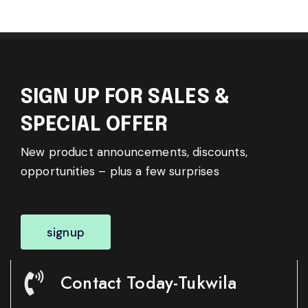
SIGN UP FOR SALES &
SPECIAL OFFER
New product announcements, discounts,
opportunities – plus a few surprises
signup
Contact Today-Tukwila