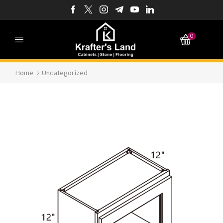
0
Home
Uncategorized