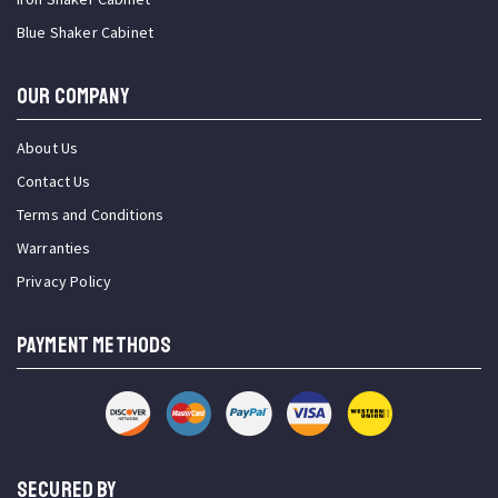
Blue Shaker Cabinet
OUR COMPANY
About Us
Contact Us
Terms and Conditions
Warranties
Privacy Policy
PAYMENT METHODS
SECURED BY