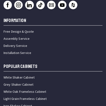
INFORMATION
Free Design & Quote
Assembly Service
Delivery Service
Installation Service
Popular Cabinets
White Shaker Cabinet
Grey Shaker Cabinet
White Oak Frameless Cabinet
Light Grain Frameless Cabinet
Iron Shaker Cabinet