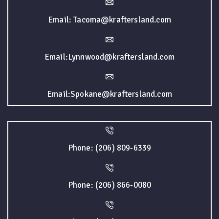
Email: Tacoma@kraftersland.com
Email:Lynnwood@kraftersland.com
Email:Spokane@kraftersland.com
Phone: (206) 809-6339
Phone: (206) 866-0080