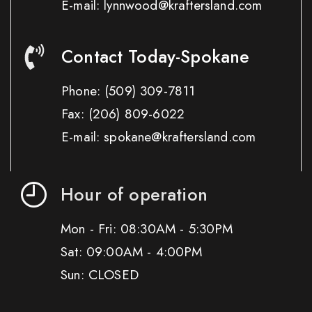
E-mail: lynnwood@kraftersland.com
Contact Today-Spokane
Phone:
(509) 309-7811
Fax:
(206) 809-6022
E-mail: spokane@kraftersland.com
Hour of operation
Mon - Fri: 08:30AM - 5:30PM
Sat: 09:00AM - 4:00PM
Sun: CLOSED