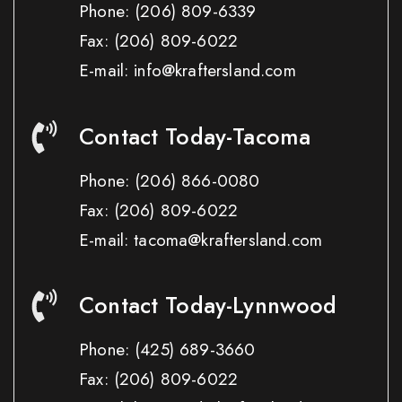
Phone:
(206) 809-6339
Fax:
(206) 809-6022
E-mail: info@kraftersland.com
Contact Today-Tacoma
Phone:
(206) 866-0080
Fax:
(206) 809-6022
E-mail: tacoma@kraftersland.com
Contact Today-Lynnwood
Phone:
(425) 689-3660
Fax:
(206) 809-6022