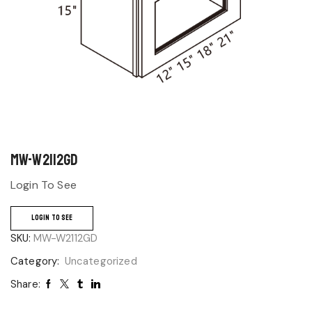
MW-W2112GD
Login To See
LOGIN TO SEE
SKU:
MW-W2112GD
Category:
Uncategorized
Share: