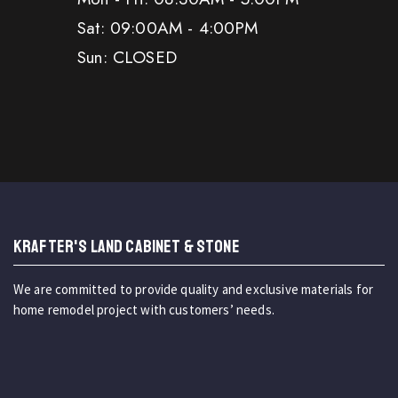
Sat: 09:00AM - 4:00PM
Sun: CLOSED
KRAFTER'S LAND CABINET & STONE
We are committed to provide quality and exclusive materials for
home remodel project with customers’ needs.