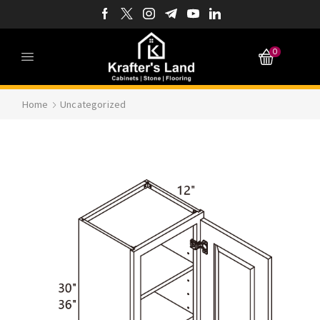
0
Home
Uncategorized