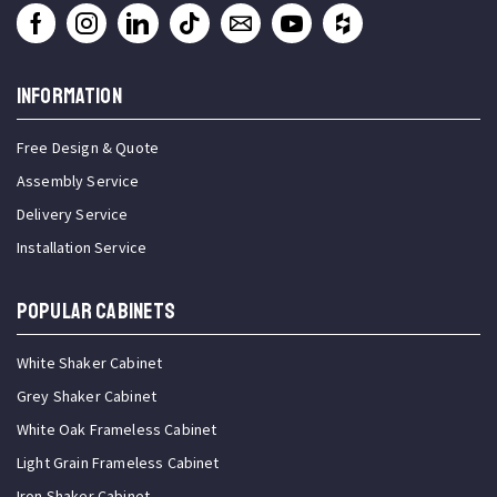
INFORMATION
Free Design & Quote
Assembly Service
Delivery Service
Installation Service
Popular Cabinets
White Shaker Cabinet
Grey Shaker Cabinet
White Oak Frameless Cabinet
Light Grain Frameless Cabinet
Iron Shaker Cabinet