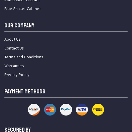
Blue Shaker Cabinet
OUR COMPANY
About Us
Contact Us
Terms and Conditions
Warranties
Privacy Policy
PAYMENT METHODS
SECURED BY