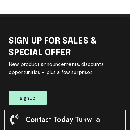
SIGN UP FOR SALES &
SPECIAL OFFER
New product announcements, discounts,
opportunities – plus a few surprises
signup
Contact Today-Tukwila