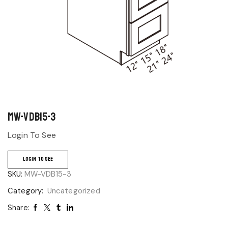
MW-VDB15-3
Login To See
LOGIN TO SEE
SKU:
MW-VDB15-3
Category:
Uncategorized
Share: