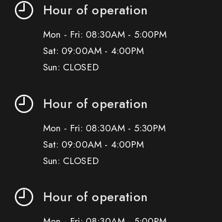
Hour of operation
Mon - Fri: 08:30AM - 5:00PM
Sat: 09:00AM - 4:00PM
Sun: CLOSED
Hour of operation
Mon - Fri: 08:30AM - 5:30PM
Sat: 09:00AM - 4:00PM
Sun: CLOSED
Hour of operation
Mon - Fri: 08:30AM - 5:00PM