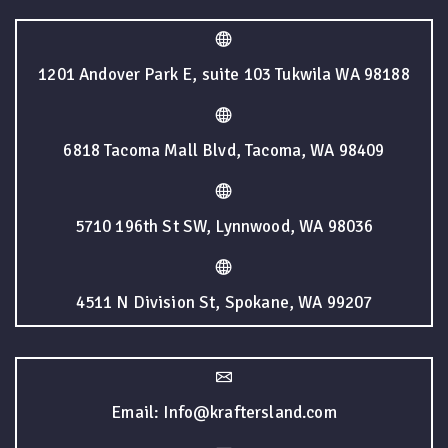
1201 Andover Park E, suite 103 Tukwila WA 98188
6818 Tacoma Mall Blvd, Tacoma, WA 98409
5710 196th St SW, Lynnwood, WA 98036
4511 N Division St, Spokane, WA 99207
Email: Info@kraftersland.com