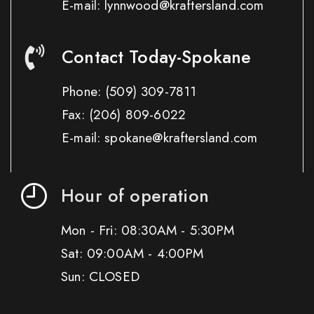
E-mail: lynnwood@kraftersland.com
Contact Today-Spokane
Phone:
(509) 309-7811
Fax:
(206) 809-6022
E-mail: spokane@kraftersland.com
Hour of operation
Mon - Fri: 08:30AM - 5:30PM
Sat: 09:00AM - 4:00PM
Sun: CLOSED