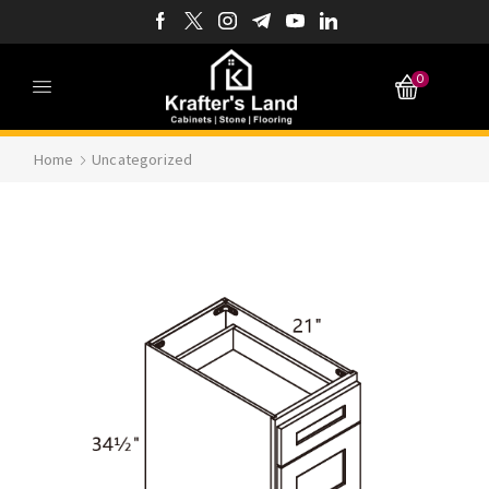
0
Home
Uncategorized