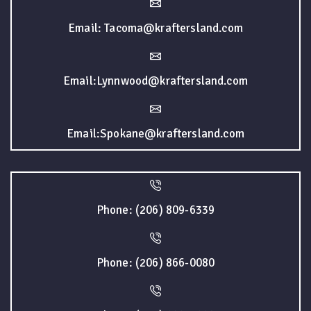
Email: Tacoma@kraftersland.com
Email:Lynnwood@kraftersland.com
Email:Spokane@kraftersland.com
Phone: (206) 809-6339
Phone: (206) 866-0080