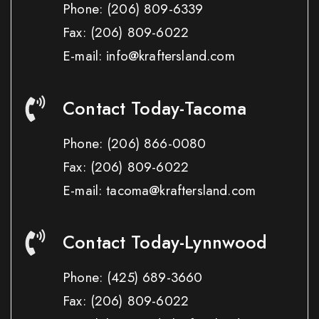
Phone:
(206) 809-6339
Fax:
(206) 809-6022
E-mail: info@kraftersland.com
Contact Today-Tacoma
Phone:
(206) 866-0080
Fax:
(206) 809-6022
E-mail: tacoma@kraftersland.com
Contact Today-Lynnwood
Phone:
(425) 689-3660
Fax:
(206) 809-6022