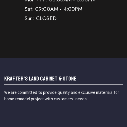
Sat: 09:00AM - 4:00PM
Sun: CLOSED
KRAFTER'S LAND CABINET & STONE
We are committed to provide quality and exclusive materials for
home remodel project with customers’ needs.