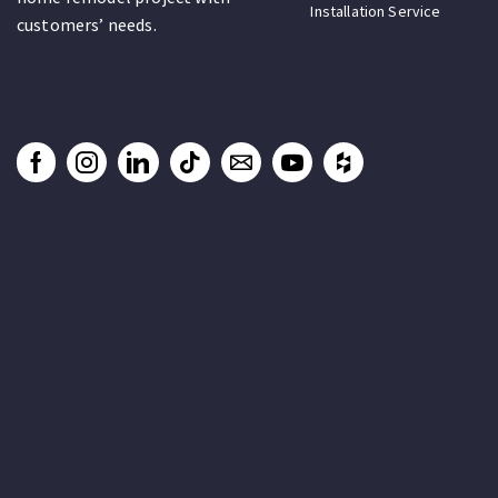
Installation Service
customers’ needs.