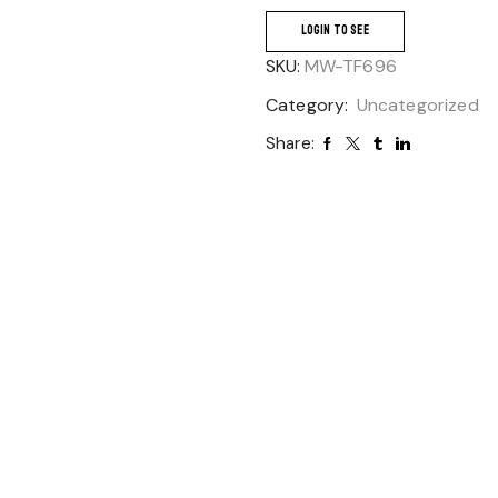
LOGIN TO SEE
SKU:
MW-TF696
Category:
Uncategorized
Share: