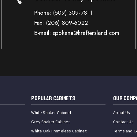
Phone:
(509) 309-7811
Fax:
(206) 809-6022
E-mail: spokane@kraftersland.com
Popular Cabinets
OUR COMP
White Shaker Cabinet
About Us
Grey Shaker Cabinet
Contact Us
White Oak Frameless Cabinet
Terms and C