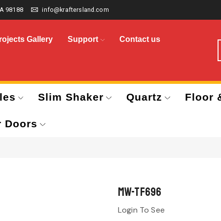
A 98188
info@kraftersland.com
rojects Gallery
Support
Contact us
les
Slim Shaker
Quartz
Floor 
r Doors
MW-TF696
Login To See