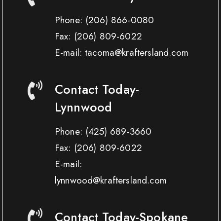
Phone:
(206) 866-0080
Fax:
(206) 809-6022
E-mail: tacoma@kraftersland.com
Contact Today-
Lynnwood
Phone:
(425) 689-3660
Fax:
(206) 809-6022
E-mail:
lynnwood@kraftersland.com
Contact Today-Spokane