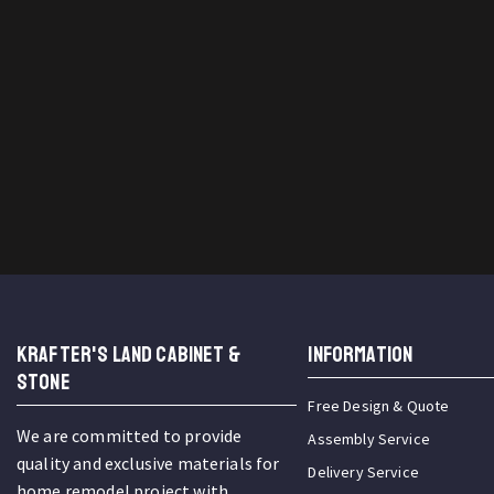
KRAFTER'S LAND CABINET &
INFORMATION
STONE
Free Design & Quote
We are committed to provide
Assembly Service
quality and exclusive materials for
Delivery Service
home remodel project with