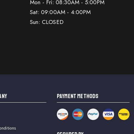
Mon - Fri: 08:30AM - 5:00PM
Sat: 09:00AM - 4:00PM
Sun: CLOSED
ANY
PAYMENT METHODS
onditions