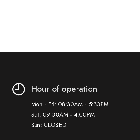
Hour of operation
Mon - Fri: 08:30AM - 5:30PM
Sat: 09:00AM - 4:00PM
Sun: CLOSED