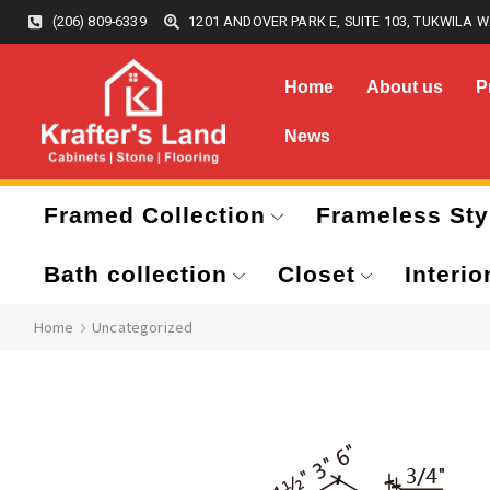
(206) 809-6339
1201 ANDOVER PARK E, SUITE 103, TUKWILA W
Home
About us
P
News
Framed Collection
Frameless Sty
Bath collection
Closet
Interio
Home
Uncategorized