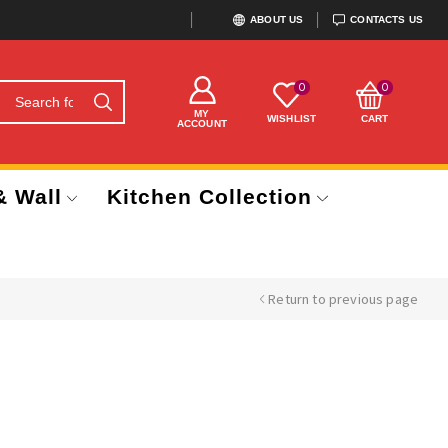
ABOUT US
CONTACTS US
0
0
MY
WISHLIST
CART
ACCOUNT
& Wall
Kitchen Collection
Return to previous page