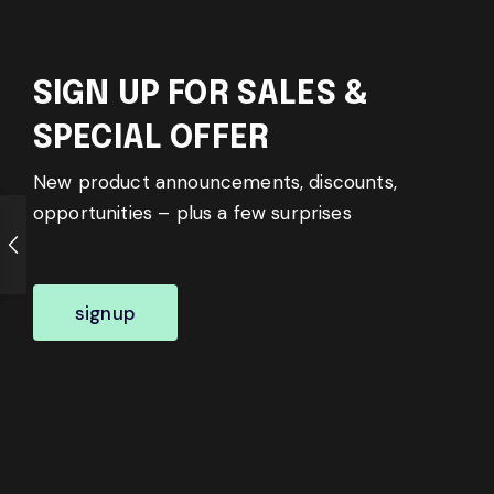
SIGN UP FOR SALES &
SPECIAL OFFER
New product announcements, discounts,
opportunities – plus a few surprises
signup