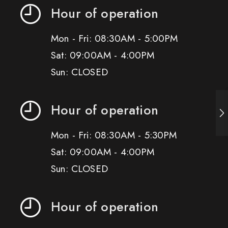
Hour of operation
Mon - Fri: 08:30AM - 5:00PM
Sat: 09:00AM - 4:00PM
Sun: CLOSED
Hour of operation
Mon - Fri: 08:30AM - 5:30PM
Sat: 09:00AM - 4:00PM
Sun: CLOSED
Hour of operation