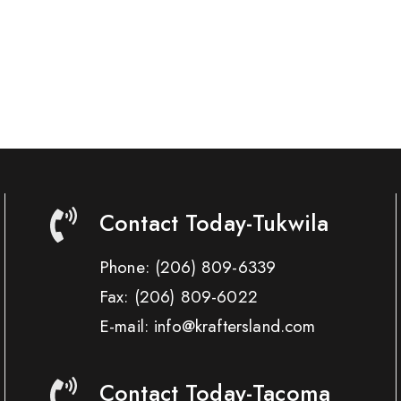
Contact Today-Tukwila
Phone:
(206) 809-6339
Fax:
(206) 809-6022
E-mail: info@kraftersland.com
Contact Today-Tacoma