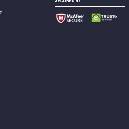
SECURED BY
cy