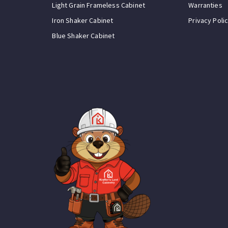
Light Grain Frameless Cabinet
Warranties
Iron Shaker Cabinet
Privacy Poli
Blue Shaker Cabinet