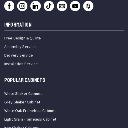
INFORMATION
Free Design & Quote
Assembly Service
Delivery Service
Installation Service
Popular Cabinets
White Shaker Cabinet
Grey Shaker Cabinet
White Oak Frameless Cabinet
Light Grain Frameless Cabinet
Iron Shaker Cabinet