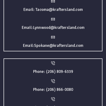
Email: Tacoma@kraftersland.com
Email:Lynnwood@kraftersland.com
Email:Spokane@kraftersland.com
Phone: (206) 809-6339
Phone: (206) 866-0080