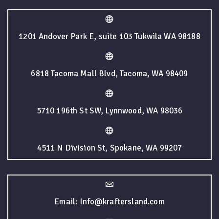
1201 Andover Park E, suite 103 Tukwila WA 98188
6818 Tacoma Mall Blvd, Tacoma, WA 98409
5710 196th St SW, Lynnwood, WA 98036
4511 N Division St, Spokane, WA 99207
Email: Info@kraftersland.com