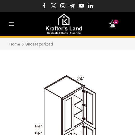
0
Home
Uncategorized