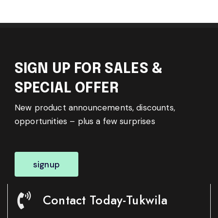
SIGN UP FOR SALES &
SPECIAL OFFER
New product announcements, discounts,
opportunities – plus a few surprises
signup
Contact Today-Tukwila