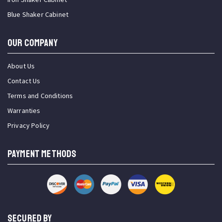
Blue Shaker Cabinet
OUR COMPANY
About Us
Contact Us
Terms and Conditions
Warranties
Privacy Policy
PAYMENT METHODS
SECURED BY