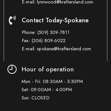
E-mail: lynnwood@kraftersland.com
Contact Today-Spokane
Phone:
(509) 309-7811
Fax:
(206) 809-6022
E-mail: spokane@kraftersland.com
Hour of operation
Mon - Fri: 08:30AM - 5:30PM
Sat: 09:00AM - 4:00PM
Sun: CLOSED