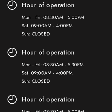
Hour of operation
Mon - Fri: 08:30AM - 5:00PM
Sat: 09:00AM - 4:00PM
Sun: CLOSED
Hour of operation
Mon - Fri: 08:30AM - 5:30PM
Sat: 09:00AM - 4:00PM
Sun: CLOSED
Hour of operation
Mon - Fri: 08:30AM - 5:00PM