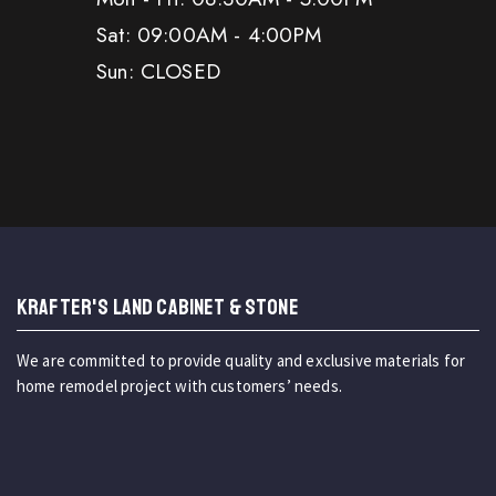
Sat: 09:00AM - 4:00PM
Sun: CLOSED
KRAFTER'S LAND CABINET & STONE
We are committed to provide quality and exclusive materials for
home remodel project with customers’ needs.