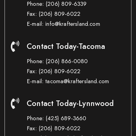
Phone:
(206) 809-6339
Fax:
(206) 809-6022
E-mail: info@kraftersland.com
Contact Today-Tacoma
Phone:
(206) 866-0080
Fax:
(206) 809-6022
E-mail: tacoma@kraftersland.com
Contact Today-Lynnwood
Phone:
(425) 689-3660
Fax:
(206) 809-6022