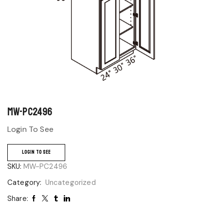
MW-PC2496
Login To See
LOGIN TO SEE
SKU:
MW-PC2496
Category:
Uncategorized
Share: