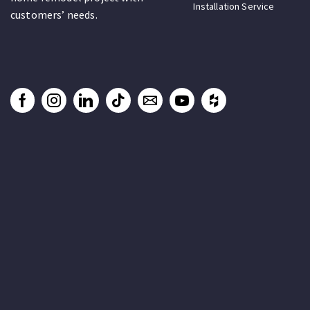
Installation Service
customers’ needs.