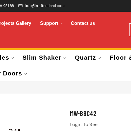
A 98188
info@kraftersland.com
rojects Gallery
Support
Contact us
les
Slim Shaker
Quartz
Floor 
r Doors
MW-BBC42
Login To See