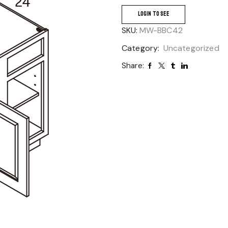
LOGIN TO SEE
SKU:
MW-BBC42
Category:
Uncategorized
Share: