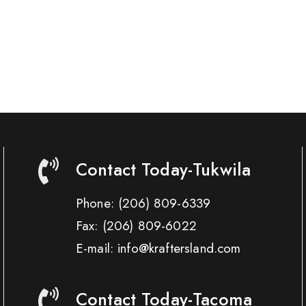
Contact Today-Tukwila
Phone:
(206) 809-6339
Fax:
(206) 809-6022
E-mail: info@kraftersland.com
Contact Today-Tacoma