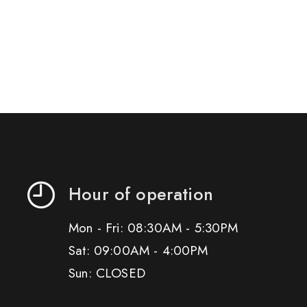
Hour of operation
Mon - Fri: 08:30AM - 5:30PM
Sat: 09:00AM - 4:00PM
Sun: CLOSED