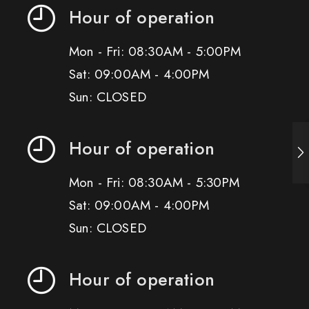
Hour of operation
Mon - Fri: 08:30AM - 5:00PM
Sat: 09:00AM - 4:00PM
Sun: CLOSED
Hour of operation
Mon - Fri: 08:30AM - 5:30PM
Sat: 09:00AM - 4:00PM
Sun: CLOSED
Hour of operation