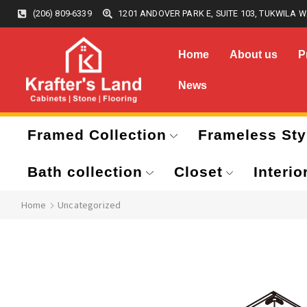
(206) 809-6339
1201 ANDOVER PARK E, SUITE 103, TUKWILA W
Home
About us
P
News
Framed Collection
Frameless Sty
Bath collection
Closet
Interio
Home
Uncategorized