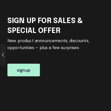
SIGN UP FOR SALES &
SPECIAL OFFER
New product announcements, discounts,
opportunities – plus a few surprises
signup