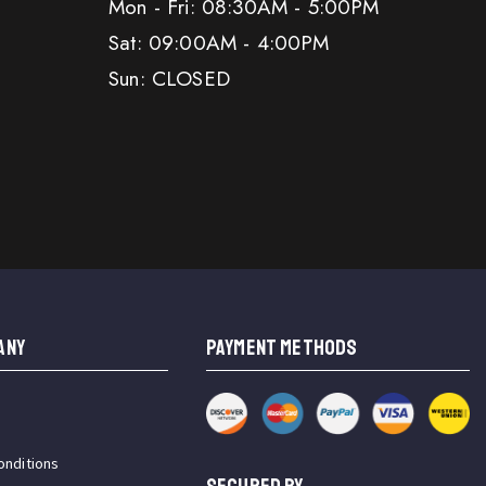
Mon - Fri: 08:30AM - 5:00PM
Sat: 09:00AM - 4:00PM
Sun: CLOSED
ANY
PAYMENT METHODS
onditions