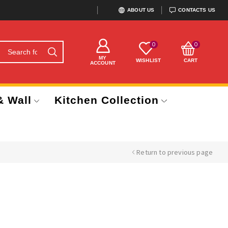
ABOUT US
CONTACTS US
0
0
MY
WISHLIST
CART
ACCOUNT
& Wall
Kitchen Collection
Return to previous page