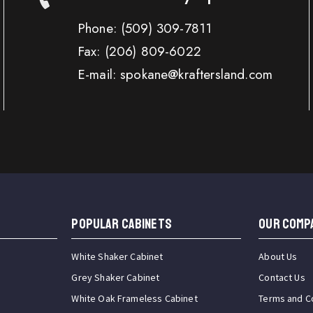
Phone:
(509) 309-7811
Fax:
(206) 809-6022
E-mail: spokane@kraftersland.com
Popular Cabinets
OUR COMP
White Shaker Cabinet
About Us
Grey Shaker Cabinet
Contact Us
White Oak Frameless Cabinet
Terms and C