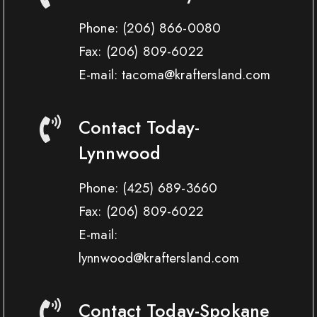
Phone:
(206) 866-0080
Fax:
(206) 809-6022
E-mail: tacoma@kraftersland.com
Contact Today-
Lynnwood
Phone:
(425) 689-3660
Fax:
(206) 809-6022
E-mail:
lynnwood@kraftersland.com
Contact Today-Spokane