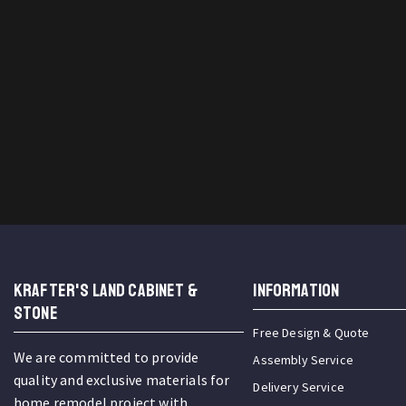
KRAFTER'S LAND CABINET &
INFORMATION
STONE
Free Design & Quote
We are committed to provide
Assembly Service
quality and exclusive materials for
Delivery Service
home remodel project with