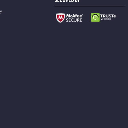
SECURED BY
cy