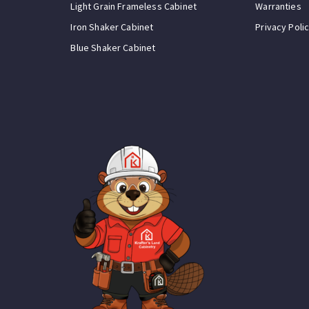
Light Grain Frameless Cabinet
Warranties
Iron Shaker Cabinet
Privacy Poli
Blue Shaker Cabinet