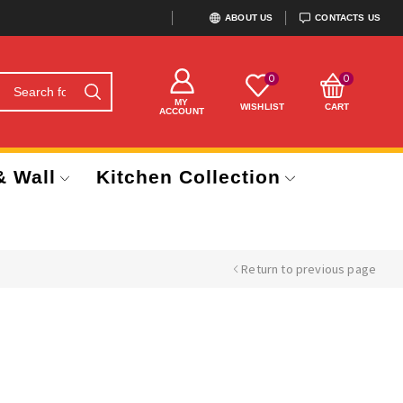
ABOUT US
CONTACTS US
0
0
MY
WISHLIST
CART
ACCOUNT
& Wall
Kitchen Collection
Return to previous page