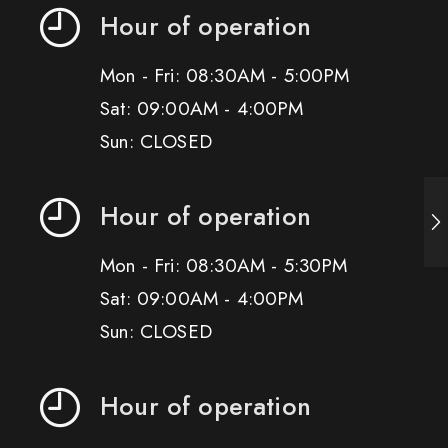
Hour of operation
Mon - Fri: 08:30AM - 5:00PM
Sat: 09:00AM - 4:00PM
Sun: CLOSED
Hour of operation
Mon - Fri: 08:30AM - 5:30PM
Sat: 09:00AM - 4:00PM
Sun: CLOSED
Hour of operation