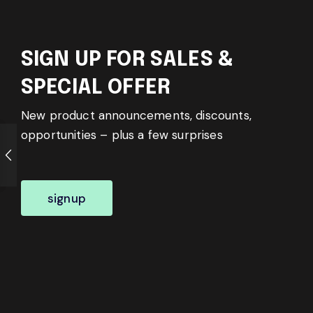
SIGN UP FOR SALES &
SPECIAL OFFER
New product announcements, discounts,
opportunities – plus a few surprises
signup