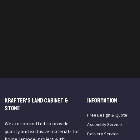
KRAFTER'S LAND CABINET &
INFORMATION
STONE
Free Design & Quote
We are committed to provide
Assembly Service
quality and exclusive materials for
Delivery Service
home remodel project with