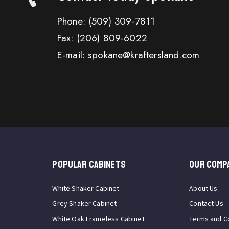
Phone:
(509) 309-7811
Fax:
(206) 809-6022
E-mail: spokane@kraftersland.com
Popular Cabinets
OUR COMP
White Shaker Cabinet
About Us
Grey Shaker Cabinet
Contact Us
White Oak Frameless Cabinet
Terms and C