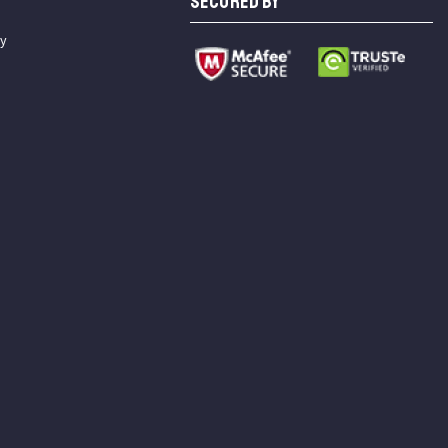
SECURED BY
cy