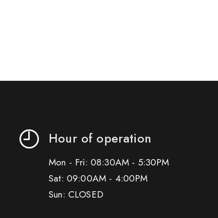
Hour of operation
Mon - Fri: 08:30AM - 5:30PM
Sat: 09:00AM - 4:00PM
Sun: CLOSED