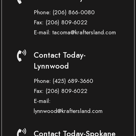
Phone:
(206) 866-0080
Fax:
(206) 809-6022
E-mail: tacoma@kraftersland.com
Contact Today-
Lynnwood
Phone:
(425) 689-3660
Fax:
(206) 809-6022
E-mail:
lynnwood@kraftersland.com
Contact Today-Spokane