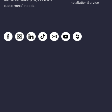
Installation Service
customers’ needs.