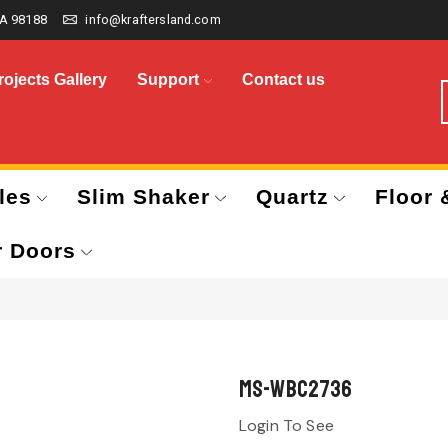
A 98188
info@kraftersland.com
rojects Gallery
Support
Contact us
les
Slim Shaker
Quartz
Floor 
r Doors
MS-WBC2736
Login To See