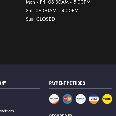
Mon - Fri: 08:30AM - 5:00PM
Sat: 09:00AM - 4:00PM
Sun: CLOSED
ANY
PAYMENT METHODS
onditions