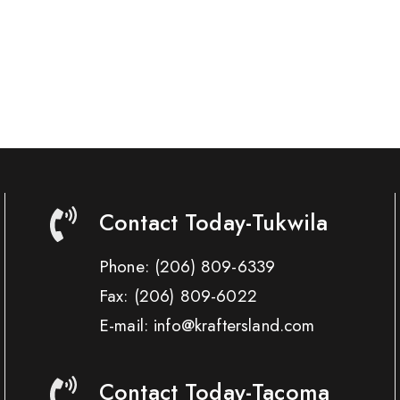
Contact Today-Tukwila
Phone:
(206) 809-6339
Fax:
(206) 809-6022
E-mail: info@kraftersland.com
Contact Today-Tacoma