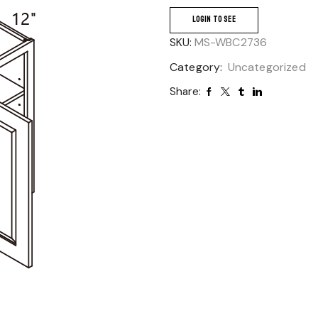
LOGIN TO SEE
SKU:
MS-WBC2736
Category:
Uncategorized
Share: