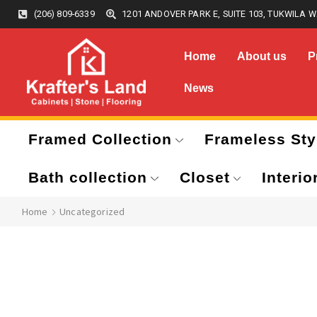
(206) 809-6339
1201 ANDOVER PARK E, SUITE 103, TUKWILA W
Home
About us
P
News
Framed Collection
Frameless Sty
Bath collection
Closet
Interio
Home
Uncategorized