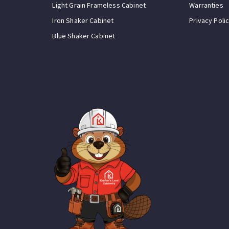
Light Grain Frameless Cabinet
Warranties
Iron Shaker Cabinet
Privacy Poli
Blue Shaker Cabinet