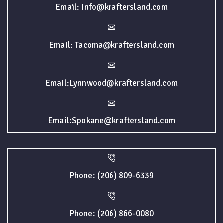
Email: Info@kraftersland.com
Email: Tacoma@kraftersland.com
Email:Lynnwood@kraftersland.com
Email:Spokane@kraftersland.com
Phone: (206) 809-6339
Phone: (206) 866-0080