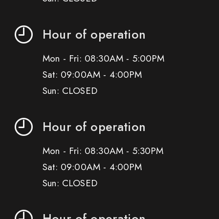
Hour of operation
Mon - Fri: 08:30AM - 5:00PM
Sat: 09:00AM - 4:00PM
Sun: CLOSED
Hour of operation
Mon - Fri: 08:30AM - 5:30PM
Sat: 09:00AM - 4:00PM
Sun: CLOSED
Hour of operation