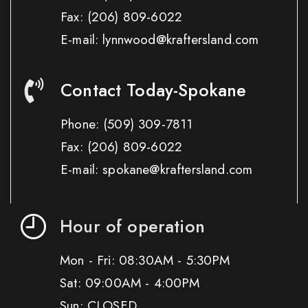
Fax:
(206) 809-6022
E-mail: lynnwood@kraftersland.com
Contact Today-Spokane
Phone:
(509) 309-7811
Fax:
(206) 809-6022
E-mail: spokane@kraftersland.com
Hour of operation
Mon - Fri: 08:30AM - 5:30PM
Sat: 09:00AM - 4:00PM
Sun: CLOSED