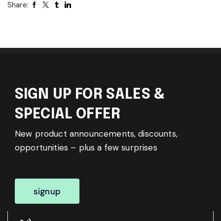
Share:
SIGN UP FOR SALES &
SPECIAL OFFER
New product announcements, discounts,
opportunities – plus a few surprises
signup