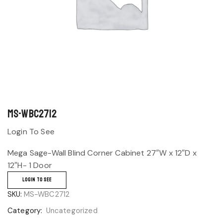
MS-WBC2712
Login To See
Mega Sage-Wall Blind Corner Cabinet 27″W x 12″D x
12″H- 1 Door
LOGIN TO SEE
SKU:
MS-WBC2712
Category:
Uncategorized