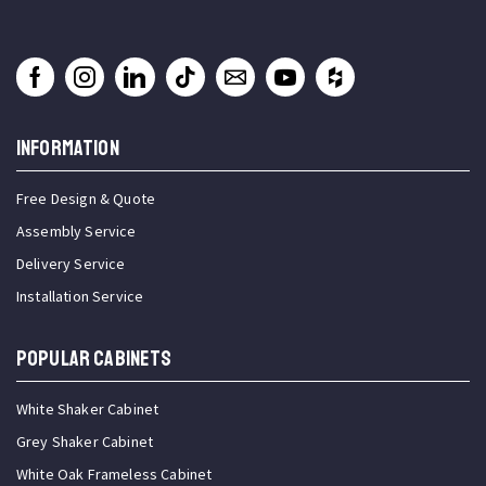
INFORMATION
Free Design & Quote
Assembly Service
Delivery Service
Installation Service
Popular Cabinets
White Shaker Cabinet
Grey Shaker Cabinet
White Oak Frameless Cabinet