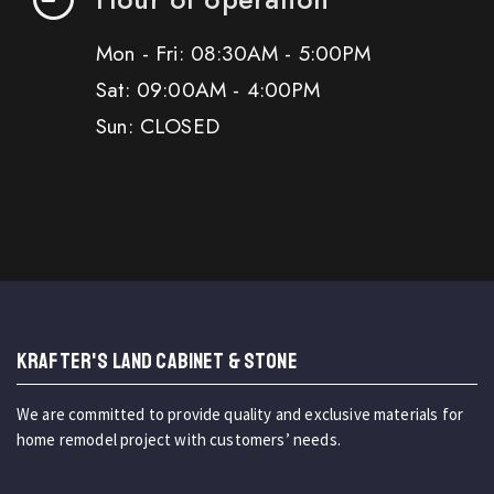
Mon - Fri: 08:30AM - 5:00PM
Sat: 09:00AM - 4:00PM
Sun: CLOSED
KRAFTER'S LAND CABINET & STONE
We are committed to provide quality and exclusive materials for
home remodel project with customers’ needs.