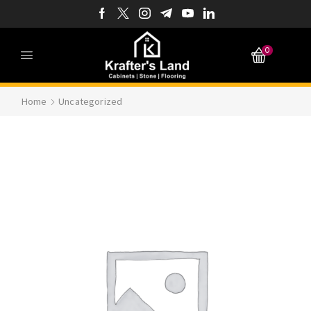
0
Home
Uncategorized