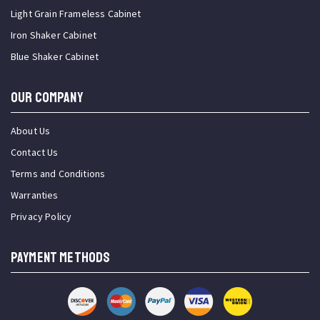
Light Grain Frameless Cabinet
Iron Shaker Cabinet
Blue Shaker Cabinet
OUR COMPANY
About Us
Contact Us
Terms and Conditions
Warranties
Privacy Policy
PAYMENT METHODS