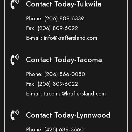
Contact Today-Tukwila
Phone:
(206) 809-6339
Fax:
(206) 809-6022
E-mail: info@kraftersland.com
Contact Today-Tacoma
Phone:
(206) 866-0080
Fax:
(206) 809-6022
E-mail: tacoma@kraftersland.com
Contact Today-Lynnwood
Phone:
(425) 689-3660