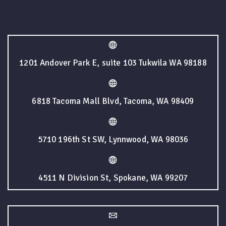
1201 Andover Park E, suite 103 Tukwila WA 98188
6818 Tacoma Mall Blvd, Tacoma, WA 98409
5710 196th St SW, Lynnwood, WA 98036
4511 N Division St, Spokane, WA 99207