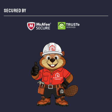
SECURED BY