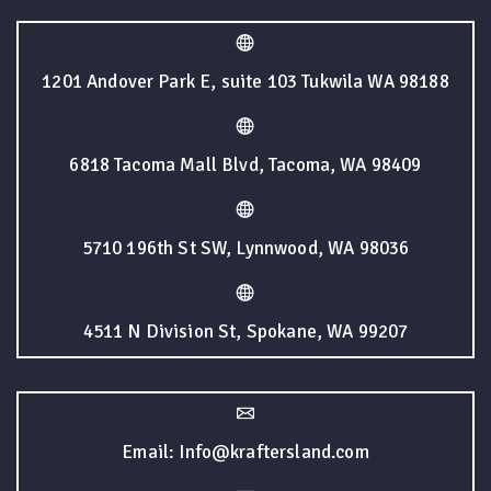
1201 Andover Park E, suite 103 Tukwila WA 98188
6818 Tacoma Mall Blvd, Tacoma, WA 98409
5710 196th St SW, Lynnwood, WA 98036
4511 N Division St, Spokane, WA 99207
Email: Info@kraftersland.com