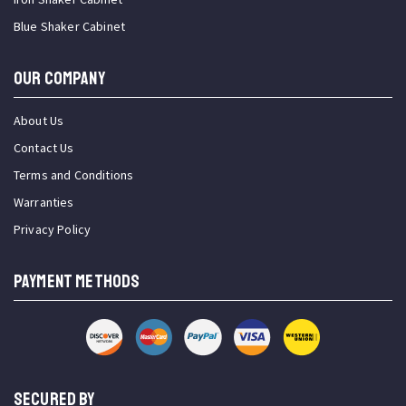
Blue Shaker Cabinet
OUR COMPANY
About Us
Contact Us
Terms and Conditions
Warranties
Privacy Policy
PAYMENT METHODS
SECURED BY