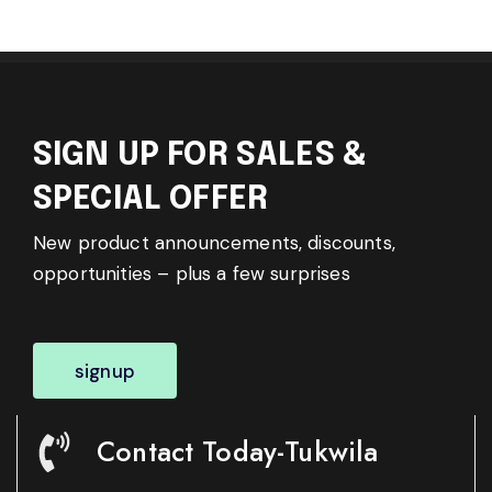
SIGN UP FOR SALES &
SPECIAL OFFER
New product announcements, discounts,
opportunities – plus a few surprises
signup
Contact Today-Tukwila