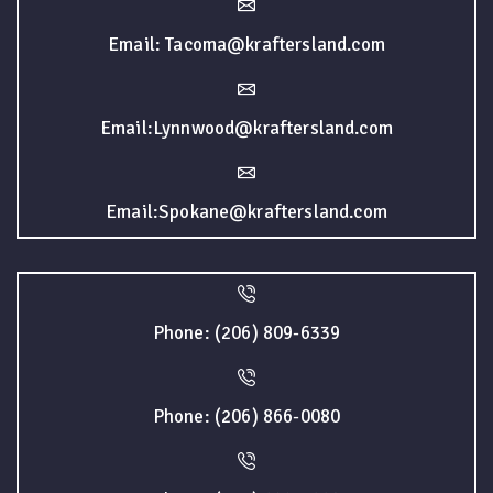
Email: Tacoma@kraftersland.com
Email:Lynnwood@kraftersland.com
Email:Spokane@kraftersland.com
Phone: (206) 809-6339
Phone: (206) 866-0080