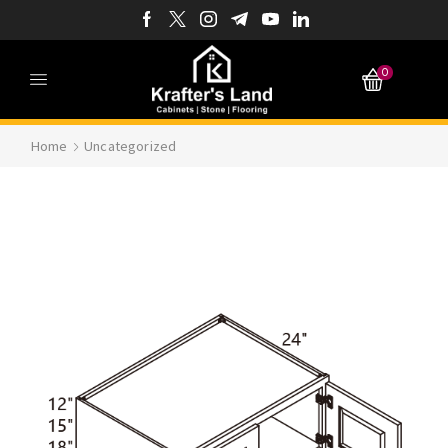
0
Home
Uncategorized