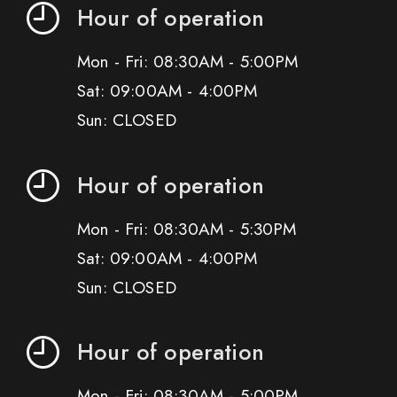
Hour of operation
Mon - Fri: 08:30AM - 5:00PM
Sat: 09:00AM - 4:00PM
Sun: CLOSED
Hour of operation
Mon - Fri: 08:30AM - 5:30PM
Sat: 09:00AM - 4:00PM
Sun: CLOSED
Hour of operation
Mon - Fri: 08:30AM - 5:00PM