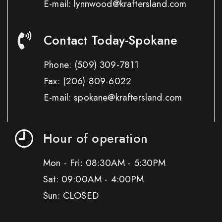
E-mail: lynnwood@kraftersland.com
Contact Today-Spokane
Phone:
(509) 309-7811
Fax:
(206) 809-6022
E-mail: spokane@kraftersland.com
Hour of operation
Mon - Fri: 08:30AM - 5:30PM
Sat: 09:00AM - 4:00PM
Sun: CLOSED