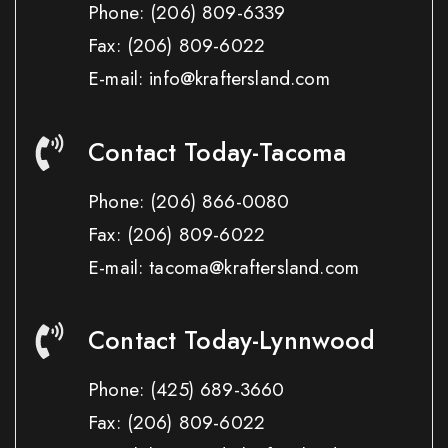
Phone:
(206) 809-6339
Fax:
(206) 809-6022
E-mail: info@kraftersland.com
Contact Today-Tacoma
Phone:
(206) 866-0080
Fax:
(206) 809-6022
E-mail: tacoma@kraftersland.com
Contact Today-Lynnwood
Phone:
(425) 689-3660
Fax:
(206) 809-6022