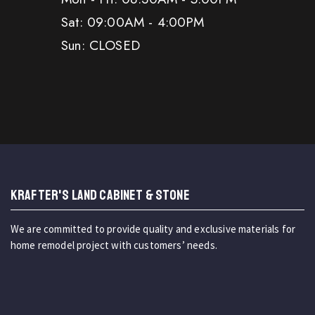
Sat: 09:00AM - 4:00PM
Sun: CLOSED
KRAFTER'S LAND CABINET & STONE
We are committed to provide quality and exclusive materials for
home remodel project with customers’ needs.