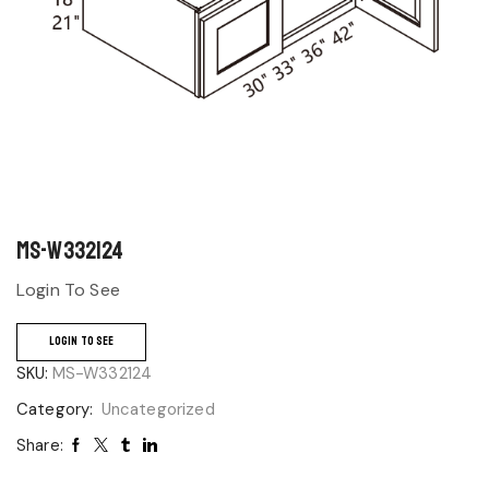
MS-W332124
Login To See
LOGIN TO SEE
SKU:
MS-W332124
Category:
Uncategorized
Share: