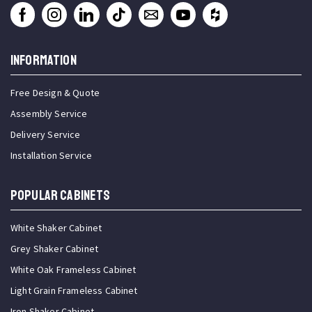
INFORMATION
Free Design & Quote
Assembly Service
Delivery Service
Installation Service
Popular Cabinets
White Shaker Cabinet
Grey Shaker Cabinet
White Oak Frameless Cabinet
Light Grain Frameless Cabinet
Iron Shaker Cabinet