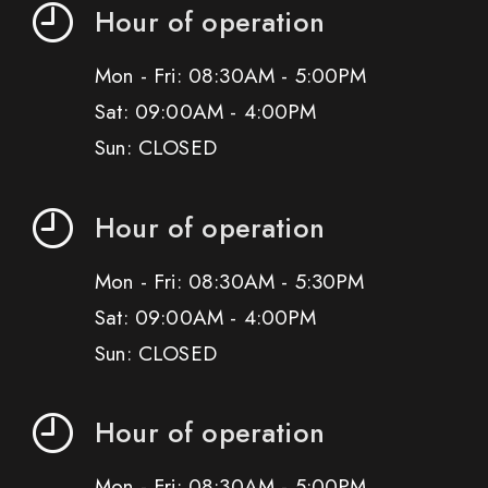
Hour of operation
Mon - Fri: 08:30AM - 5:00PM
Sat: 09:00AM - 4:00PM
Sun: CLOSED
Hour of operation
Mon - Fri: 08:30AM - 5:30PM
Sat: 09:00AM - 4:00PM
Sun: CLOSED
Hour of operation
Mon - Fri: 08:30AM - 5:00PM