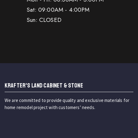
Sat: 09:00AM - 4:00PM
Sun: CLOSED
KRAFTER'S LAND CABINET & STONE
We are committed to provide quality and exclusive materials for
home remodel project with customers’ needs.