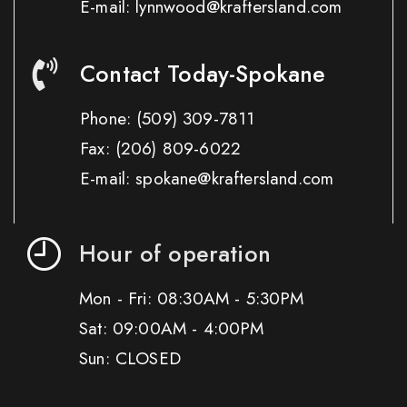
E-mail: lynnwood@kraftersland.com
Contact Today-Spokane
Phone:
(509) 309-7811
Fax:
(206) 809-6022
E-mail: spokane@kraftersland.com
Hour of operation
Mon - Fri: 08:30AM - 5:30PM
Sat: 09:00AM - 4:00PM
Sun: CLOSED