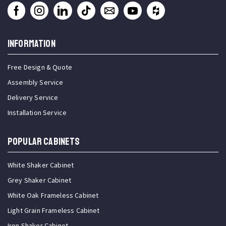
INFORMATION
Free Design & Quote
Assembly Service
Delivery Service
Installation Service
Popular Cabinets
White Shaker Cabinet
Grey Shaker Cabinet
White Oak Frameless Cabinet
Light Grain Frameless Cabinet
Iron Shaker Cabinet