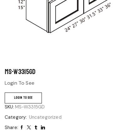
MS-W3315GD
Login To See
LOGIN TO SEE
SKU:
MS-W3315GD
Category:
Uncategorized
Share: