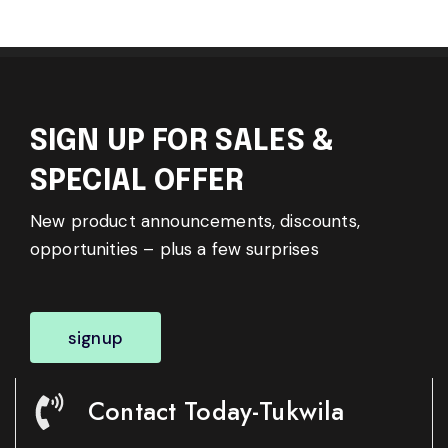
SIGN UP FOR SALES &
SPECIAL OFFER
New product announcements, discounts,
opportunities – plus a few surprises
signup
Contact Today-Tukwila