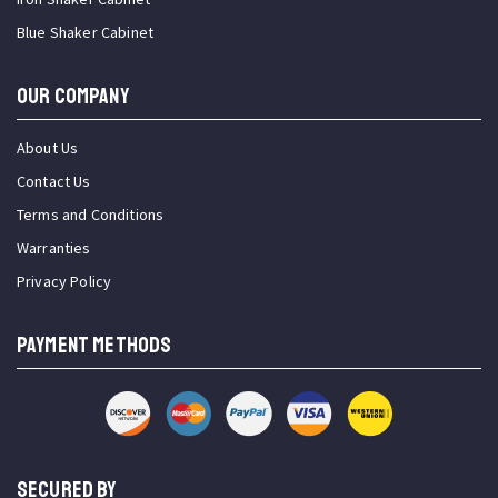
Blue Shaker Cabinet
OUR COMPANY
About Us
Contact Us
Terms and Conditions
Warranties
Privacy Policy
PAYMENT METHODS
SECURED BY