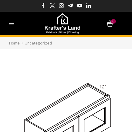
0
Home
Uncategorized