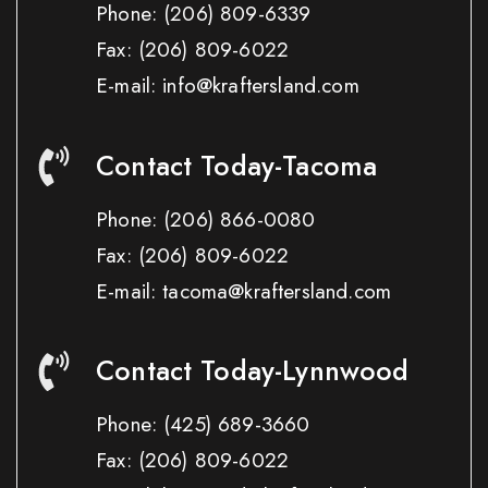
Phone:
(206) 809-6339
Fax:
(206) 809-6022
E-mail: info@kraftersland.com
Contact Today-Tacoma
Phone:
(206) 866-0080
Fax:
(206) 809-6022
E-mail: tacoma@kraftersland.com
Contact Today-Lynnwood
Phone:
(425) 689-3660
Fax:
(206) 809-6022