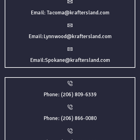
Email: Tacoma@kraftersland.com
Email:Lynnwood@kraftersland.com
Email:Spokane@kraftersland.com
Phone: (206) 809-6339
Phone: (206) 866-0080