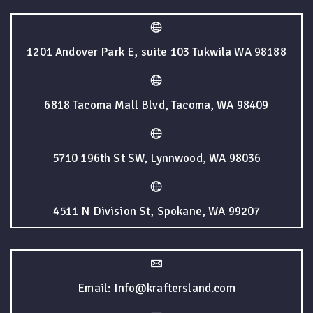
1201 Andover Park E, suite 103 Tukwila WA 98188
6818 Tacoma Mall Blvd, Tacoma, WA 98409
5710 196th St SW, Lynnwood, WA 98036
4511 N Division St, Spokane, WA 99207
Email: Info@kraftersland.com