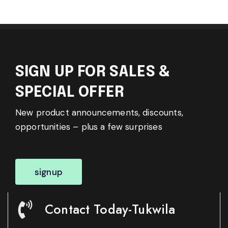
SIGN UP FOR SALES &
SPECIAL OFFER
New product announcements, discounts,
opportunities – plus a few surprises
signup
Contact Today-Tukwila