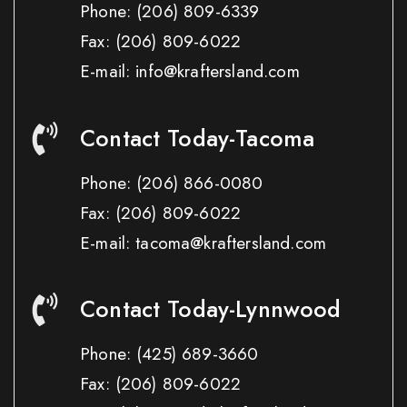
Phone:
(206) 809-6339
Fax:
(206) 809-6022
E-mail: info@kraftersland.com
Contact Today-Tacoma
Phone:
(206) 866-0080
Fax:
(206) 809-6022
E-mail: tacoma@kraftersland.com
Contact Today-Lynnwood
Phone:
(425) 689-3660
Fax:
(206) 809-6022