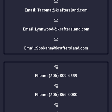
Email: Tacoma@kraftersland.com
Email:Lynnwood@kraftersland.com
Email:Spokane@kraftersland.com
Phone: (206) 809-6339
Phone: (206) 866-0080