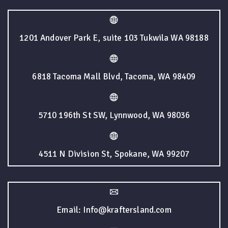
1201 Andover Park E, suite 103 Tukwila WA 98188
6818 Tacoma Mall Blvd, Tacoma, WA 98409
5710 196th St SW, Lynnwood, WA 98036
4511 N Division St, Spokane, WA 99207
Email: Info@kraftersland.com