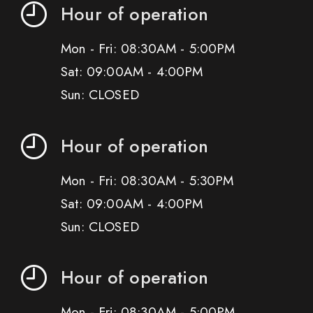
Hour of operation
Mon - Fri: 08:30AM - 5:00PM
Sat: 09:00AM - 4:00PM
Sun: CLOSED
Hour of operation
Mon - Fri: 08:30AM - 5:30PM
Sat: 09:00AM - 4:00PM
Sun: CLOSED
Hour of operation
Mon - Fri: 08:30AM - 5:00PM