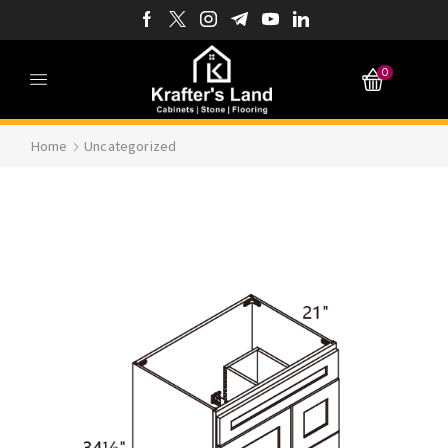
0
Home
Uncategorized