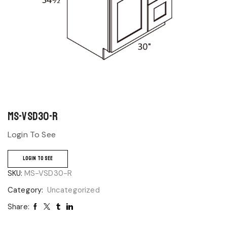
MS-VSD30-R
Login To See
LOGIN TO SEE
SKU:
MS-VSD30-R
Category:
Uncategorized
Share: