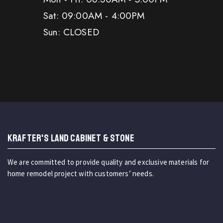
Sat: 09:00AM - 4:00PM
Sun: CLOSED
KRAFTER'S LAND CABINET & STONE
We are committed to provide quality and exclusive materials for
home remodel project with customers’ needs.