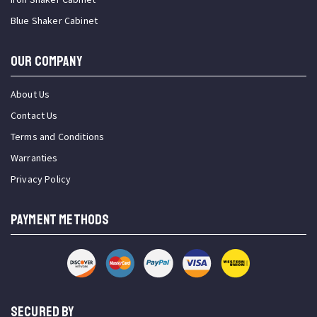
Blue Shaker Cabinet
OUR COMPANY
About Us
Contact Us
Terms and Conditions
Warranties
Privacy Policy
PAYMENT METHODS
SECURED BY