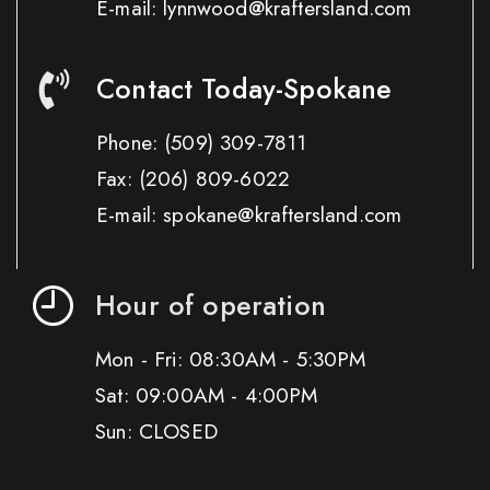
E-mail: lynnwood@kraftersland.com
Contact Today-Spokane
Phone:
(509) 309-7811
Fax:
(206) 809-6022
E-mail: spokane@kraftersland.com
Hour of operation
Mon - Fri: 08:30AM - 5:30PM
Sat: 09:00AM - 4:00PM
Sun: CLOSED