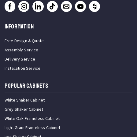
INFORMATION
Free Design & Quote
Assembly Service
Delivery Service
Installation Service
Popular Cabinets
White Shaker Cabinet
Grey Shaker Cabinet
White Oak Frameless Cabinet
Light Grain Frameless Cabinet
Iron Shaker Cabinet