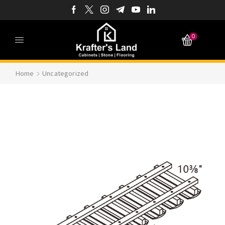
0
Home
Uncategorized