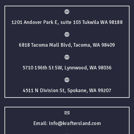
1201 Andover Park E, suite 103 Tukwila WA 98188
6818 Tacoma Mall Blvd, Tacoma, WA 98409
5710 196th St SW, Lynnwood, WA 98036
4511 N Division St, Spokane, WA 99207
Email: Info@kraftersland.com