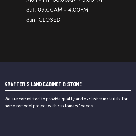
Sat: 09:00AM - 4:00PM
Sun: CLOSED
KRAFTER'S LAND CABINET & STONE
We are committed to provide quality and exclusive materials for
home remodel project with customers’ needs.