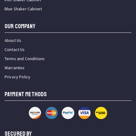
Blue Shaker Cabinet
OUR COMPANY
About Us
Contact Us
Terms and Conditions
Warranties
Privacy Policy
PAYMENT METHODS
SECURED BY