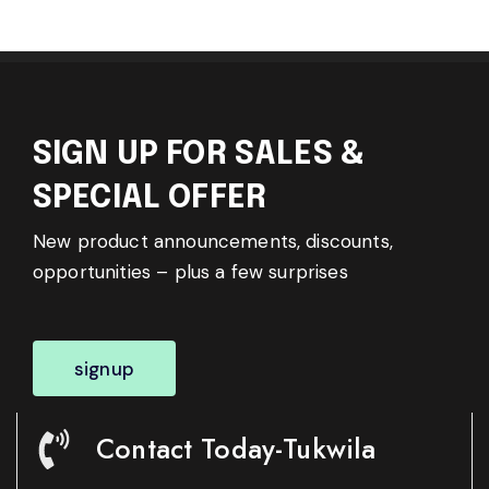
SIGN UP FOR SALES &
SPECIAL OFFER
New product announcements, discounts,
opportunities – plus a few surprises
signup
Contact Today-Tukwila