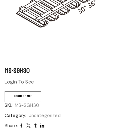
MS-SGH30
Login To See
LOGIN TO SEE
SKU:
MS-SGH30
Category:
Uncategorized
Share: