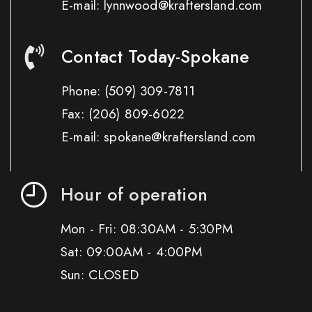
E-mail: lynnwood@kraftersland.com
Contact Today-Spokane
Phone:
(509) 309-7811
Fax:
(206) 809-6022
E-mail: spokane@kraftersland.com
Hour of operation
Mon - Fri: 08:30AM - 5:30PM
Sat: 09:00AM - 4:00PM
Sun: CLOSED