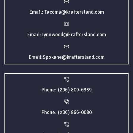
Email: Tacoma@kraftersland.com
Email:Lynnwood@kraftersland.com
Email:Spokane@kraftersland.com
Phone: (206) 809-6339
Phone: (206) 866-0080