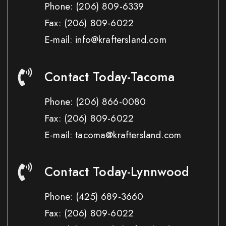
Phone:
(206) 809-6339
Fax:
(206) 809-6022
E-mail: info@kraftersland.com
Contact Today-Tacoma
Phone:
(206) 866-0080
Fax:
(206) 809-6022
E-mail: tacoma@kraftersland.com
Contact Today-Lynnwood
Phone:
(425) 689-3660
Fax:
(206) 809-6022