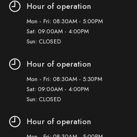
Hour of operation
Mon - Fri: 08:30AM - 5:00PM
Sat: 09:00AM - 4:00PM
Sun: CLOSED
Hour of operation
Mon - Fri: 08:30AM - 5:30PM
Sat: 09:00AM - 4:00PM
Sun: CLOSED
Hour of operation
Mon - Fri: 08:30AM - 5:00PM