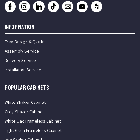
INFORMATION
Free Design & Quote
Assembly Service
Delivery Service
Installation Service
Popular Cabinets
White Shaker Cabinet
Grey Shaker Cabinet
White Oak Frameless Cabinet
Light Grain Frameless Cabinet
Iron Shaker Cabinet