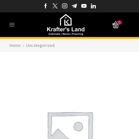
0
Home
Uncategorized