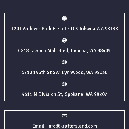
1201 Andover Park E, suite 103 Tukwila WA 98188
6818 Tacoma Mall Blvd, Tacoma, WA 98409
5710 196th St SW, Lynnwood, WA 98036
4511 N Division St, Spokane, WA 99207
Email: Info@kraftersland.com