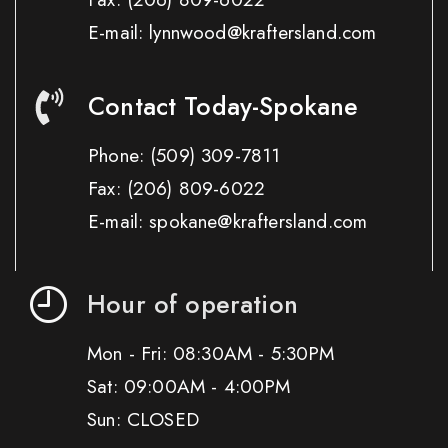
E-mail: lynnwood@kraftersland.com
Contact Today-Spokane
Phone:
(509) 309-7811
Fax:
(206) 809-6022
E-mail: spokane@kraftersland.com
Hour of operation
Mon - Fri: 08:30AM - 5:30PM
Sat: 09:00AM - 4:00PM
Sun: CLOSED