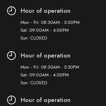
Hour of operation
Mon - Fri: 08:30AM - 5:00PM
Sat: 09:00AM - 4:00PM
Sun: CLOSED
Hour of operation
Mon - Fri: 08:30AM - 5:30PM
Sat: 09:00AM - 4:00PM
Sun: CLOSED
Hour of operation