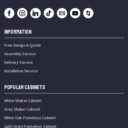
INFORMATION
Free Design & Quote
Assembly Service
Delivery Service
Installation Service
Popular Cabinets
White Shaker Cabinet
Grey Shaker Cabinet
White Oak Frameless Cabinet
Light Grain Frameless Cabinet