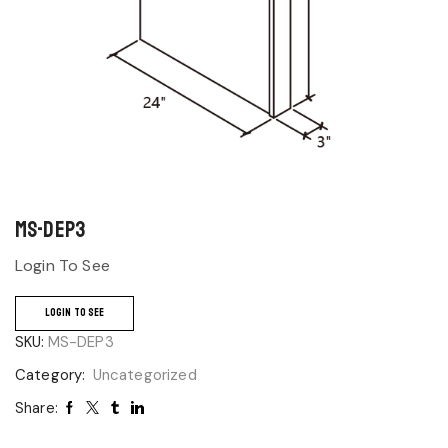
MS-DEP3
Login To See
LOGIN TO SEE
SKU:
MS-DEP3
Category:
Uncategorized
Share: