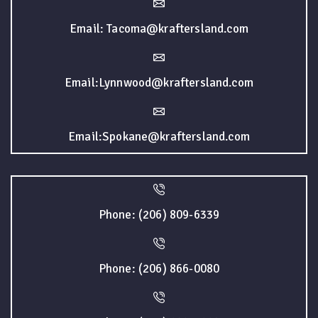
Email: Tacoma@kraftersland.com
Email:Lynnwood@kraftersland.com
Email:Spokane@kraftersland.com
Phone: (206) 809-6339
Phone: (206) 866-0080