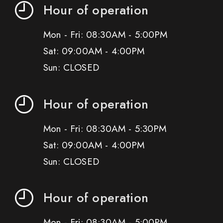
Hour of operation
Mon - Fri: 08:30AM - 5:00PM
Sat: 09:00AM - 4:00PM
Sun: CLOSED
Hour of operation
Mon - Fri: 08:30AM - 5:30PM
Sat: 09:00AM - 4:00PM
Sun: CLOSED
Hour of operation
Mon - Fri: 08:30AM - 5:00PM