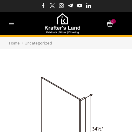
0
Home
Uncategorized