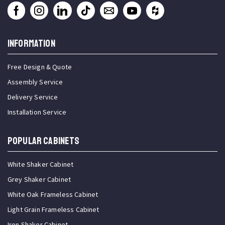
INFORMATION
Free Design & Quote
Assembly Service
Delivery Service
Installation Service
Popular Cabinets
White Shaker Cabinet
Grey Shaker Cabinet
White Oak Frameless Cabinet
Light Grain Frameless Cabinet
Iron Shaker Cabinet