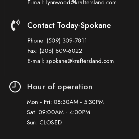
E-mail: lynnwood@kraftersland.com
Contact Today-Spokane
Phone:
(509) 309-7811
Fax:
(206) 809-6022
E-mail: spokane@kraftersland.com
Hour of operation
Mon - Fri: 08:30AM - 5:30PM
Sat: 09:00AM - 4:00PM
Sun: CLOSED