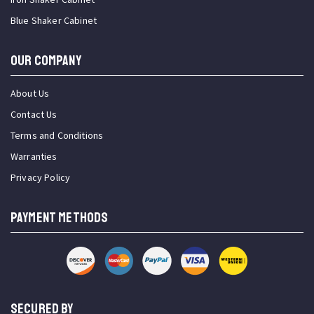
Blue Shaker Cabinet
OUR COMPANY
About Us
Contact Us
Terms and Conditions
Warranties
Privacy Policy
PAYMENT METHODS
SECURED BY