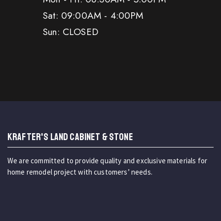
Sat: 09:00AM - 4:00PM
Sun: CLOSED
KRAFTER'S LAND CABINET & STONE
We are committed to provide quality and exclusive materials for
home remodel project with customers’ needs.