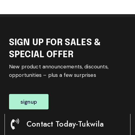
SIGN UP FOR SALES &
SPECIAL OFFER
New product announcements, discounts,
opportunities – plus a few surprises
signup
Contact Today-Tukwila