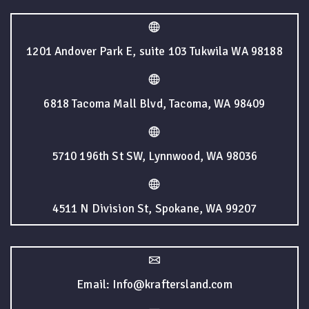
1201 Andover Park E, suite 103 Tukwila WA 98188
6818 Tacoma Mall Blvd, Tacoma, WA 98409
5710 196th St SW, Lynnwood, WA 98036
4511 N Division St, Spokane, WA 99207
Email: Info@kraftersland.com