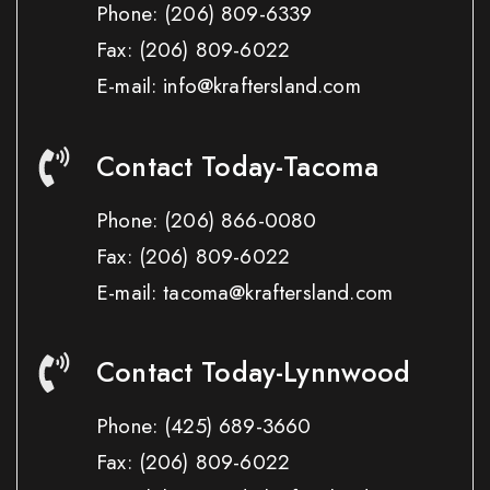
Phone:
(206) 809-6339
Fax:
(206) 809-6022
E-mail: info@kraftersland.com
Contact Today-Tacoma
Phone:
(206) 866-0080
Fax:
(206) 809-6022
E-mail: tacoma@kraftersland.com
Contact Today-Lynnwood
Phone:
(425) 689-3660
Fax:
(206) 809-6022