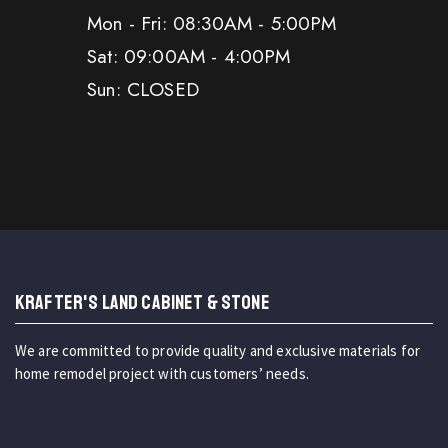
Mon - Fri: 08:30AM - 5:00PM
Sat: 09:00AM - 4:00PM
Sun: CLOSED
KRAFTER'S LAND CABINET & STONE
We are committed to provide quality and exclusive materials for
home remodel project with customers’ needs.