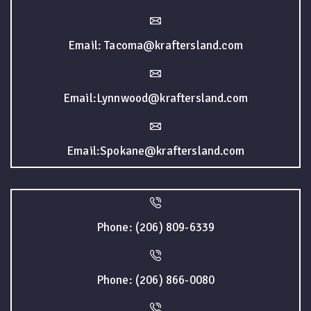
Email: Tacoma@kraftersland.com
Email:Lynnwood@kraftersland.com
Email:Spokane@kraftersland.com
Phone: (206) 809-6339
Phone: (206) 866-0080