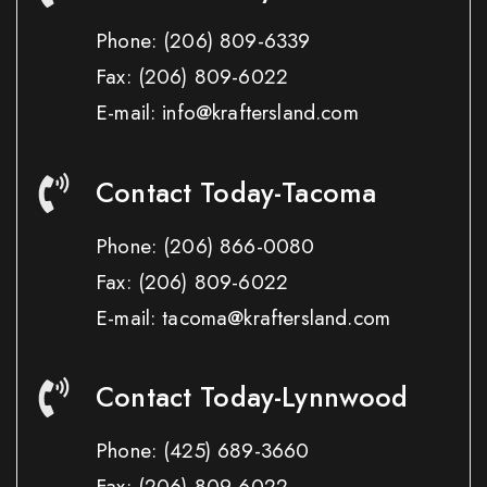
Phone:
(206) 809-6339
Fax:
(206) 809-6022
E-mail: info@kraftersland.com
Contact Today-Tacoma
Phone:
(206) 866-0080
Fax:
(206) 809-6022
E-mail: tacoma@kraftersland.com
Contact Today-Lynnwood
Phone:
(425) 689-3660
Fax:
(206) 809-6022