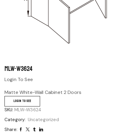
MLW-W3624
Login To See
Matte White-Wall Cabinet 2 Doors
LOGIN TO SEE
SKU:
MLW-W3624
Category:
Uncategorized
Share: