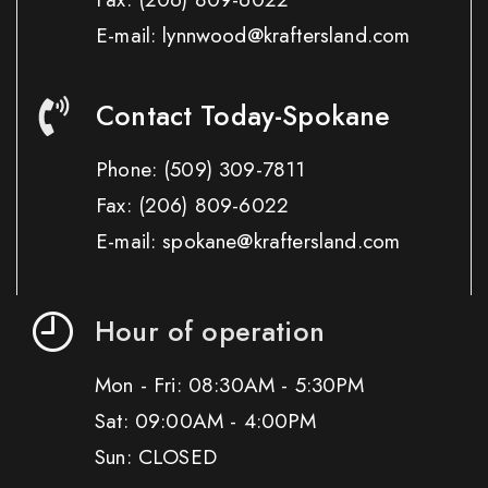
E-mail: lynnwood@kraftersland.com
Contact Today-Spokane
Phone:
(509) 309-7811
Fax:
(206) 809-6022
E-mail: spokane@kraftersland.com
Hour of operation
Mon - Fri: 08:30AM - 5:30PM
Sat: 09:00AM - 4:00PM
Sun: CLOSED