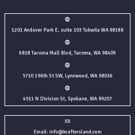
1201 Andover Park E, suite 103 Tukwila WA 98188
6818 Tacoma Mall Blvd, Tacoma, WA 98409
5710 196th St SW, Lynnwood, WA 98036
4511 N Division St, Spokane, WA 99207
Email: Info@kraftersland.com