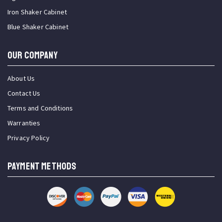
Iron Shaker Cabinet
Blue Shaker Cabinet
OUR COMPANY
About Us
Contact Us
Terms and Conditions
Warranties
Privacy Policy
PAYMENT METHODS