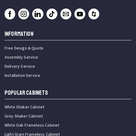
INFORMATION
Free Design & Quote
Assembly Service
Delivery Service
Installation Service
Popular Cabinets
White Shaker Cabinet
Grey Shaker Cabinet
White Oak Frameless Cabinet
Light Grain Frameless Cabinet