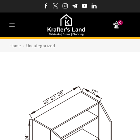
0
Home
Uncategorized