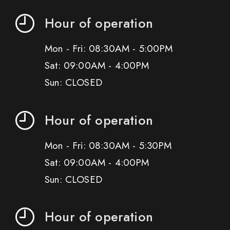
Hour of operation
Mon - Fri: 08:30AM - 5:00PM
Sat: 09:00AM - 4:00PM
Sun: CLOSED
Hour of operation
Mon - Fri: 08:30AM - 5:30PM
Sat: 09:00AM - 4:00PM
Sun: CLOSED
Hour of operation