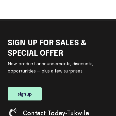
SIGN UP FOR SALES &
SPECIAL OFFER
New product announcements, discounts,
opportunities – plus a few surprises
signup
Contact Today-Tukwila