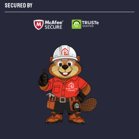
SECURED BY