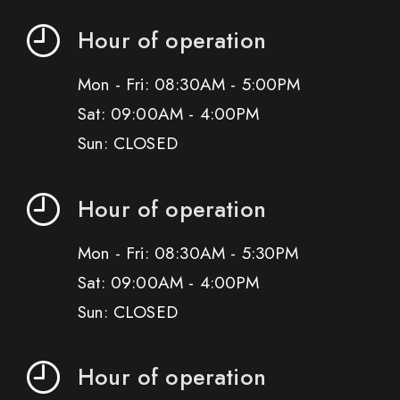
Hour of operation
Mon - Fri: 08:30AM - 5:00PM
Sat: 09:00AM - 4:00PM
Sun: CLOSED
Hour of operation
Mon - Fri: 08:30AM - 5:30PM
Sat: 09:00AM - 4:00PM
Sun: CLOSED
Hour of operation