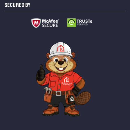
SECURED BY