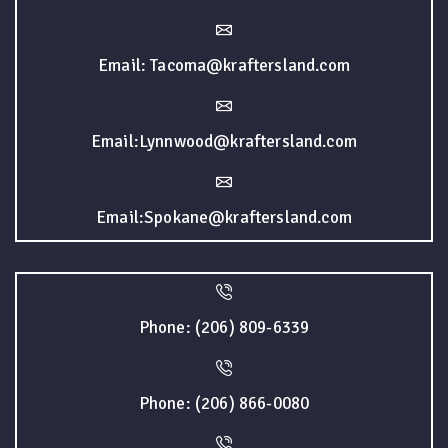
Email: Tacoma@kraftersland.com
Email:Lynnwood@kraftersland.com
Email:Spokane@kraftersland.com
Phone: (206) 809-6339
Phone: (206) 866-0080