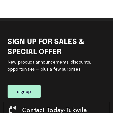
SIGN UP FOR SALES &
SPECIAL OFFER
New product announcements, discounts,
opportunities – plus a few surprises
signup
Contact Today-Tukwila