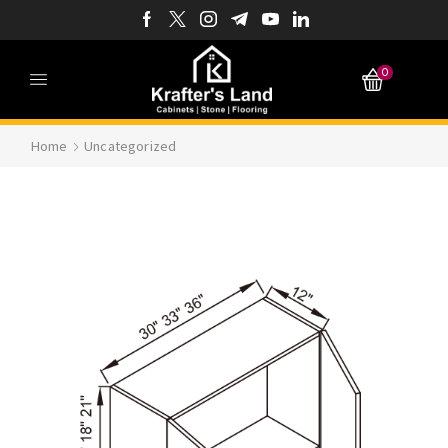
0
Home
Uncategorized