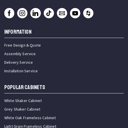
INFORMATION
Free Design & Quote
Assembly Service
Delivery Service
Installation Service
Popular Cabinets
White Shaker Cabinet
Grey Shaker Cabinet
White Oak Frameless Cabinet
Light Grain Frameless Cabinet