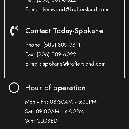
E-mail: lynnwood@kraftersland.com
Contact Today-Spokane
Phone:
(509) 309-7811
Fax:
(206) 809-6022
E-mail: spokane@kraftersland.com
Hour of operation
Mon - Fri: 08:30AM - 5:30PM
Sat: 09:00AM - 4:00PM
Sun: CLOSED