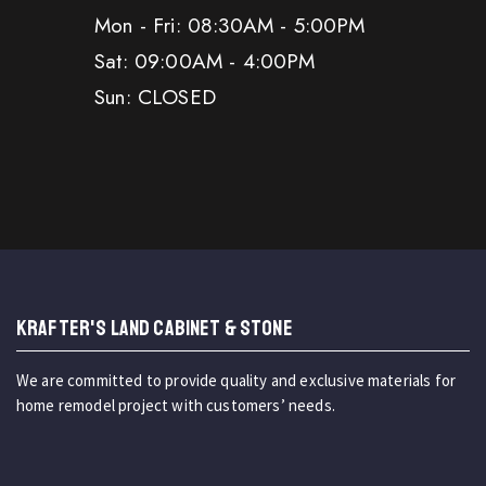
Mon - Fri: 08:30AM - 5:00PM
Sat: 09:00AM - 4:00PM
Sun: CLOSED
KRAFTER'S LAND CABINET & STONE
We are committed to provide quality and exclusive materials for
home remodel project with customers’ needs.