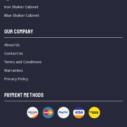
Iron Shaker Cabinet
Blue Shaker Cabinet
OUR COMPANY
About Us
Contact Us
Terms and Conditions
Warranties
Privacy Policy
PAYMENT METHODS