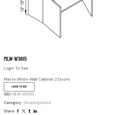
MLW-W3615
Login To See
Matte White-Wall Cabinet 2 Doors
LOGIN TO SEE
SKU:
MLW-W3615
Category:
Uncategorized
Share: