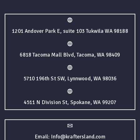
1201 Andover Park E, suite 103 Tukwila WA 98188
6818 Tacoma Mall Blvd, Tacoma, WA 98409
5710 196th St SW, Lynnwood, WA 98036
4511 N Division St, Spokane, WA 99207
Email: Info@kraftersland.com