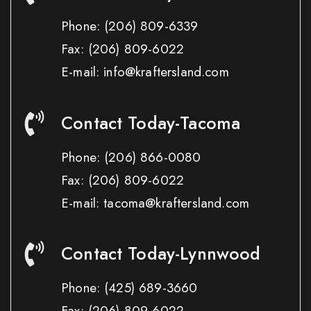
Phone:
(206) 809-6339
Fax:
(206) 809-6022
E-mail: info@kraftersland.com
Contact Today-Tacoma
Phone:
(206) 866-0080
Fax:
(206) 809-6022
E-mail: tacoma@kraftersland.com
Contact Today-Lynnwood
Phone:
(425) 689-3660
Fax:
(206) 809-6022