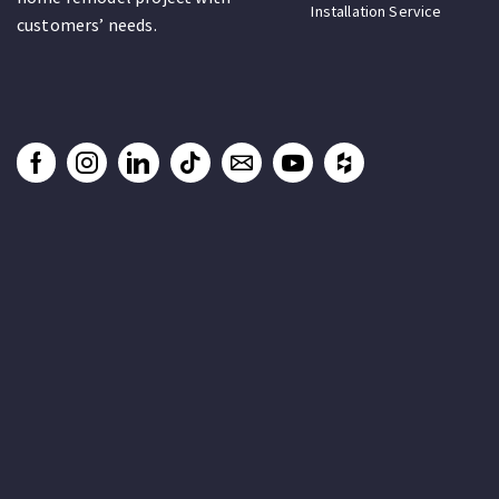
Installation Service
customers’ needs.