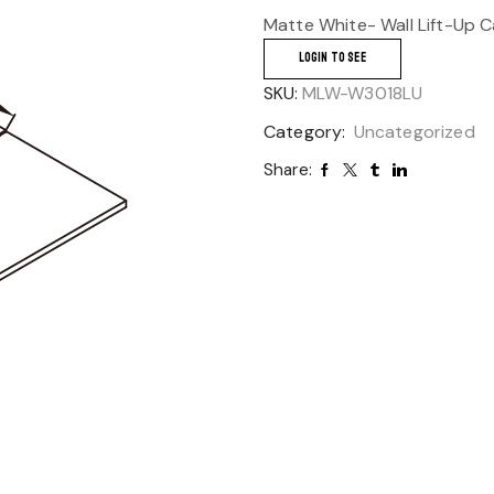
Matte White- Wall Lift-Up 
LOGIN TO SEE
SKU:
MLW-W3018LU
Category:
Uncategorized
Share: