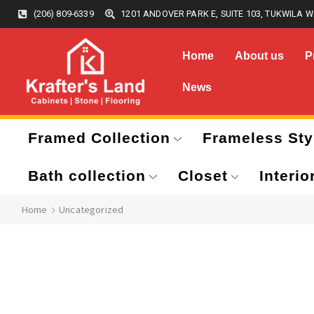
(206) 809-6339
1201 ANDOVER PARK E, SUITE 103, TUKWILA W
Home
About us
P
News
Framed Collection
Frameless Sty
Bath collection
Closet
Interio
Home
Uncategorized