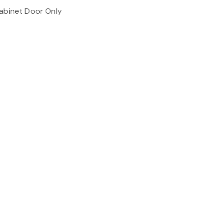
Cabinet Door Only