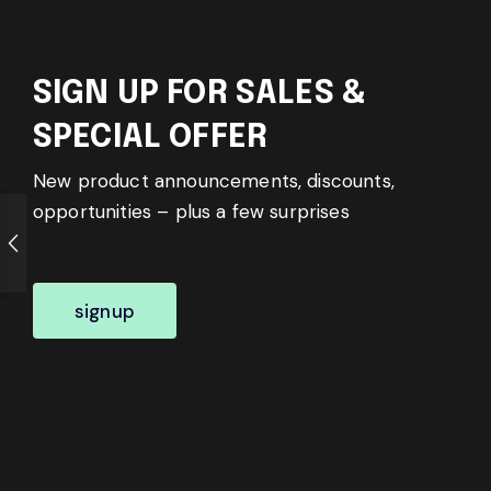
SIGN UP FOR SALES &
SPECIAL OFFER
New product announcements, discounts,
opportunities – plus a few surprises
signup