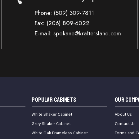
Phone:
(509) 309-7811
Fax:
(206) 809-6022
E-mail: spokane@kraftersland.com
Popular Cabinets
OUR COMP
White Shaker Cabinet
About Us
Grey Shaker Cabinet
Contact Us
White Oak Frameless Cabinet
Terms and C