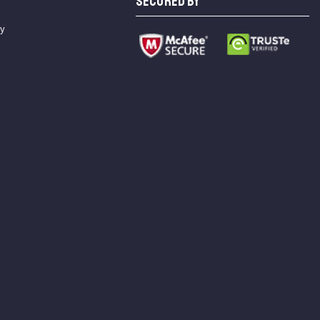
SECURED BY
cy