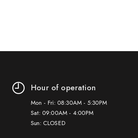
Hour of operation
Mon - Fri: 08:30AM - 5:30PM
Sat: 09:00AM - 4:00PM
Sun: CLOSED