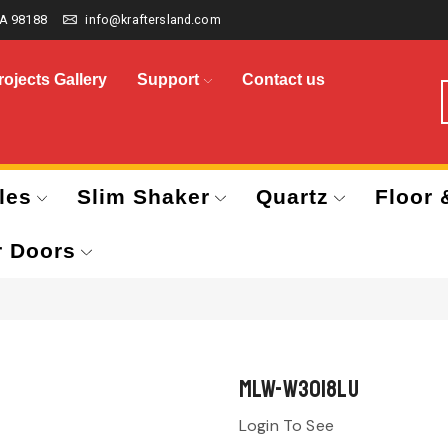
A 98188
info@kraftersland.com
rojects Gallery
Support
Contact us
les
Slim Shaker
Quartz
Floor 
r Doors
MLW-W3018LU
Login To See