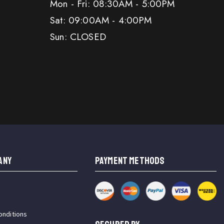
Mon - Fri: 08:30AM - 5:00PM
Sat: 09:00AM - 4:00PM
Sun: CLOSED
ANY
PAYMENT METHODS
onditions