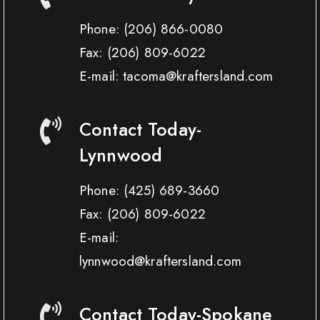
Phone:
(206) 866-0080
Fax:
(206) 809-6022
E-mail: tacoma@kraftersland.com
Contact Today-
Lynnwood
Phone:
(425) 689-3660
Fax:
(206) 809-6022
E-mail:
lynnwood@kraftersland.com
Contact Today-Spokane