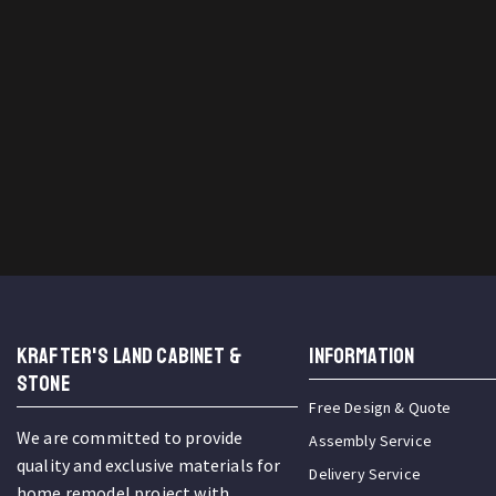
KRAFTER'S LAND CABINET &
INFORMATION
STONE
Free Design & Quote
We are committed to provide
Assembly Service
quality and exclusive materials for
Delivery Service
home remodel project with