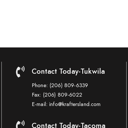
Contact Today-Tukwila
Phone:
(206) 809-6339
Fax:
(206) 809-6022
E-mail: info@kraftersland.com
Contact Today-Tacoma