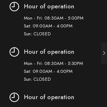
Hour of operation
Mon - Fri: 08:30AM - 5:00PM
Sat: 09:00AM - 4:00PM
Sun: CLOSED
Hour of operation
Mon - Fri: 08:30AM - 5:30PM
Sat: 09:00AM - 4:00PM
Sun: CLOSED
Hour of operation