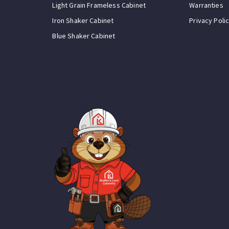
Light Grain Frameless Cabinet
Warranties
Iron Shaker Cabinet
Privacy Poli
Blue Shaker Cabinet