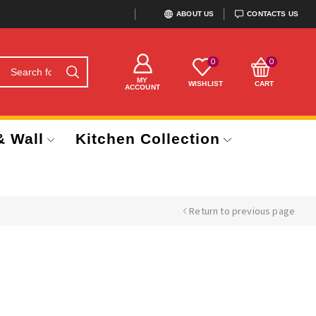
ABOUT US
CONTACTS US
0
0
MY
WISHLIST
CART
ACCOUNT
& Wall
Kitchen Collection
Return to previous page