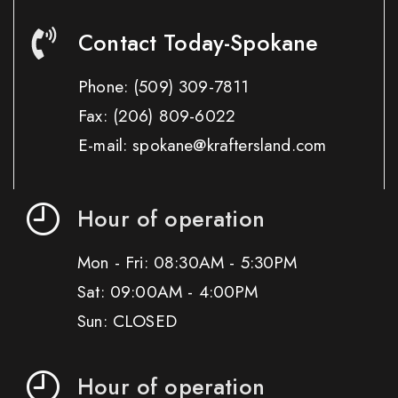
Contact Today-Spokane
Phone:
(509) 309-7811
Fax:
(206) 809-6022
E-mail: spokane@kraftersland.com
Hour of operation
Mon - Fri: 08:30AM - 5:30PM
Sat: 09:00AM - 4:00PM
Sun: CLOSED
Hour of operation