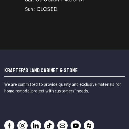
Sun: CLOSED
KRAFTER'S LAND CABINET & STONE
We are committed to provide quality and exclusive materials for
home remodel project with customers’ needs.