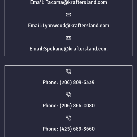
Email: Tacoma@kraftersland.com
Email:Lynnwood@kraftersland.com
Email:Spokane@kraftersland.com
Phone: (206) 809-6339
Phone: (206) 866-0080
Phone: (425) 689-3660