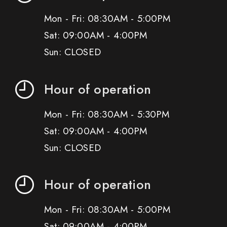
Mon - Fri: 08:30AM - 5:00PM
Sat: 09:00AM - 4:00PM
Sun: CLOSED
Hour of operation
Mon - Fri: 08:30AM - 5:30PM
Sat: 09:00AM - 4:00PM
Sun: CLOSED
Hour of operation
Mon - Fri: 08:30AM - 5:00PM
Sat: 09:00AM - 4:00PM