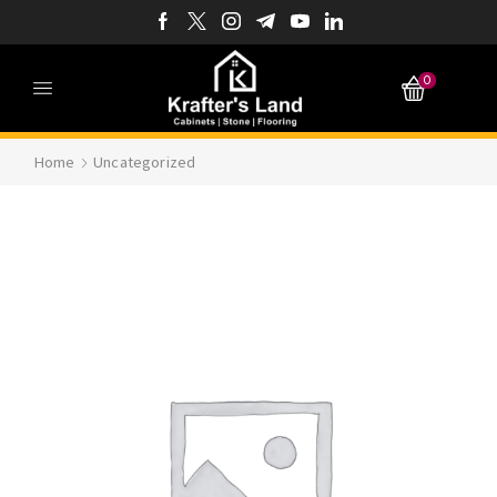
0
Home
Uncategorized