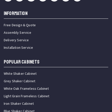
INFORMATION
Free Design & Quote
Assembly Service
Delivery Service
Installation Service
Popular Cabinets
White Shaker Cabinet
Grey Shaker Cabinet
White Oak Frameless Cabinet
Light Grain Frameless Cabinet
Iron Shaker Cabinet
Blue Shaker Cabinet