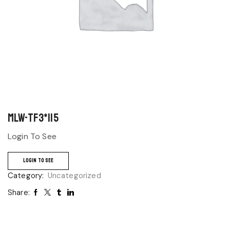
MLW-TF3*115
Login To See
LOGIN TO SEE
Category:
Uncategorized
Share: