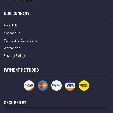
OUR COMPANY
About Us
Contact Us
Terms and Conditions
Warranties
Privacy Policy
PAYMENT METHODS
SECURED BY