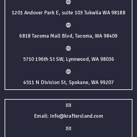
1201 Andover Park E, suite 103 Tukwila WA 98188
6818 Tacoma Mall Blvd, Tacoma, WA 98409
5710 196th St SW, Lynnwood, WA 98036
4511 N Division St, Spokane, WA 99207
Email: Info@kraftersland.com