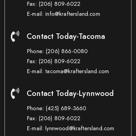
Fax:
(206) 809-6022
E-mail: info@kraftersland.com
Contact Today-Tacoma
Phone:
(206) 866-0080
Fax:
(206) 809-6022
E-mail: tacoma@kraftersland.com
Contact Today-Lynnwood
Phone:
(425) 689-3660
Fax:
(206) 809-6022
E-mail: lynnwood@kraftersland.com