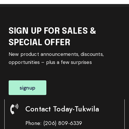
SIGN UP FOR SALES &
SPECIAL OFFER
New product announcements, discounts,
opportunities – plus a few surprises
signup
Contact Today-Tukwila
Phone:
(206) 809-6339