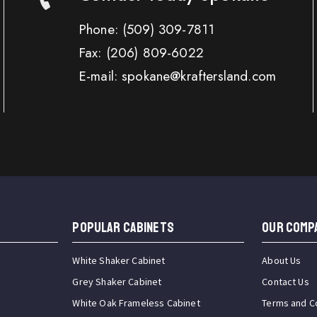
Phone:
(509) 309-7811
Fax:
(206) 809-6022
E-mail: spokane@kraftersland.com
Popular Cabinets
OUR COMP
White Shaker Cabinet
About Us
Grey Shaker Cabinet
Contact Us
White Oak Frameless Cabinet
Terms and C