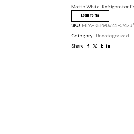
Matte White-Refrigerator E
LOGIN TO SEE
SKU:
MLW-REP96x24-3/4x3
Category:
Uncategorized
Share: