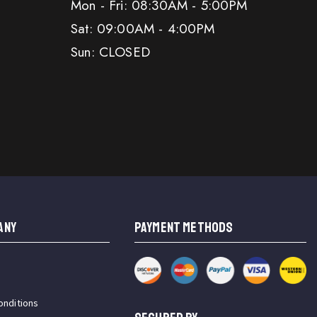
Mon - Fri: 08:30AM - 5:00PM
Sat: 09:00AM - 4:00PM
Sun: CLOSED
ANY
PAYMENT METHODS
onditions