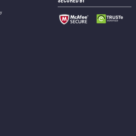
SECURED BY
cy