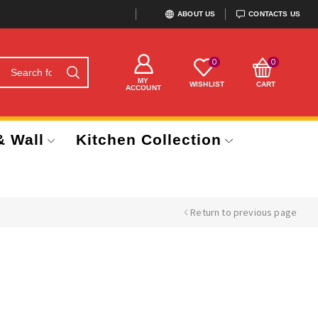
ABOUT US
CONTACTS US
0
0
MY
WISHLIST
CART
ACCOUNT
& Wall
Kitchen Collection
Return to previous page