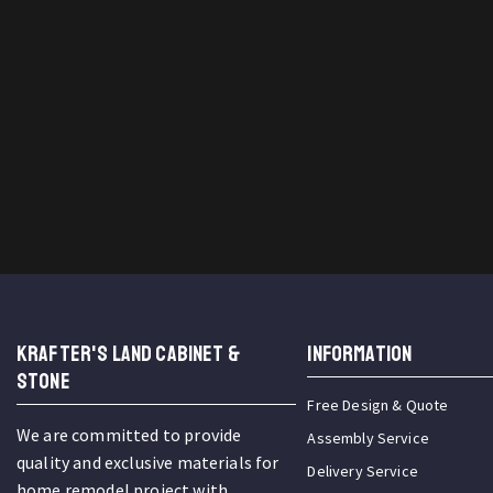
KRAFTER'S LAND CABINET &
INFORMATION
STONE
Free Design & Quote
We are committed to provide
Assembly Service
quality and exclusive materials for
Delivery Service
home remodel project with