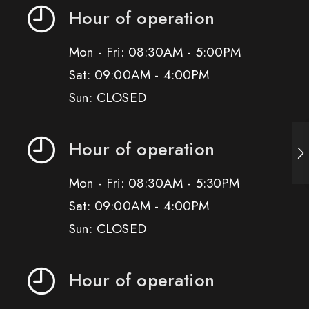
Hour of operation
Mon - Fri: 08:30AM - 5:00PM
Sat: 09:00AM - 4:00PM
Sun: CLOSED
Hour of operation
Mon - Fri: 08:30AM - 5:30PM
Sat: 09:00AM - 4:00PM
Sun: CLOSED
Hour of operation