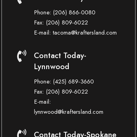
Phone:
(206) 866-0080
Fax:
(206) 809-6022
E-mail: tacoma@kraftersland.com
Contact Today-
Lynnwood
Phone:
(425) 689-3660
Fax:
(206) 809-6022
E-mail:
lynnwood@kraftersland.com
Contact Today-Spokane