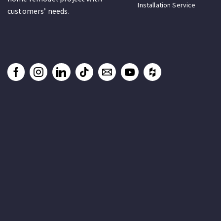
Installation Service
customers’ needs.