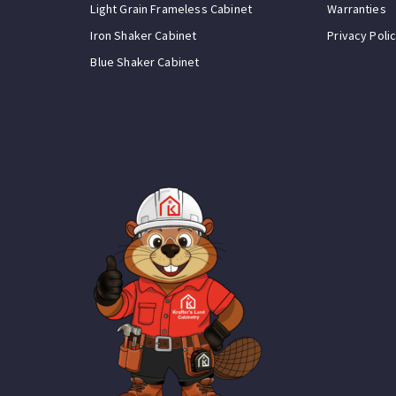
Light Grain Frameless Cabinet
Warranties
Iron Shaker Cabinet
Privacy Poli
Blue Shaker Cabinet