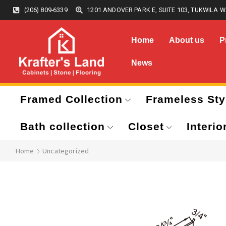
(206) 809-6339
1201 ANDOVER PARK E, SUITE 103, TUKWILA W
Home
About us
P
News
Framed Collection
Frameless Sty
Bath collection
Closet
Interio
Home
Uncategorized