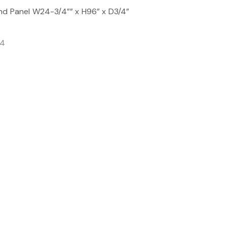
nd Panel W24-3/4”” x H96” x D3/4”
/4