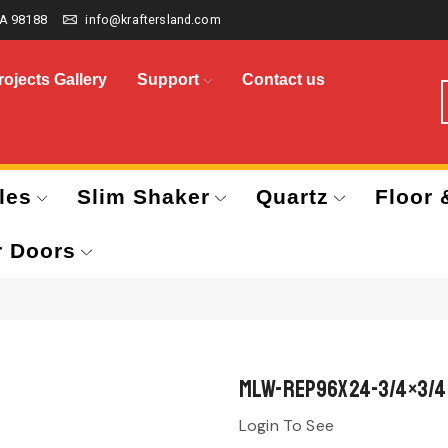
A 98188
info@kraftersland.com
rojects Gallery
Support
Contact us
les
Slim Shaker
Quartz
Floor 
r Doors
MLW-REP96x24-3/4×3/4
Login To See