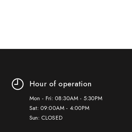
Hour of operation
Mon - Fri: 08:30AM - 5:30PM
Sat: 09:00AM - 4:00PM
Sun: CLOSED