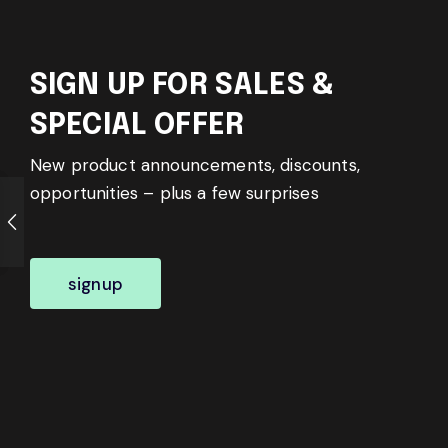
SIGN UP FOR SALES &
SPECIAL OFFER
New product announcements, discounts,
opportunities – plus a few surprises
signup