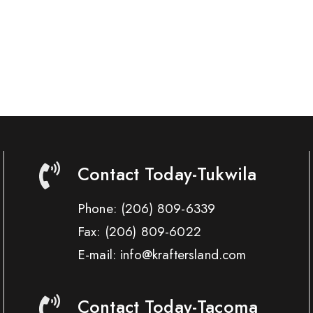
Contact Today-Tukwila
Phone:
(206) 809-6339
Fax:
(206) 809-6022
E-mail: info@kraftersland.com
Contact Today-Tacoma