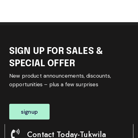
SIGN UP FOR SALES &
SPECIAL OFFER
New product announcements, discounts,
opportunities – plus a few surprises
signup
Contact Today-Tukwila