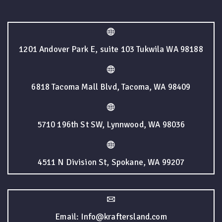
1201 Andover Park E, suite 103 Tukwila WA 98188
6818 Tacoma Mall Blvd, Tacoma, WA 98409
5710 196th St SW, Lynnwood, WA 98036
4511 N Division St, Spokane, WA 99207
Email: Info@kraftersland.com