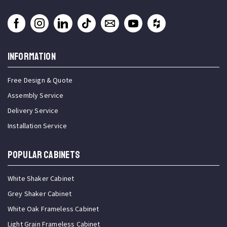
INFORMATION
Free Design & Quote
Assembly Service
Delivery Service
Installation Service
Popular Cabinets
White Shaker Cabinet
Grey Shaker Cabinet
White Oak Frameless Cabinet
Light Grain Frameless Cabinet