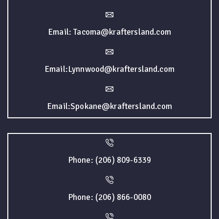
Email: Tacoma@kraftersland.com
Email:Lynnwood@kraftersland.com
Email:Spokane@kraftersland.com
Phone: (206) 809-6339
Phone: (206) 866-0080