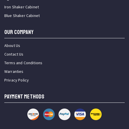
Iron Shaker Cabinet
Blue Shaker Cabinet
OUR COMPANY
About Us
Contact Us
Terms and Conditions
Warranties
Privacy Policy
PAYMENT METHODS