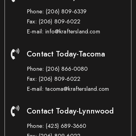
Phone:
(206) 809-6339
Fax:
(206) 809-6022
E-mail: info@kraftersland.com
Contact Today-Tacoma
Phone:
(206) 866-0080
Fax:
(206) 809-6022
E-mail: tacoma@kraftersland.com
Contact Today-Lynnwood
Phone:
(425) 689-3660
Fax:
(206) 809-6022