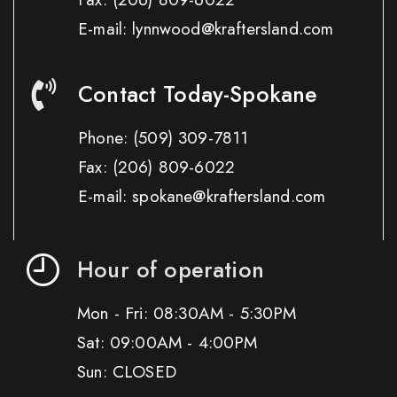
E-mail: lynnwood@kraftersland.com
Contact Today-Spokane
Phone:
(509) 309-7811
Fax:
(206) 809-6022
E-mail: spokane@kraftersland.com
Hour of operation
Mon - Fri: 08:30AM - 5:30PM
Sat: 09:00AM - 4:00PM
Sun: CLOSED