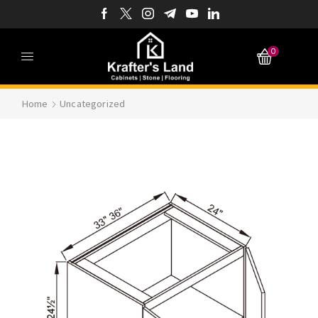
0
Home
Uncategorized