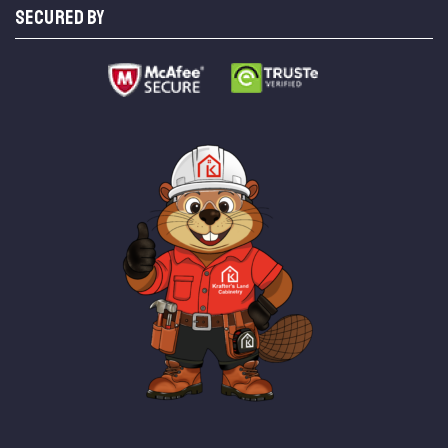
SECURED BY