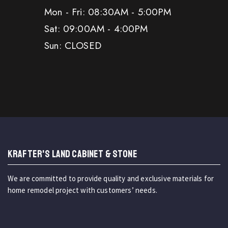
Mon - Fri: 08:30AM - 5:00PM
Sat: 09:00AM - 4:00PM
Sun: CLOSED
KRAFTER'S LAND CABINET & STONE
We are committed to provide quality and exclusive materials for
home remodel project with customers’ needs.