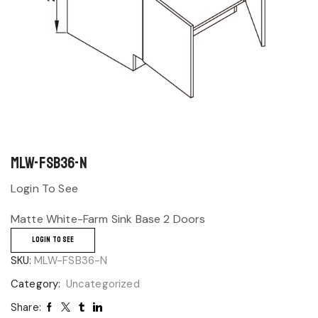
MLW-FSB36-N
Login To See
Matte White-Farm Sink Base 2 Doors
LOGIN TO SEE
SKU:
MLW-FSB36-N
Category:
Uncategorized
Share: