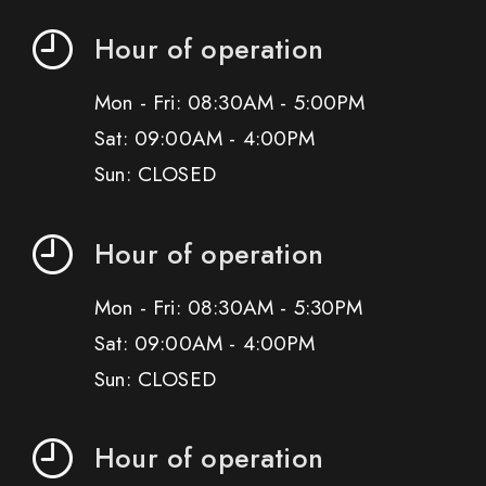
Hour of operation
Mon - Fri: 08:30AM - 5:00PM
Sat: 09:00AM - 4:00PM
Sun: CLOSED
Hour of operation
Mon - Fri: 08:30AM - 5:30PM
Sat: 09:00AM - 4:00PM
Sun: CLOSED
Hour of operation