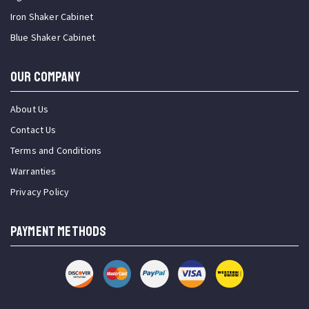
Iron Shaker Cabinet
Blue Shaker Cabinet
OUR COMPANY
About Us
Contact Us
Terms and Conditions
Warranties
Privacy Policy
PAYMENT METHODS