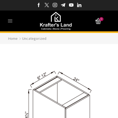
0
Home
Uncategorized