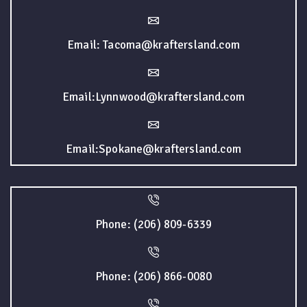
Email: Tacoma@kraftersland.com
Email:Lynnwood@kraftersland.com
Email:Spokane@kraftersland.com
Phone: (206) 809-6339
Phone: (206) 866-0080