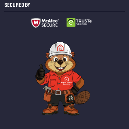
SECURED BY