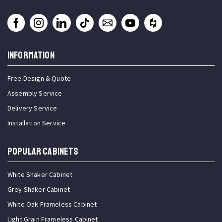
INFORMATION
Free Design & Quote
Assembly Service
Delivery Service
Installation Service
Popular Cabinets
White Shaker Cabinet
Grey Shaker Cabinet
White Oak Frameless Cabinet
Light Grain Frameless Cabinet