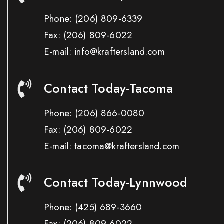
Phone:
(206) 809-6339
Fax:
(206) 809-6022
E-mail: info@kraftersland.com
Contact Today-Tacoma
Phone:
(206) 866-0080
Fax:
(206) 809-6022
E-mail: tacoma@kraftersland.com
Contact Today-Lynnwood
Phone:
(425) 689-3660
Fax:
(206) 809-6022