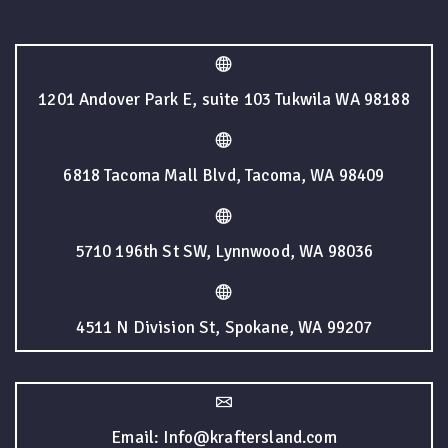
1201 Andover Park E, suite 103 Tukwila WA 98188
6818 Tacoma Mall Blvd, Tacoma, WA 98409
5710 196th St SW, Lynnwood, WA 98036
4511 N Division St, Spokane, WA 99207
Email: Info@kraftersland.com