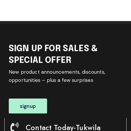
SIGN UP FOR SALES &
SPECIAL OFFER
New product announcements, discounts,
opportunities – plus a few surprises
signup
Contact Today-Tukwila