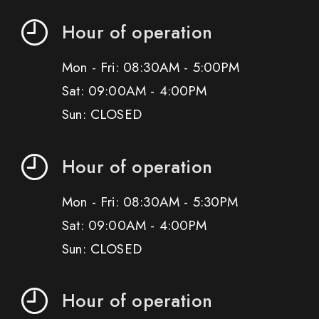
Hour of operation
Mon - Fri: 08:30AM - 5:00PM
Sat: 09:00AM - 4:00PM
Sun: CLOSED
Hour of operation
Mon - Fri: 08:30AM - 5:30PM
Sat: 09:00AM - 4:00PM
Sun: CLOSED
Hour of operation