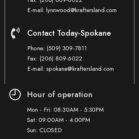
E-mail: lynnwood@kraftersland.com
Contact Today-Spokane
Phone:
(509) 309-7811
Fax:
(206) 809-6022
E-mail: spokane@kraftersland.com
Hour of operation
Mon - Fri: 08:30AM - 5:30PM
Sat: 09:00AM - 4:00PM
Sun: CLOSED