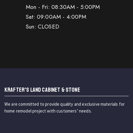
Mon - Fri: 08:30AM - 5:00PM
Sat: 09:00AM - 4:00PM
Sun: CLOSED
KRAFTER'S LAND CABINET & STONE
We are committed to provide quality and exclusive materials for
home remodel project with customers’ needs.