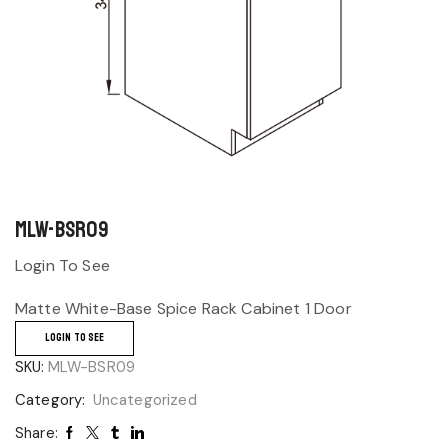
MLW-BSR09
Login To See
Matte White-Base Spice Rack Cabinet 1 Door
LOGIN TO SEE
SKU:
MLW-BSR09
Category:
Uncategorized
Share: