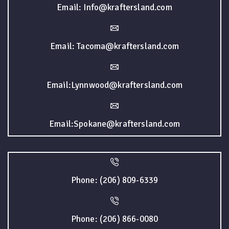
Email: Info@kraftersland.com
Email: Tacoma@kraftersland.com
Email:Lynnwood@kraftersland.com
Email:Spokane@kraftersland.com
Phone: (206) 809-6339
Phone: (206) 866-0080