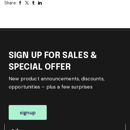
Share:
SIGN UP FOR SALES &
SPECIAL OFFER
New product announcements, discounts,
opportunities – plus a few surprises
signup