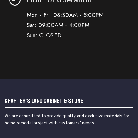
Mon - Fri: 08:30AM - 5:00PM
Sat: 09:00AM - 4:00PM
Sun: CLOSED
KRAFTER'S LAND CABINET & STONE
We are committed to provide quality and exclusive materials for
home remodel project with customers’ needs.