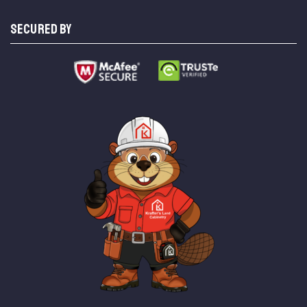
SECURED BY