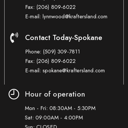
Fax:
(206) 809-6022
E-mail: lynnwood@kraftersland.com
Contact Today-Spokane
Phone:
(509) 309-7811
Fax:
(206) 809-6022
E-mail: spokane@kraftersland.com
Hour of operation
Mon - Fri: 08:30AM - 5:30PM
Sat: 09:00AM - 4:00PM
Sun: CLOSED