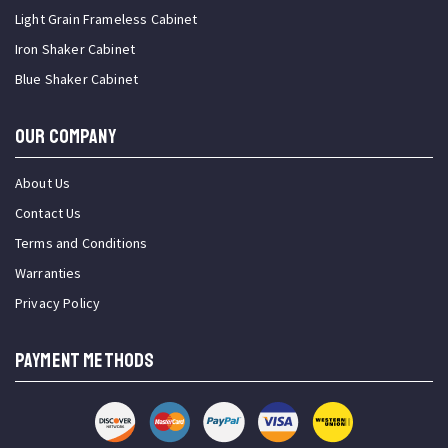
Light Grain Frameless Cabinet
Iron Shaker Cabinet
Blue Shaker Cabinet
OUR COMPANY
About Us
Contact Us
Terms and Conditions
Warranties
Privacy Policy
PAYMENT METHODS