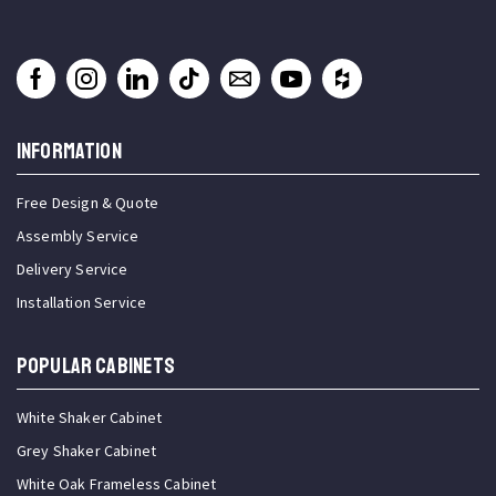
INFORMATION
Free Design & Quote
Assembly Service
Delivery Service
Installation Service
Popular Cabinets
White Shaker Cabinet
Grey Shaker Cabinet
White Oak Frameless Cabinet