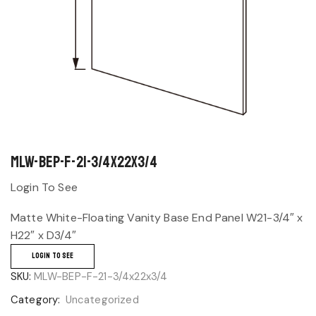
MLW-BEP-F-21-3/4x22x3/4
Login To See
Matte White-Floating Vanity Base End Panel W21-3/4″ x
H22″ x D3/4″
LOGIN TO SEE
SKU:
MLW-BEP-F-21-3/4x22x3/4
Category:
Uncategorized