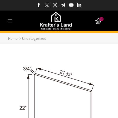
0
Home
Uncategorized