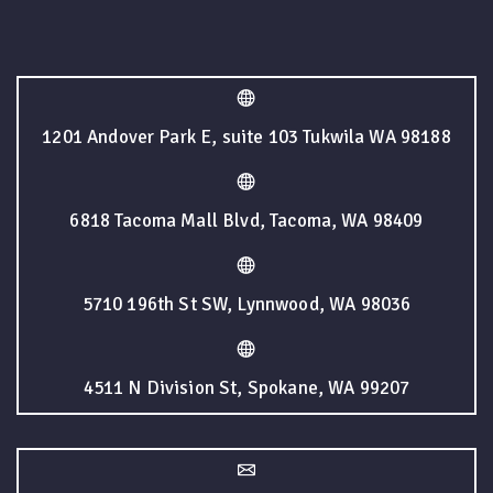
1201 Andover Park E, suite 103 Tukwila WA 98188
6818 Tacoma Mall Blvd, Tacoma, WA 98409
5710 196th St SW, Lynnwood, WA 98036
4511 N Division St, Spokane, WA 99207