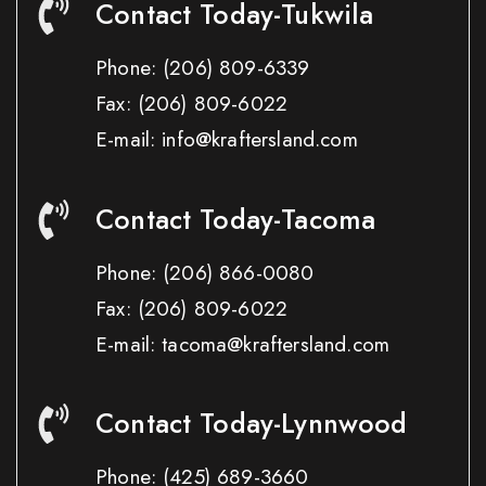
Contact Today-Tukwila
Phone:
(206) 809-6339
Fax:
(206) 809-6022
E-mail: info@kraftersland.com
Contact Today-Tacoma
Phone:
(206) 866-0080
Fax:
(206) 809-6022
E-mail: tacoma@kraftersland.com
Contact Today-Lynnwood
Phone:
(425) 689-3660