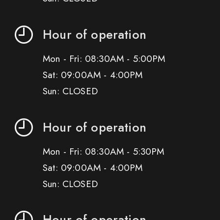
Hour of operation
Mon - Fri: 08:30AM - 5:00PM
Sat: 09:00AM - 4:00PM
Sun: CLOSED
Hour of operation
Mon - Fri: 08:30AM - 5:30PM
Sat: 09:00AM - 4:00PM
Sun: CLOSED
Hour of operation