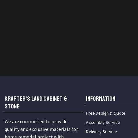
KRAFTER'S LAND CABINET &
INFORMATION
STONE
Free Design & Quote
We are committed to provide
Assembly Service
quality and exclusive materials for
Delivery Service
home remodel project with