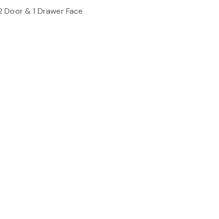
2 Door & 1 Drawer Face