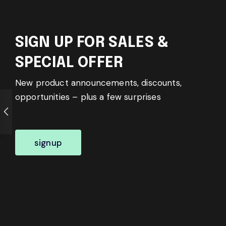
SIGN UP FOR SALES &
SPECIAL OFFER
New product announcements, discounts,
opportunities – plus a few surprises
signup