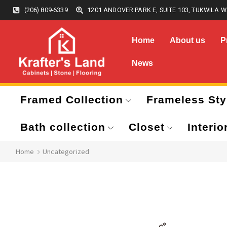
(206) 809-6339
1201 ANDOVER PARK E, SUITE 103, TUKWILA W
Home
About us
P
News
Framed Collection
Frameless Sty
Bath collection
Closet
Interio
Home
Uncategorized