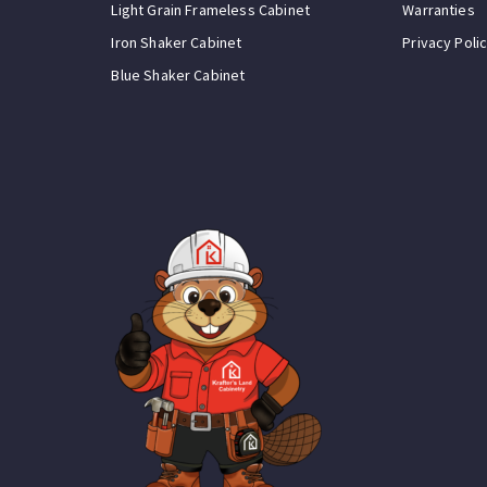
Light Grain Frameless Cabinet
Warranties
Iron Shaker Cabinet
Privacy Poli
Blue Shaker Cabinet