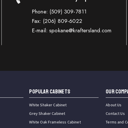
Phone:
(509) 309-7811
Fax:
(206) 809-6022
E-mail: spokane@kraftersland.com
Popular Cabinets
OUR COMP
White Shaker Cabinet
About Us
Grey Shaker Cabinet
Contact Us
White Oak Frameless Cabinet
Terms and C