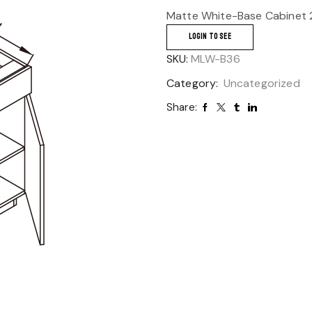
Matte White-Base Cabinet 
LOGIN TO SEE
SKU:
MLW-B36
Category:
Uncategorized
Share: