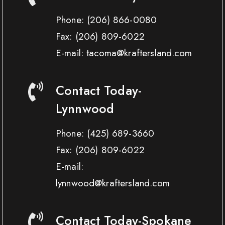
Phone:
(206) 866-0080
Fax:
(206) 809-6022
E-mail: tacoma@kraftersland.com
Contact Today-
Lynnwood
Phone:
(425) 689-3660
Fax:
(206) 809-6022
E-mail:
lynnwood@kraftersland.com
Contact Today-Spokane