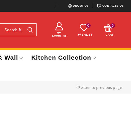
ABOUT US
CONTACTS US
0
0
MY
WISHLIST
CART
ACCOUNT
& Wall
Kitchen Collection
Return to previous page