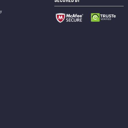
SECURED BY
cy