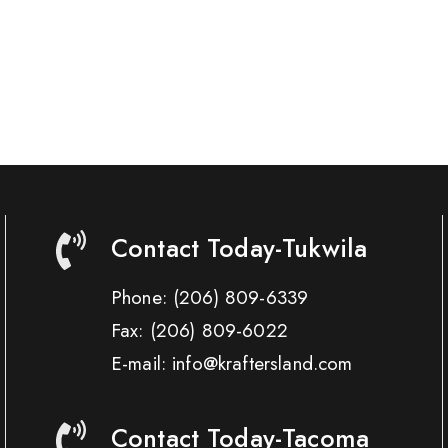
Contact Today-Tukwila
Phone:
(206) 809-6339
Fax:
(206) 809-6022
E-mail: info@kraftersland.com
Contact Today-Tacoma