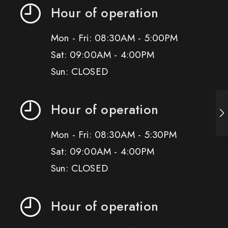
Hour of operation
Mon - Fri: 08:30AM - 5:00PM
Sat: 09:00AM - 4:00PM
Sun: CLOSED
Hour of operation
Mon - Fri: 08:30AM - 5:30PM
Sat: 09:00AM - 4:00PM
Sun: CLOSED
Hour of operation