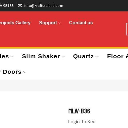
A 98188
info@kraftersland.com
rojects Gallery
Support
Contact us
les
Slim Shaker
Quartz
Floor 
r Doors
MLW-B36
Login To See