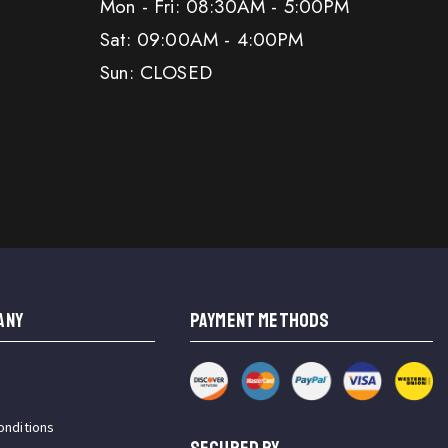
Mon - Fri: 08:30AM - 5:00PM
Sat: 09:00AM - 4:00PM
Sun: CLOSED
ANY
PAYMENT METHODS
onditions