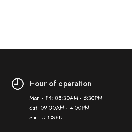
Hour of operation
Mon - Fri: 08:30AM - 5:30PM
Sat: 09:00AM - 4:00PM
Sun: CLOSED