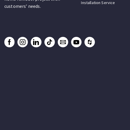
Installation Service
customers’ needs.