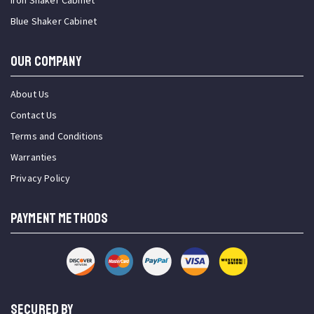
Iron Shaker Cabinet
Blue Shaker Cabinet
OUR COMPANY
About Us
Contact Us
Terms and Conditions
Warranties
Privacy Policy
PAYMENT METHODS
SECURED BY