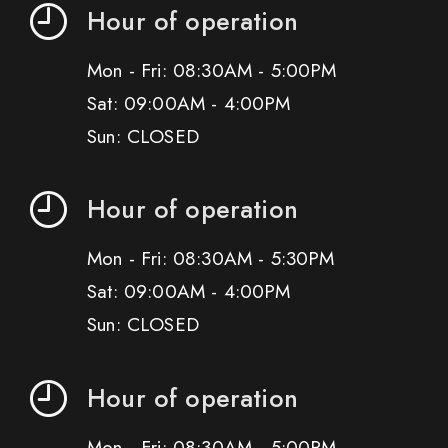
Hour of operation
Mon - Fri: 08:30AM - 5:00PM
Sat: 09:00AM - 4:00PM
Sun: CLOSED
Hour of operation
Mon - Fri: 08:30AM - 5:30PM
Sat: 09:00AM - 4:00PM
Sun: CLOSED
Hour of operation
Mon - Fri: 08:30AM - 5:00PM