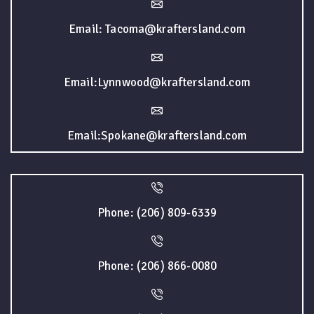
Email: Tacoma@kraftersland.com
Email:Lynnwood@kraftersland.com
Email:Spokane@kraftersland.com
Phone: (206) 809-6339
Phone: (206) 866-0080