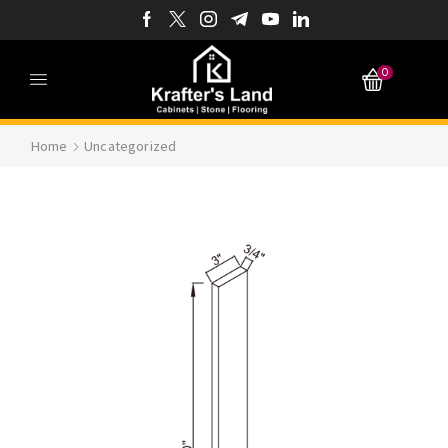
0
Home
Uncategorized