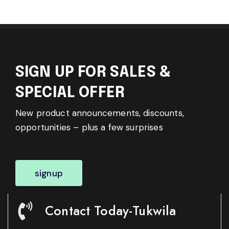
SIGN UP FOR SALES &
SPECIAL OFFER
New product announcements, discounts,
opportunities – plus a few surprises
signup
Contact Today-Tukwila