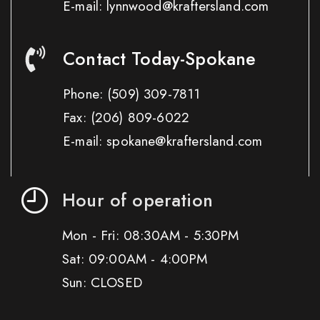
E-mail: lynnwood@kraftersland.com
Contact Today-Spokane
Phone:
(509) 309-7811
Fax:
(206) 809-6022
E-mail: spokane@kraftersland.com
Hour of operation
Mon - Fri: 08:30AM - 5:30PM
Sat: 09:00AM - 4:00PM
Sun: CLOSED