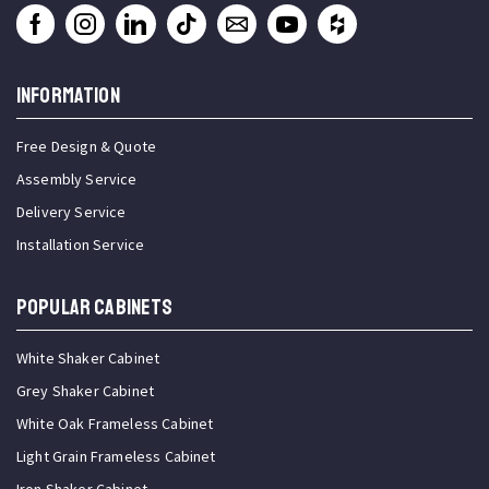
INFORMATION
Free Design & Quote
Assembly Service
Delivery Service
Installation Service
Popular Cabinets
White Shaker Cabinet
Grey Shaker Cabinet
White Oak Frameless Cabinet
Light Grain Frameless Cabinet