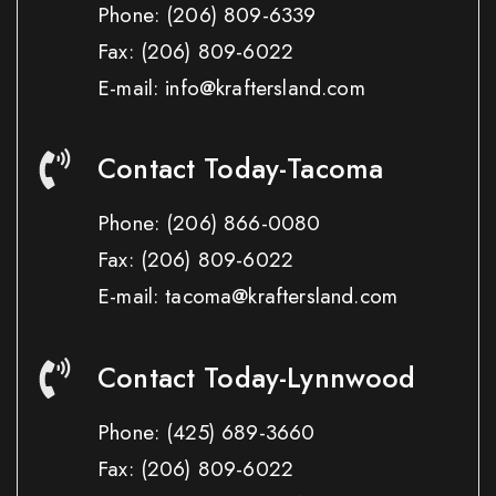
Phone:
(206) 809-6339
Fax:
(206) 809-6022
E-mail: info@kraftersland.com
Contact Today-Tacoma
Phone:
(206) 866-0080
Fax:
(206) 809-6022
E-mail: tacoma@kraftersland.com
Contact Today-Lynnwood
Phone:
(425) 689-3660
Fax:
(206) 809-6022