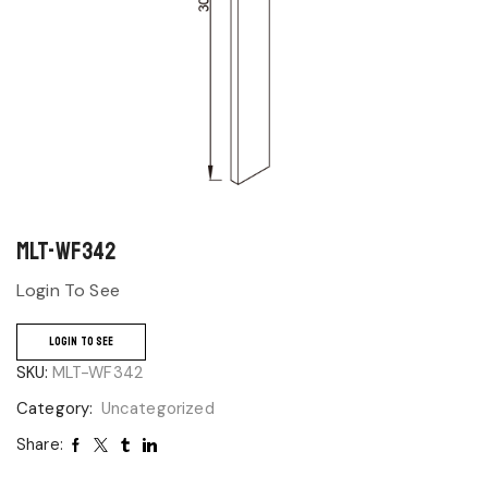
MLT-WF342
Login To See
LOGIN TO SEE
SKU:
MLT-WF342
Category:
Uncategorized
Share: