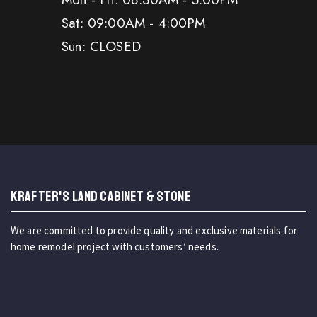
Sat: 09:00AM - 4:00PM
Sun: CLOSED
KRAFTER'S LAND CABINET & STONE
We are committed to provide quality and exclusive materials for
home remodel project with customers’ needs.