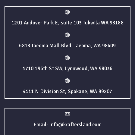
1201 Andover Park E, suite 103 Tukwila WA 98188
6818 Tacoma Mall Blvd, Tacoma, WA 98409
5710 196th St SW, Lynnwood, WA 98036
4511 N Division St, Spokane, WA 99207
Email: Info@kraftersland.com