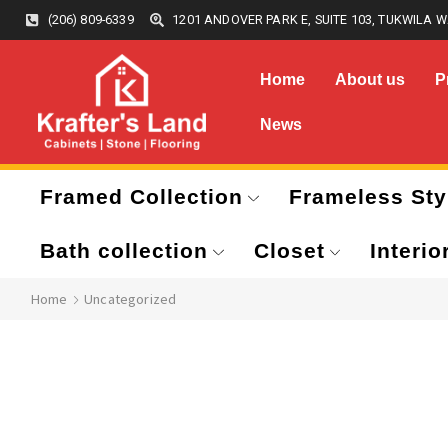
(206) 809-6339
1201 ANDOVER PARK E, SUITE 103, TUKWILA W
Home
About us
P
News
Framed Collection
Frameless Sty
Bath collection
Closet
Interio
Home
Uncategorized