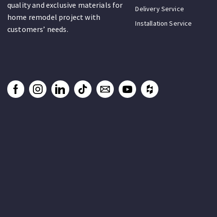
quality and exclusive materials for
Delivery Service
home remodel project with
Installation Service
customers’ needs.