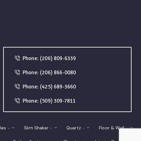
Phone: (206) 809-6339
Phone: (206) 866-0080
Phone: (425) 689-3660
Phone: (509) 309-7811
les
Slim Shaker
Quartz
Floor & Wall