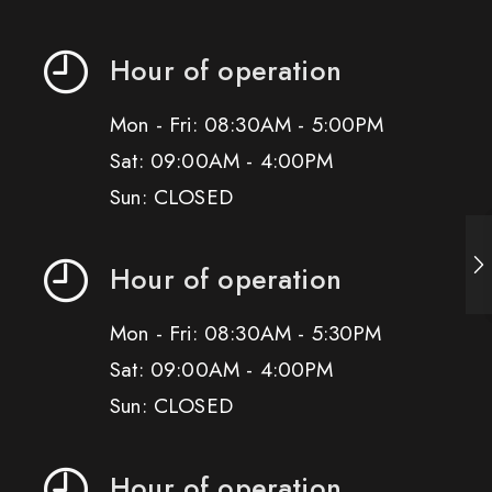
Hour of operation
Mon - Fri: 08:30AM - 5:00PM
Sat: 09:00AM - 4:00PM
Sun: CLOSED
Hour of operation
Mon - Fri: 08:30AM - 5:30PM
Sat: 09:00AM - 4:00PM
Sun: CLOSED
Hour of operation