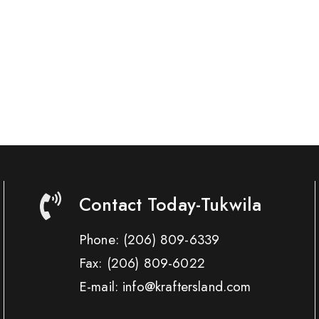
Contact Today-Tukwila
Phone:
(206) 809-6339
Fax:
(206) 809-6022
E-mail: info@kraftersland.com