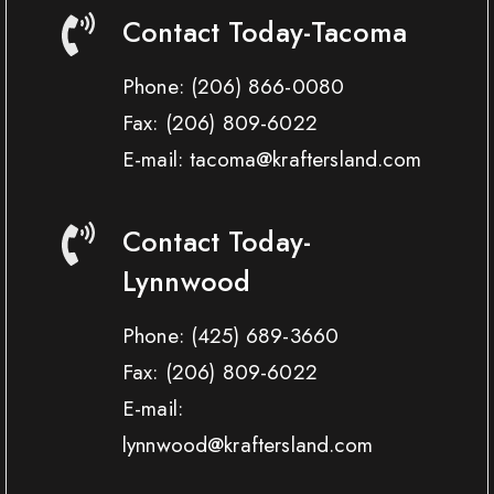
Contact Today-Tacoma
Phone:
(206) 866-0080
Fax:
(206) 809-6022
E-mail: tacoma@kraftersland.com
Contact Today-
Lynnwood
Phone:
(425) 689-3660
Fax:
(206) 809-6022
E-mail:
lynnwood@kraftersland.com