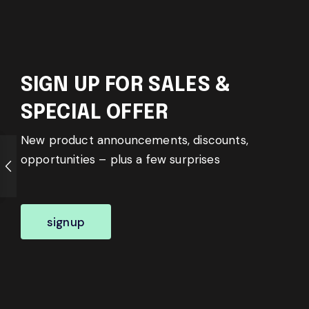
SIGN UP FOR SALES &
SPECIAL OFFER
New product announcements, discounts,
opportunities – plus a few surprises
signup