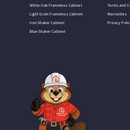
White Oak Frameless Cabinet
Terms and C
Light Grain Frameless Cabinet
Warranties
Iron Shaker Cabinet
Privacy Poli
Blue Shaker Cabinet