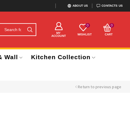
ABOUT US
CONTACTS US
0
0
MY
WISHLIST
CART
ACCOUNT
& Wall
Kitchen Collection
Return to previous page