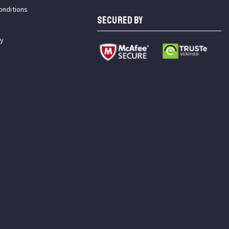
onditions
SECURED BY
cy