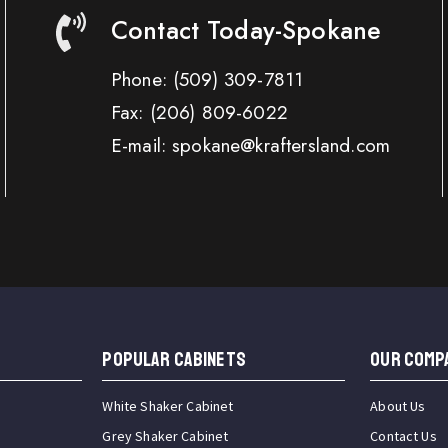
Contact Today-Spokane
Phone:
(509) 309-7811
Fax:
(206) 809-6022
E-mail: spokane@kraftersland.com
Popular Cabinets
OUR COMP
White Shaker Cabinet
About Us
Grey Shaker Cabinet
Contact Us