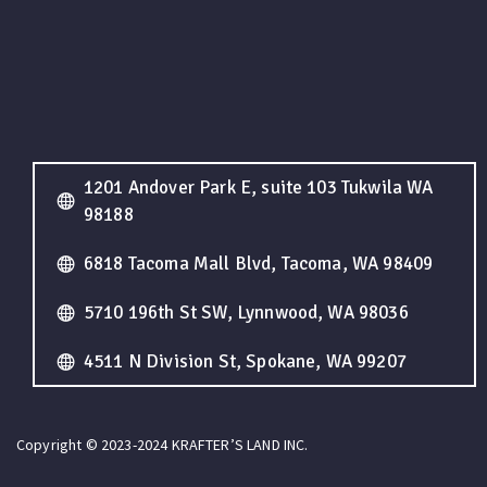
1201 Andover Park E, suite 103 Tukwila WA
98188
6818 Tacoma Mall Blvd, Tacoma, WA 98409
5710 196th St SW, Lynnwood, WA 98036
4511 N Division St, Spokane, WA 99207
Copyright © 2023-2024 KRAFTER’S LAND INC.