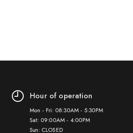
Hour of operation
Mon - Fri: 08:30AM - 5:30PM
Sat: 09:00AM - 4:00PM
Sun: CLOSED