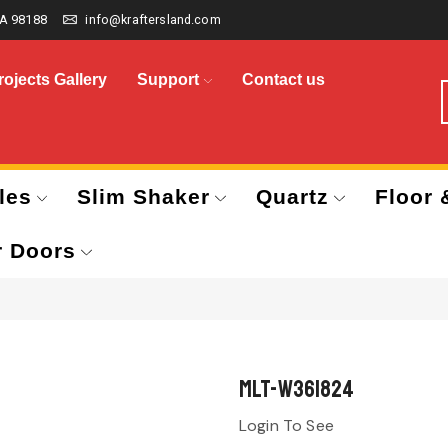
A 98188
info@kraftersland.com
rojects Gallery
Support
Contact us
les
Slim Shaker
Quartz
Floor 
r Doors
MLT-W361824
Login To See