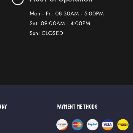
Mon - Fri: 08:30AM - 5:00PM
Sat: 09:00AM - 4:00PM
Sun: CLOSED
ANY
PAYMENT METHODS