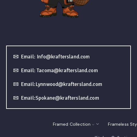
Email: Info@kraftersland.com
Email: Tacoma@kraftersland.com
Email:Lynnwood@kraftersland.com
Email:Spokane@kraftersland.com
Framed Collection
Frameless Sty