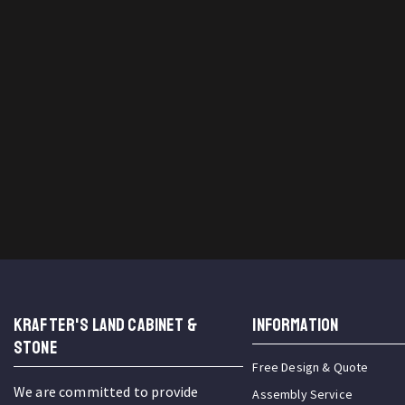
KRAFTER'S LAND CABINET &
INFORMATION
STONE
Free Design & Quote
We are committed to provide
Assembly Service