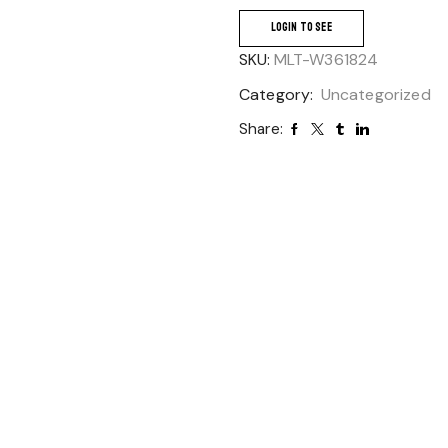
LOGIN TO SEE
SKU:
MLT-W361824
Category:
Uncategorized
Share: