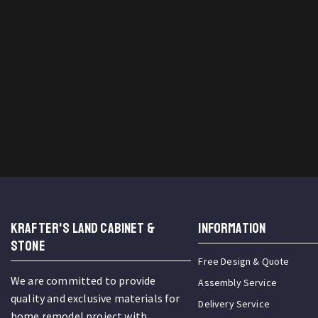
KRAFTER'S LAND CABINET &
INFORMATION
STONE
Free Design & Quote
We are committed to provide
Assembly Service
quality and exclusive materials for
Delivery Service
home remodel project with