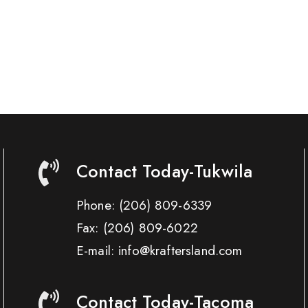
Contact Today-Tukwila
Phone:
(206) 809-6339
Fax:
(206) 809-6022
E-mail: info@kraftersland.com
Contact Today-Tacoma