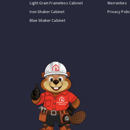
Light Grain Frameless Cabinet
Warranties
Iron Shaker Cabinet
Privacy Poli
Blue Shaker Cabinet