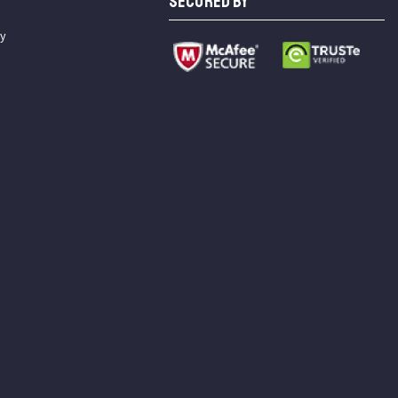
SECURED BY
cy