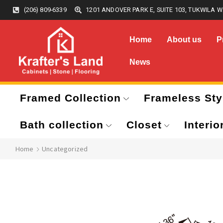
(206) 809-6339
1201 ANDOVER PARK E, SUITE 103, TUKWILA W
Home
About us
P
News
Framed Collection
Frameless Sty
Bath collection
Closet
Interio
Home
Uncategorized