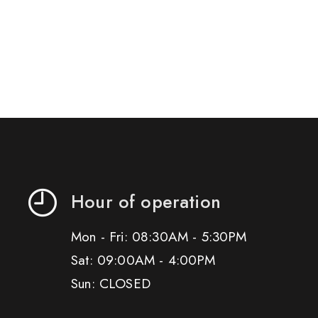
Hour of operation
Mon - Fri: 08:30AM - 5:30PM
Sat: 09:00AM - 4:00PM
Sun: CLOSED