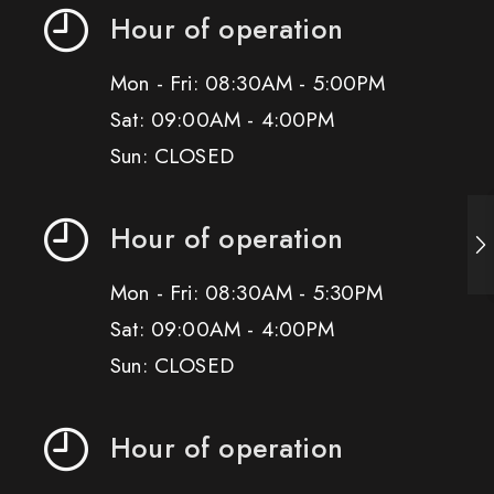
Hour of operation
Mon - Fri: 08:30AM - 5:00PM
Sat: 09:00AM - 4:00PM
Sun: CLOSED
Hour of operation
Mon - Fri: 08:30AM - 5:30PM
Sat: 09:00AM - 4:00PM
Sun: CLOSED
Hour of operation