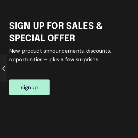
SIGN UP FOR SALES &
SPECIAL OFFER
New product announcements, discounts,
opportunities – plus a few surprises
signup