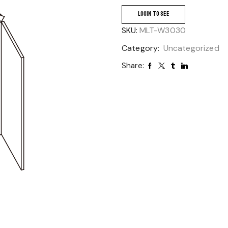
LOGIN TO SEE
SKU:
MLT-W3030
Category:
Uncategorized
Share: