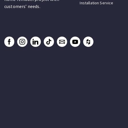
Installation Service
customers’ needs.