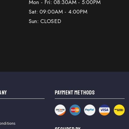
Mon - Fri: 08:30AM - 5:00PM
Sat: 09:00AM - 4:00PM
Sun: CLOSED
ANY
PAYMENT METHODS
onditions