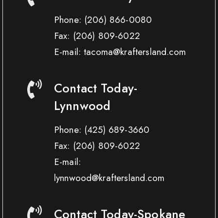
Phone:
(206) 866-0080
Fax:
(206) 809-6022
E-mail: tacoma@kraftersland.com
Contact Today-
Lynnwood
Phone:
(425) 689-3660
Fax:
(206) 809-6022
E-mail:
lynnwood@kraftersland.com
Contact Today-Spokane