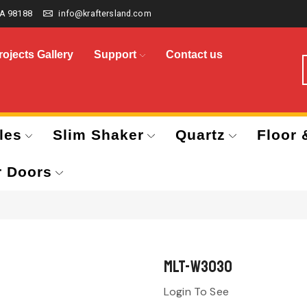
A 98188
info@kraftersland.com
rojects Gallery
Support
Contact us
les
Slim Shaker
Quartz
Floor 
r Doors
MLT-W3030
Login To See