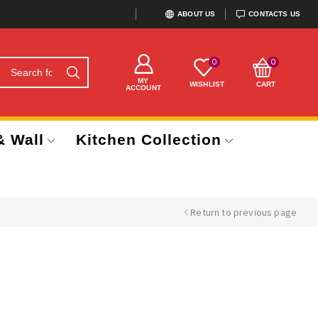
ABOUT US
CONTACTS US
0
0
MY
WISHLIST
CART
ACCOUNT
& Wall
Kitchen Collection
Return to previous page