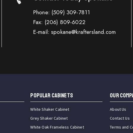
Phone:
(509) 309-7811
Fax:
(206) 809-6022
E-mail: spokane@kraftersland.com
Popular Cabinets
OUR COMP
White Shaker Cabinet
About Us
Grey Shaker Cabinet
Contact Us
White Oak Frameless Cabinet
Terms and C