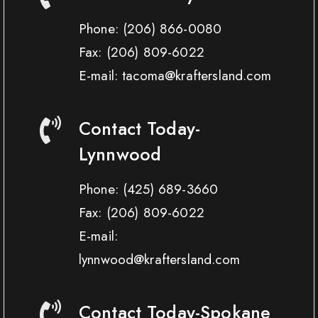
Phone:
(206) 866-0080
Fax:
(206) 809-6022
E-mail: tacoma@kraftersland.com
Contact Today-
Lynnwood
Phone:
(425) 689-3660
Fax:
(206) 809-6022
E-mail:
lynnwood@kraftersland.com
Contact Today-Spokane