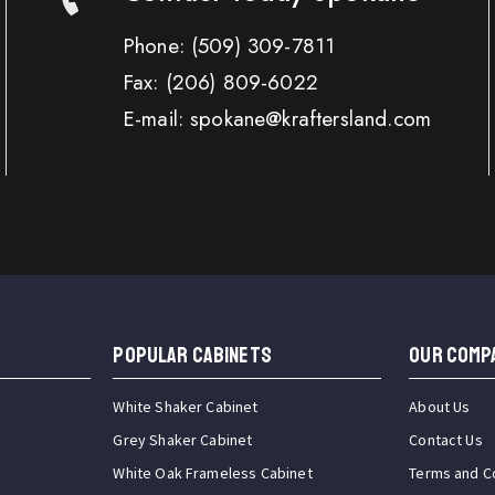
Phone:
(509) 309-7811
Fax:
(206) 809-6022
E-mail: spokane@kraftersland.com
Popular Cabinets
OUR COMP
White Shaker Cabinet
About Us
Grey Shaker Cabinet
Contact Us
White Oak Frameless Cabinet
Terms and C