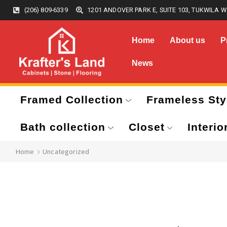
(206) 809-6339
1201 ANDOVER PARK E, SUITE 103, TUKWILA W
Home
About us
P
News
Framed Collection
Frameless Sty
Bath collection
Closet
Interio
Home
Uncategorized