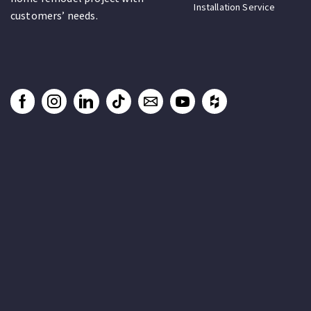
Installation Service
customers’ needs.