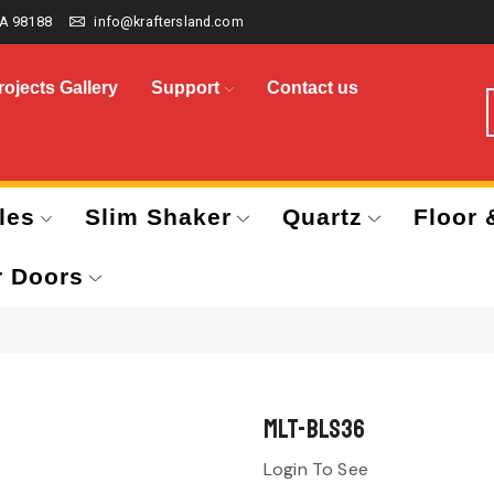
A 98188
info@kraftersland.com
rojects Gallery
Support
Contact us
les
Slim Shaker
Quartz
Floor 
r Doors
MLT-BLS36
Login To See