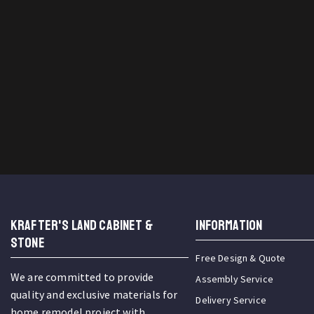
KRAFTER'S LAND CABINET &
INFORMATION
STONE
Free Design & Quote
We are committed to provide
Assembly Service
quality and exclusive materials for
Delivery Service
home remodel project with