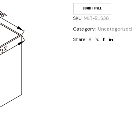
LOGIN TO SEE
SKU:
MLT-BLS36
Category:
Uncategorized
Share: