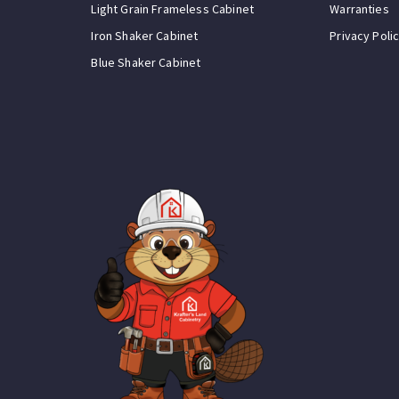
Light Grain Frameless Cabinet
Warranties
Iron Shaker Cabinet
Privacy Poli
Blue Shaker Cabinet