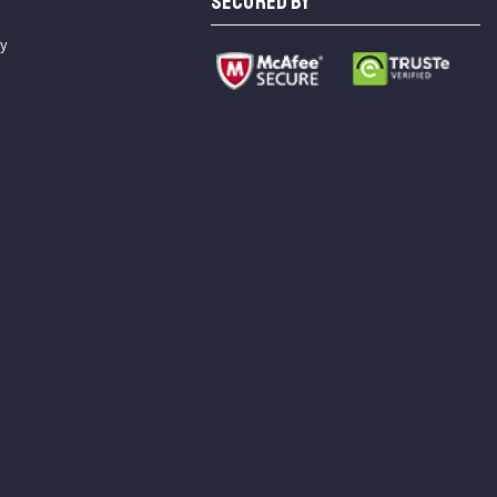
SECURED BY
cy