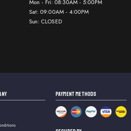
Mon - Fri: 08:30AM - 5:00PM
Sat: 09:00AM - 4:00PM
Sun: CLOSED
ANY
PAYMENT METHODS
onditions