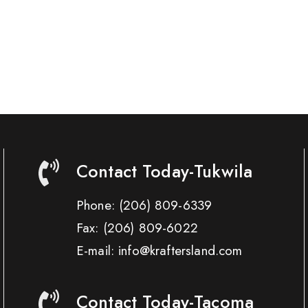
Contact Today-Tukwila
Phone:
(206) 809-6339
Fax:
(206) 809-6022
E-mail: info@kraftersland.com
Contact Today-Tacoma