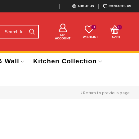
ABOUT US
CONTACTS US
0
0
MY
WISHLIST
CART
ACCOUNT
& Wall
Kitchen Collection
Return to previous page