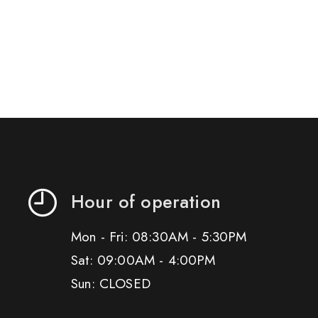
Hour of operation
Mon - Fri: 08:30AM - 5:30PM
Sat: 09:00AM - 4:00PM
Sun: CLOSED