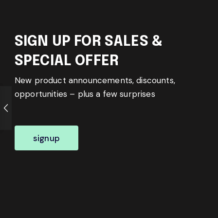
SIGN UP FOR SALES &
SPECIAL OFFER
New product announcements, discounts,
opportunities – plus a few surprises
signup