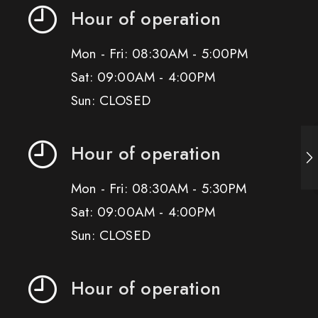
Hour of operation
Mon - Fri: 08:30AM - 5:00PM
Sat: 09:00AM - 4:00PM
Sun: CLOSED
Hour of operation
Mon - Fri: 08:30AM - 5:30PM
Sat: 09:00AM - 4:00PM
Sun: CLOSED
Hour of operation